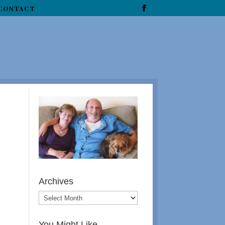
CONTACT
Archives
You Might Like