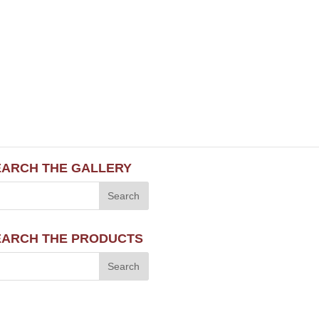
EARCH THE GALLERY
EARCH THE PRODUCTS