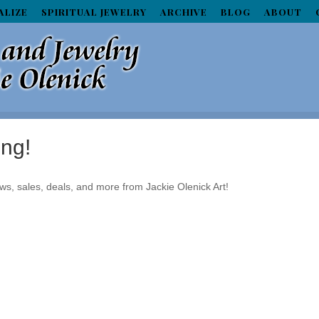
ALIZE
SPIRITUAL JEWELRY
ARCHIVE
BLOG
ABOUT
ing!
ws, sales, deals, and more from Jackie Olenick Art!