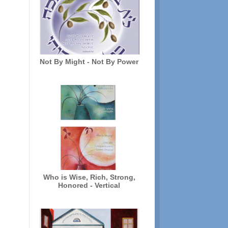
Not By Might - Not By Power
Who is Wise, Rich, Strong,
Honored - Vertical