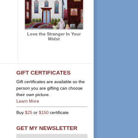
Love the Stranger In Your
Midst
GIFT CERTIFICATES
Gift certificates are available so the
person you are gifting can choose
their own picture.
Learn More
Buy
$25
or
$150
certificate
GET MY NEWSLETTER