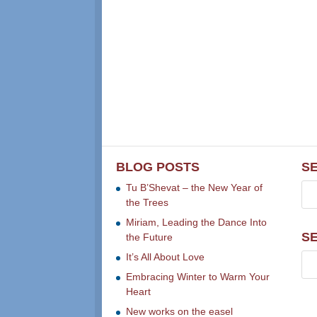
BLOG POSTS
S
Tu B’Shevat – the New Year of
the Trees
Miriam, Leading the Dance Into
S
the Future
It’s All About Love
Embracing Winter to Warm Your
Heart
New works on the easel