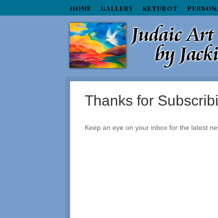
HOME
GALLERY
KETUBOT
PERSON
Thanks for Subscrib
Keep an eye on your inbox for the latest ne