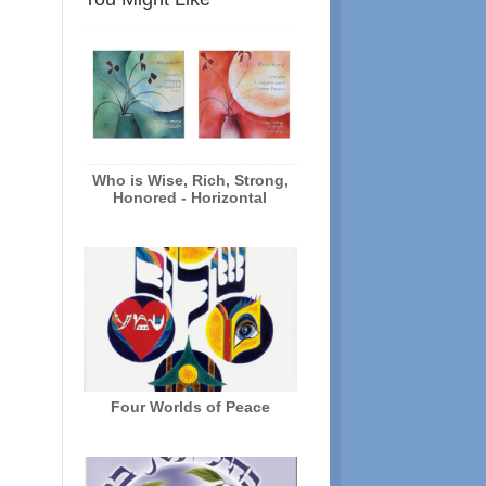
Who is Wise, Rich, Strong,
Honored - Horizontal
Four Worlds of Peace