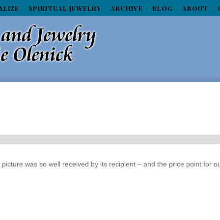
ALIZE
SPIRITUAL JEWELRY
ARCHIVE
BLOG
ABOUT
icture was so well received by its recipient – and the price point for o