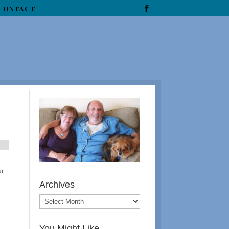
CONTACT
ur
Archives
You Might Like