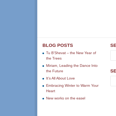
BLOG POSTS
S
Tu B’Shevat – the New Year of
the Trees
Miriam, Leading the Dance Into
S
the Future
It’s All About Love
Embracing Winter to Warm Your
Heart
New works on the easel