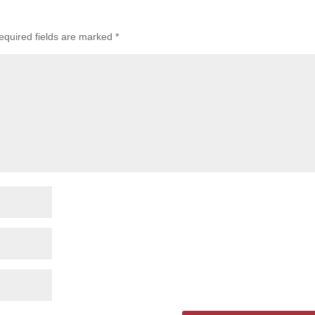
equired fields are marked
*