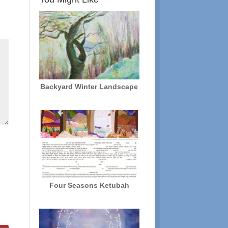
Backyard Winter Landscape
Four Seasons Ketubah