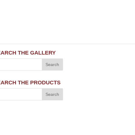
EARCH THE GALLERY
EARCH THE PRODUCTS