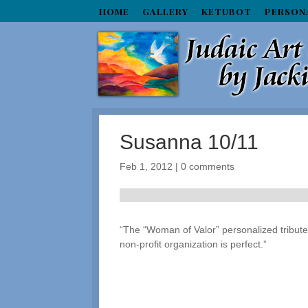
HOME
GALLERY
KETUBOT
PERSON
Susanna 10/11
Feb 1, 2012
|
0 comments
“The “Woman of Valor” personalized tribute p
non-profit organization is perfect.”