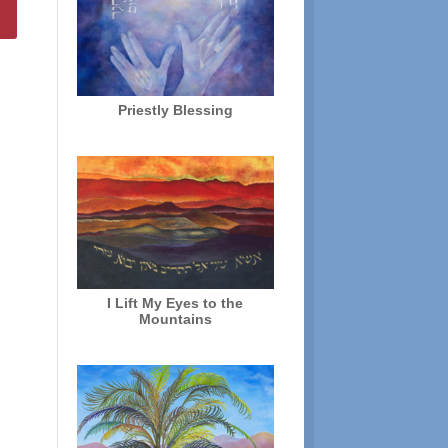
Priestly Blessing
I Lift My Eyes to the
Mountains