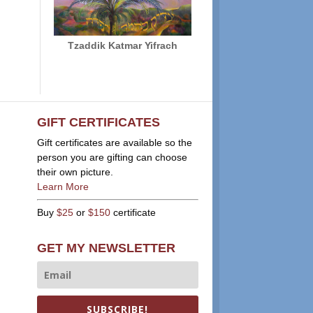
Tzaddik Katmar Yifrach
GIFT CERTIFICATES
Gift certificates are available so the
person you are gifting can choose
their own picture.
Learn More
Buy
$25
or
$150
certificate
GET MY NEWSLETTER
SUBSCRIBE!