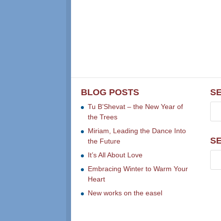
BLOG POSTS
S
Tu B’Shevat – the New Year of
the Trees
Miriam, Leading the Dance Into
S
the Future
It’s All About Love
Embracing Winter to Warm Your
Heart
New works on the easel