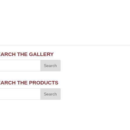
EARCH THE GALLERY
EARCH THE PRODUCTS