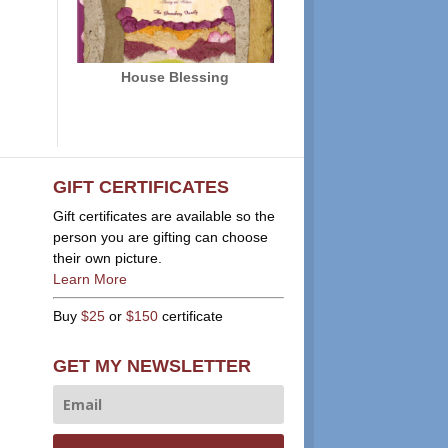
House Blessing
GIFT CERTIFICATES
Gift certificates are available so the
person you are gifting can choose
their own picture.
Learn More
Buy
$25
or
$150
certificate
GET MY NEWSLETTER