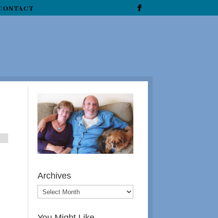
CONTACT
Archives
You Might Like