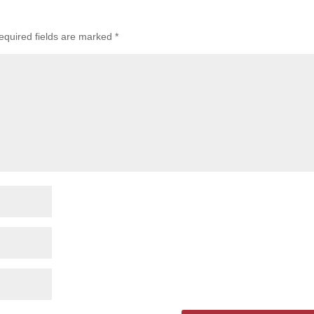
equired fields are marked
*