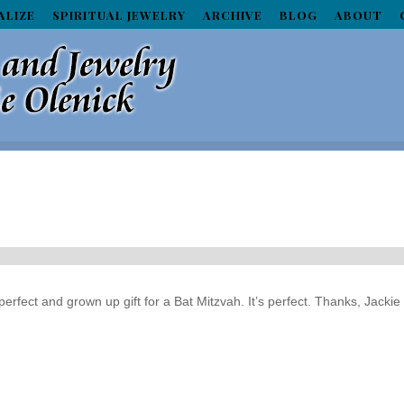
ALIZE
SPIRITUAL JEWELRY
ARCHIVE
BLOG
ABOUT
erfect and grown up gift for a Bat Mitzvah. It’s perfect. Thanks, Jackie