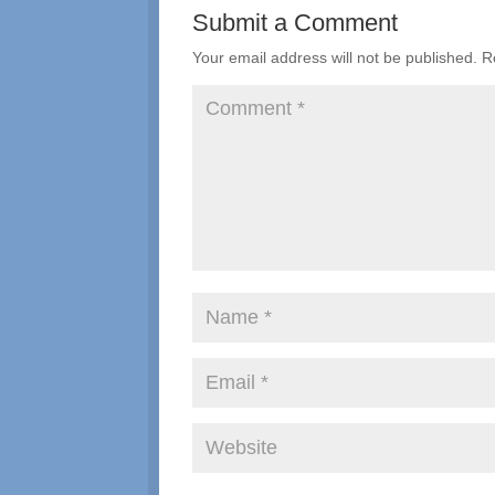
Submit a Comment
Your email address will not be published.
R