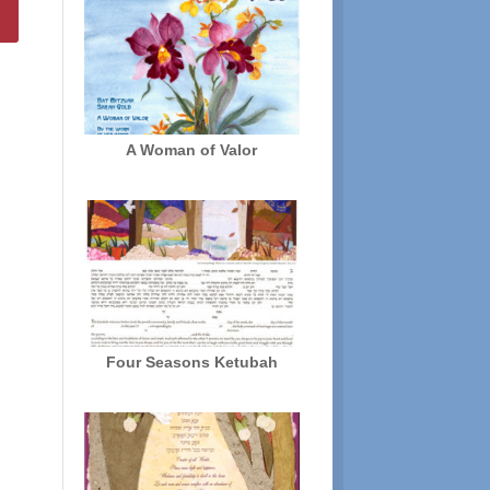
A Woman of Valor
Four Seasons Ketubah