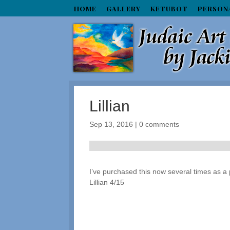
HOME
GALLERY
KETUBOT
PERSON
Lillian
Sep 13, 2016
|
0 comments
I’ve purchased this now several times as a p
Lillian 4/15