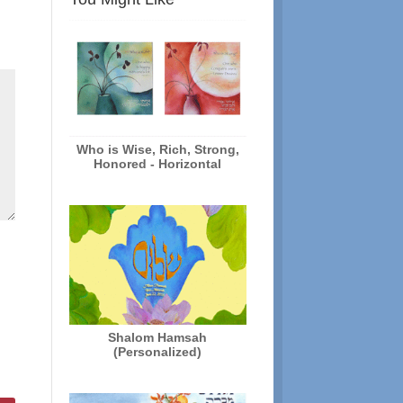
Who is Wise, Rich, Strong,
Honored - Horizontal
Shalom Hamsah
(Personalized)