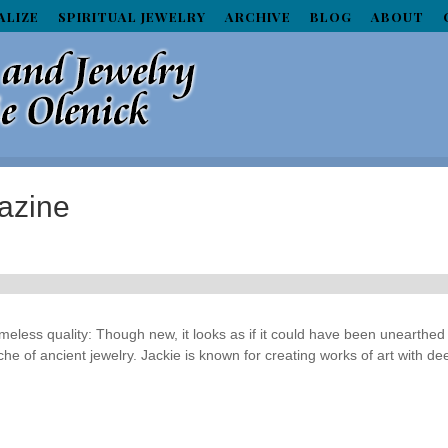
ALIZE
SPIRITUAL JEWELRY
ARCHIVE
BLOG
ABOUT
azine
eless quality: Though new, it looks as if it could have been unearthed
he of ancient jewelry. Jackie is known for creating works of art with de