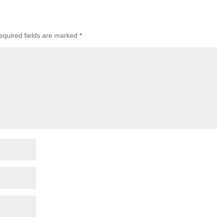
equired fields are marked
*