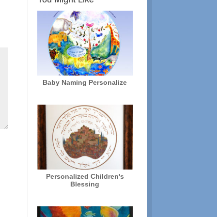
Baby Naming Personalize
Personalized Children's
Blessing