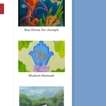
Sea Horse for Joseph
Shalom Hamsah