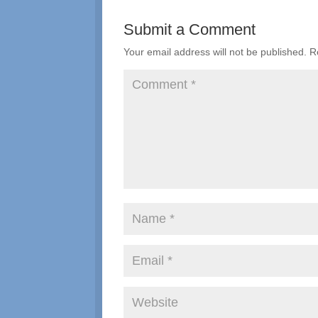
Submit a Comment
Your email address will not be published.
R