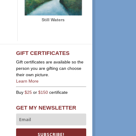
Still Waters
GIFT CERTIFICATES
Gift certificates are available so the
person you are gifting can choose
their own picture.
Learn More
Buy
$25
or
$150
certificate
GET MY NEWSLETTER
SUBSCRIBE!