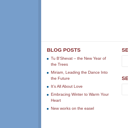
BLOG POSTS
S
Tu B’Shevat – the New Year of
the Trees
Miriam, Leading the Dance Into
S
the Future
It’s All About Love
Embracing Winter to Warm Your
Heart
New works on the easel