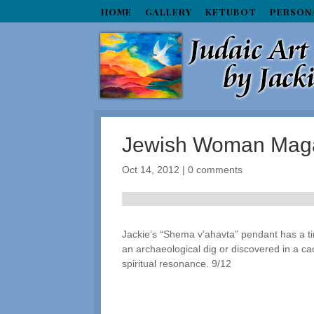
HOME
GALLERY
KETUBOT
PERSON
Jewish Woman Mag
Oct 14, 2012
|
0 comments
Jackie’s “Shema v’ahavta” pendant has a tim
an archaeological dig or discovered in a cac
spiritual resonance. 9/12