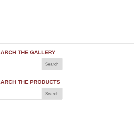
EARCH THE GALLERY
EARCH THE PRODUCTS