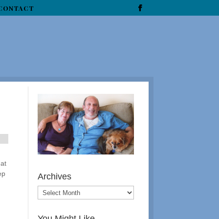
CONTACT
 at
ep
Archives
You Might Like