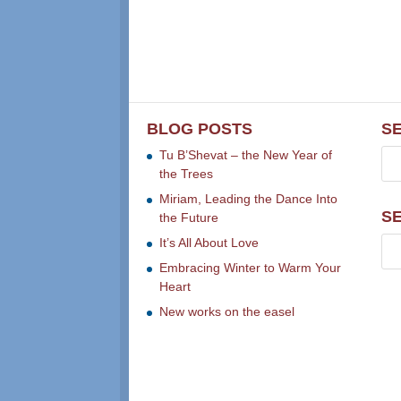
BLOG POSTS
S
Tu B’Shevat – the New Year of
the Trees
Miriam, Leading the Dance Into
S
the Future
It’s All About Love
Embracing Winter to Warm Your
Heart
New works on the easel