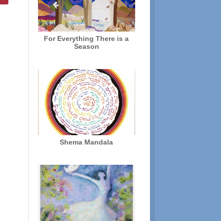
For Everything There is a
Season
Shema Mandala