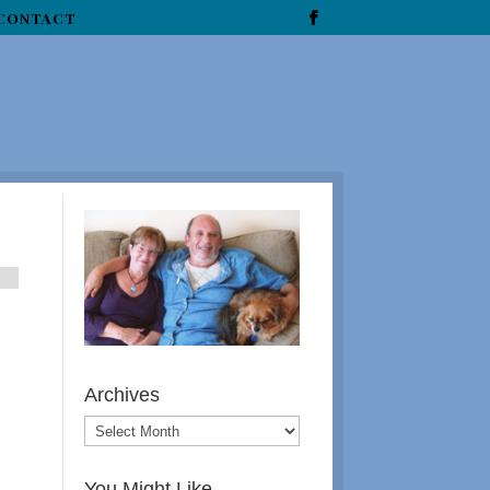
CONTACT
l
Archives
You Might Like