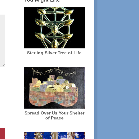
Sterling Silver Tree of Life
Spread Over Us Your Shelter
of Peace