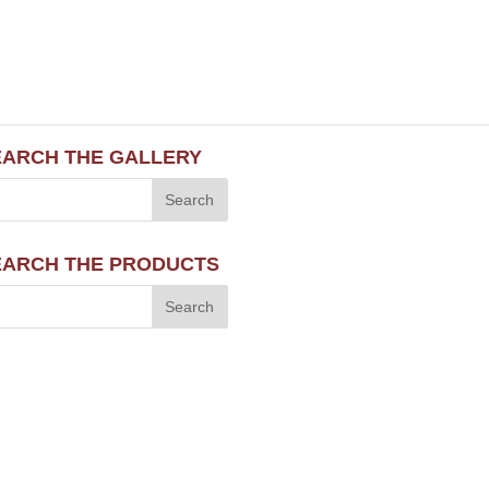
EARCH THE GALLERY
EARCH THE PRODUCTS