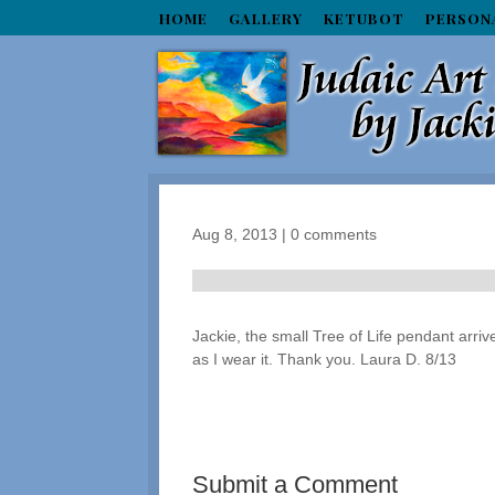
HOME
GALLERY
KETUBOT
PERSON
Aug 8, 2013
|
0 comments
Jackie, the small Tree of Life pendant arriv
as I wear it. Thank you. Laura D. 8/13
Submit a Comment