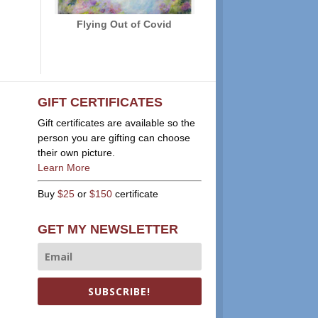
Flying Out of Covid
GIFT CERTIFICATES
Gift certificates are available so the
person you are gifting can choose
their own picture.
Learn More
Buy
$25
or
$150
certificate
GET MY NEWSLETTER
SUBSCRIBE!