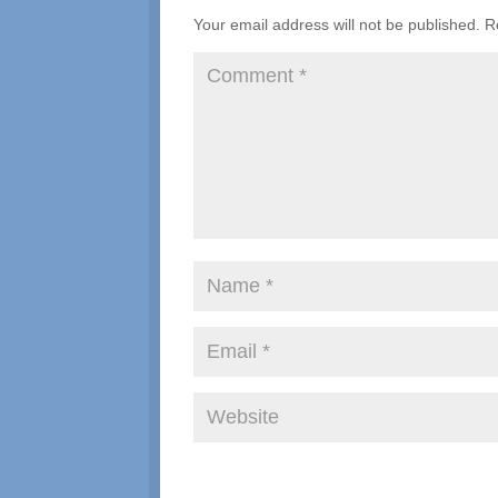
Your email address will not be published.
R