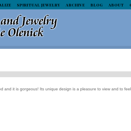
ALIZE
SPIRITUAL JEWELRY
ARCHIVE
BLOG
ABOUT
ed and it is gorgeous! Its unique design is a pleasure to view and to fee