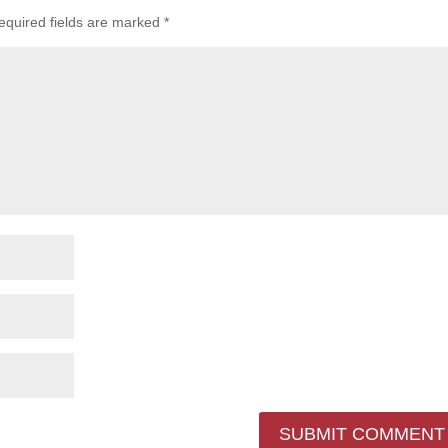
equired fields are marked
*