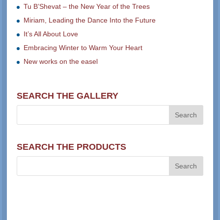
Tu B’Shevat – the New Year of the Trees
Miriam, Leading the Dance Into the Future
It’s All About Love
Embracing Winter to Warm Your Heart
New works on the easel
SEARCH THE GALLERY
SEARCH THE PRODUCTS