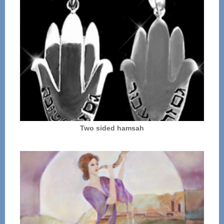
Two sided hamsah