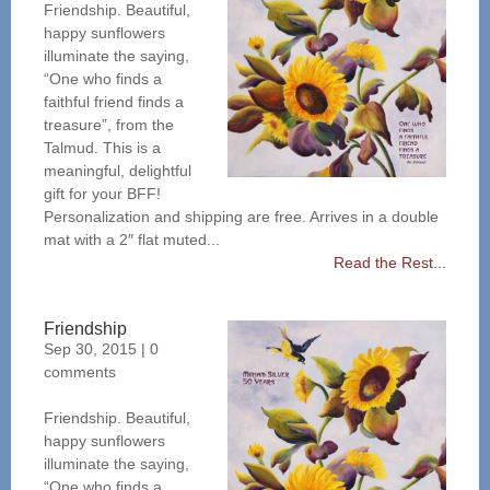
Friendship. Beautiful,
happy sunflowers
illuminate the saying,
“One who finds a
faithful friend finds a
treasure”, from the
Talmud. This is a
meaningful, delightful
gift for your BFF!
Personalization and shipping are free. Arrives in a double
mat with a 2″ flat muted...
Read the Rest...
Friendship
Sep 30, 2015
|
0
comments
Friendship. Beautiful,
happy sunflowers
illuminate the saying,
“One who finds a