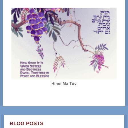
Hinei Ma Tov
BLOG POSTS