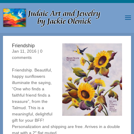
Friendship
Jan 11, 2016
|
0
comments
Friendship. Beautiful,
happy sunflowers
illuminate the saying,
“One who finds a
faithful friend finds a
treasure”, from the
Talmud. This is a
meaningful, delightful
gift for your BFF!
Personalization and shipping are free. Arrives in a double
mat with a 2″ flat muted...