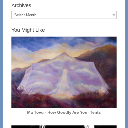
Archives
You Might Like
Ma Tovu - How Goodly Are Your Tents