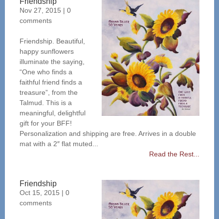
Friendship
Nov 27, 2015
|
0
comments
Friendship. Beautiful,
happy sunflowers
illuminate the saying,
“One who finds a
faithful friend finds a
treasure”, from the
Talmud. This is a
meaningful, delightful
gift for your BFF!
Personalization and shipping are free. Arrives in a double
mat with a 2″ flat muted...
Read the Rest...
Friendship
Oct 15, 2015
|
0
comments