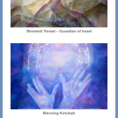
Shomerit Yisrael – Guardian of Israel
Blessing Ketubah