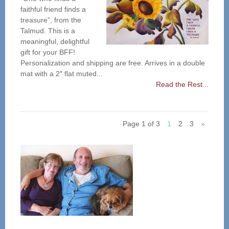
faithful friend finds a
treasure”, from the
Talmud. This is a
meaningful, delightful
gift for your BFF!
Personalization and shipping are free. Arrives in a double
mat with a 2″ flat muted...
Read the Rest...
Page 1 of 3
1
2
3
»