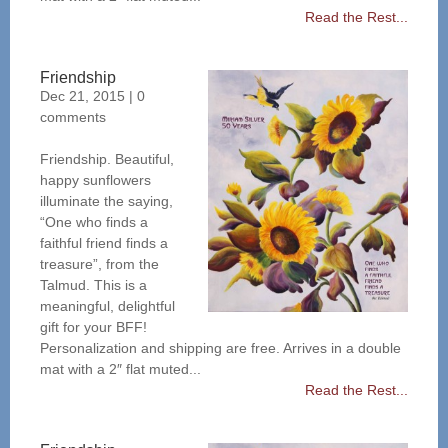
Read the Rest...
Friendship
Dec 21, 2015
|
0
comments
Friendship. Beautiful,
happy sunflowers
illuminate the saying,
“One who finds a
faithful friend finds a
treasure”, from the
Talmud. This is a
meaningful, delightful
gift for your BFF!
Personalization and shipping are free. Arrives in a double
mat with a 2″ flat muted...
Read the Rest...