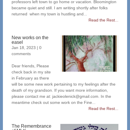
professors left town to go home or vacation. Bloomington
became quiet and still. I am writing shortly after folks
returned when my town is hustling and...
Read the Rest...
New works on the
easel
Jan 18, 2023
|
0
comments
Dear friends, Please
check back in my site
in February as there
will be some new work pertaining to my feelings after the
death of my grandson. If you want more information,
please contact me at: jackieolenick@gmail.com. In the
meantime check out some work on the Fine...
Read the Rest...
The Remembrance