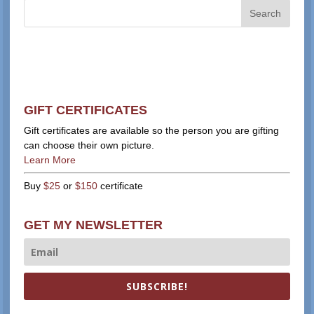
GIFT CERTIFICATES
Gift certificates are available so the person you are gifting
can choose their own picture.
Learn More
Buy
$25
or
$150
certificate
GET MY NEWSLETTER
SUBSCRIBE!