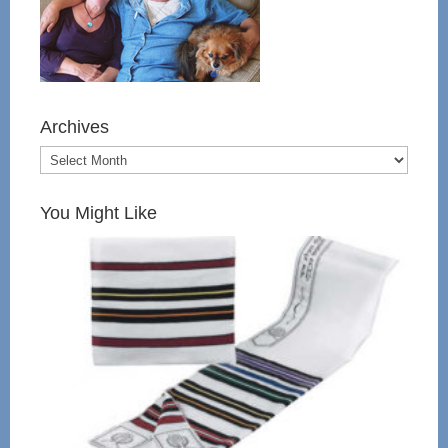
Archives
You Might Like