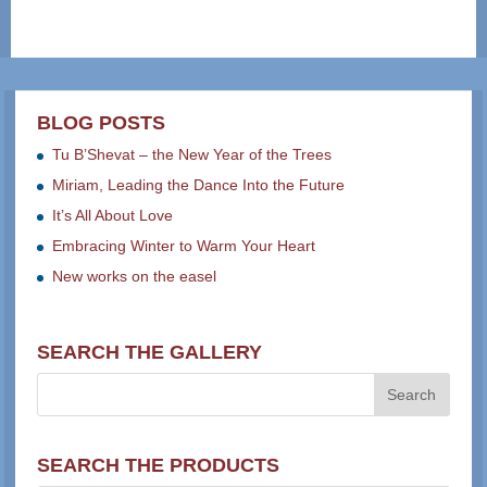
BLOG POSTS
Tu B’Shevat – the New Year of the Trees
Miriam, Leading the Dance Into the Future
It’s All About Love
Embracing Winter to Warm Your Heart
New works on the easel
SEARCH THE GALLERY
SEARCH THE PRODUCTS