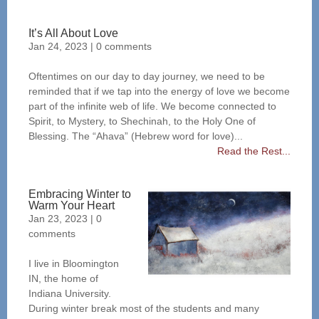
It’s All About Love
Jan 24, 2023
|
0 comments
Oftentimes on our day to day journey, we need to be
reminded that if we tap into the energy of love we become
part of the infinite web of life. We become connected to
Spirit, to Mystery, to Shechinah, to the Holy One of
Blessing. The “Ahava” (Hebrew word for love)...
Read the Rest...
Embracing Winter to
Warm Your Heart
Jan 23, 2023
|
0
comments
I live in Bloomington
IN, the home of
Indiana University.
During winter break most of the students and many