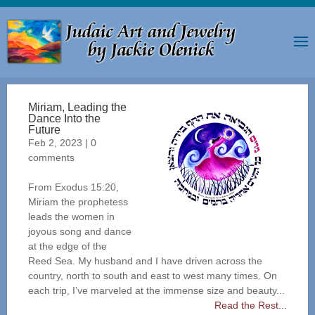
Miriam, Leading the
Dance Into the
Future
Feb 2, 2023
|
0
comments
From Exodus 15:20,
Miriam the prophetess
leads the women in
joyous song and dance
at the edge of the
Reed Sea. My husband and I have driven across the
country, north to south and east to west many times. On
each trip, I’ve marveled at the immense size and beauty...
Read the Rest...