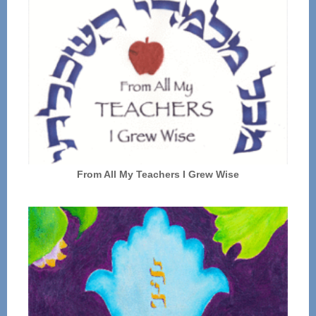
From All My Teachers I Grew Wise