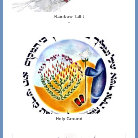
Rainbow Tallit
Price
–
range:
$72.00
through
$136.00
Holy Ground