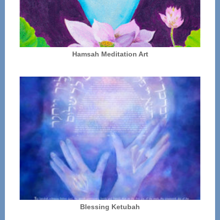
Hamsah Meditation Art
Blessing Ketubah