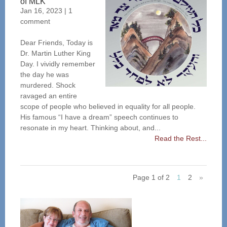
of MLK
Jan 16, 2023
|
1
comment
Dear Friends, Today is
Dr. Martin Luther King
Day. I vividly remember
the day he was
murdered. Shock
ravaged an entire
scope of people who believed in equality for all people.
His famous “I have a dream” speech continues to
resonate in my heart. Thinking about, and...
Read the Rest...
Page 1 of 2
1
2
»