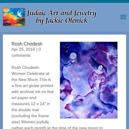
Rosh Chodesh
Apr 25, 2016
|
0
comments
Rosh Chodesh:
Women Celebrate at
the New Moon This is
a fine art giclee printed
with archival ink on fine
art paper and
measures 12 x 14″ in
the double mat
(excluding the frame
size) Women joyfully
gather each month at the time of the new moon to