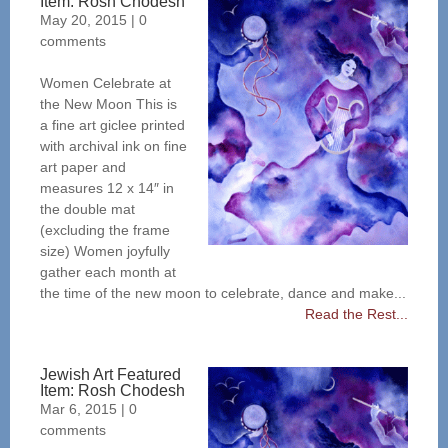
Item: Rosh Chodesh
May 20, 2015
|
0
comments
Women Celebrate at
the New Moon This is
a fine art giclee printed
with archival ink on fine
art paper and
measures 12 x 14″ in
the double mat
(excluding the frame
size) Women joyfully
gather each month at
the time of the new moon to celebrate, dance and make...
Read the Rest...
Jewish Art Featured
Item: Rosh Chodesh
Mar 6, 2015
|
0
comments