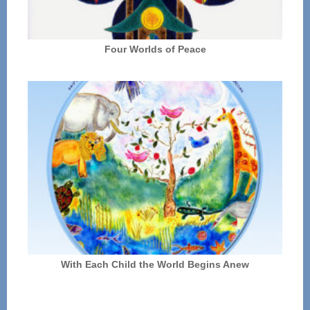
Four Worlds of Peace
With Each Child the World Begins Anew