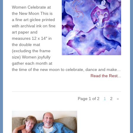
Women Celebrate at
the New Moon This is
a fine art giclee printed
with archival ink on fine
art paper and
measures 12 x 14″ in
the double mat
(excluding the frame
size) Women joyfully
gather each month at
the time of the new moon to celebrate, dance and make...
Read the Rest...
Page 1 of 2
1
2
»