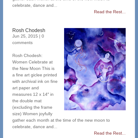
celebrate, dance and...
Read the Rest...
Rosh Chodesh
Jun 25, 2015
|
0
comments
Rosh Chodesh:
Women Celebrate at
the New Moon This is
a fine art giclee printed
with archival ink on fine
art paper and
measures 12 x 14″ in
the double mat
(excluding the frame
size) Women joyfully
gather each month at the time of the new moon to
celebrate, dance and...
Read the Rest...