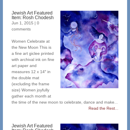
Jewish Art Featured
Item: Rosh Chodesh
Jun 1, 2015
|
0
comments
Women Celebrate at
the New Moon This is
a fine art giclee printed
with archival ink on fine
art paper and
measures 12 x 14″ in
the double mat
(excluding the frame
size) Women joyfully
gather each month at
the time of the new moon to celebrate, dance and make...
Read the Rest...
Jewish Art Featured