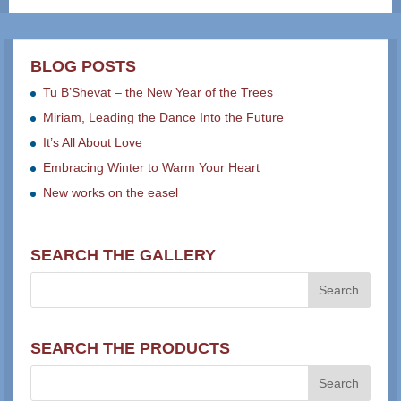
BLOG POSTS
Tu B’Shevat – the New Year of the Trees
Miriam, Leading the Dance Into the Future
It’s All About Love
Embracing Winter to Warm Your Heart
New works on the easel
SEARCH THE GALLERY
SEARCH THE PRODUCTS