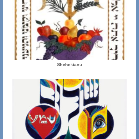
Shehekianu