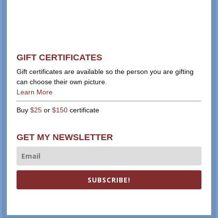
GIFT CERTIFICATES
Gift certificates are available so the person you are gifting
can choose their own picture.
Learn More
Buy
$25
or
$150
certificate
GET MY NEWSLETTER
SUBSCRIBE!