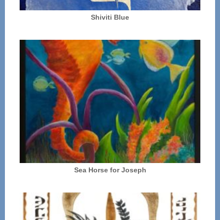
Shiviti Blue
Sea Horse for Joseph