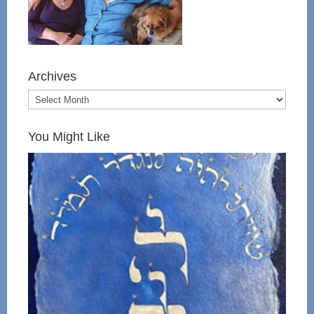
Archives
You Might Like