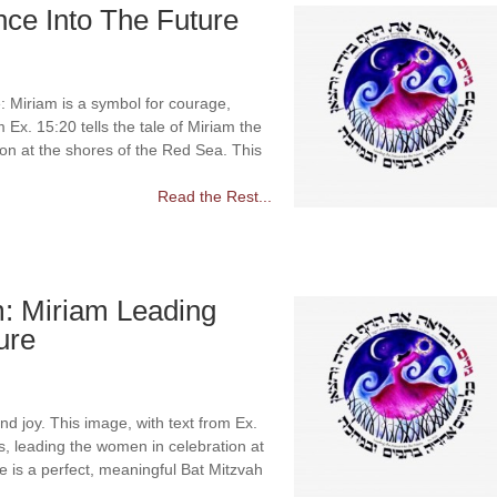
ce Into The Future
 Miriam is a symbol for courage,
 Ex. 15:20 tells the tale of Miriam the
on at the shores of the Red Sea. This
Read the Rest...
m: Miriam Leading
ure
d joy. This image, with text from Ex.
ss, leading the women in celebration at
e is a perfect, meaningful Bat Mitzvah