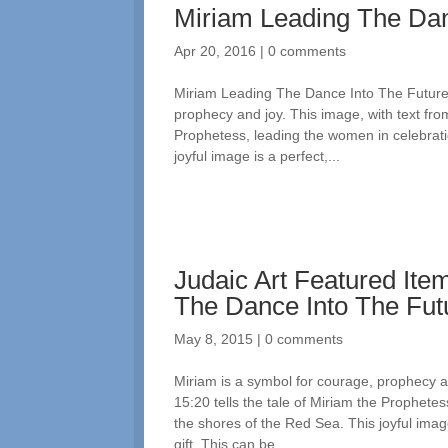
Miriam Leading The Dan
Apr 20, 2016
|
0 comments
Miriam Leading The Dance Into The Future:
prophecy and joy. This image, with text from
Prophetess, leading the women in celebrati
joyful image is a perfect,...
Judaic Art Featured Ite
The Dance Into The Fut
May 8, 2015
|
0 comments
Miriam is a symbol for courage, prophecy an
15:20 tells the tale of Miriam the Prophete
the shores of the Red Sea. This joyful imag
gift. This can be...