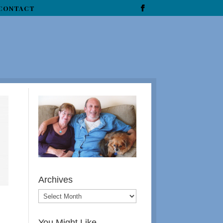
CONTACT
Archives
You Might Like