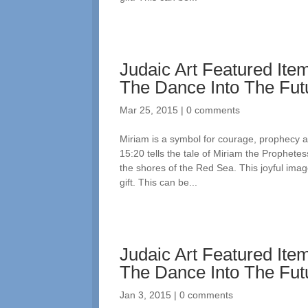
Judaic Art Featured Ite
The Dance Into The Fut
Mar 25, 2015
|
0 comments
Miriam is a symbol for courage, prophecy an
15:20 tells the tale of Miriam the Prophete
the shores of the Red Sea. This joyful imag
gift. This can be...
Judaic Art Featured Ite
The Dance Into The Fut
Jan 3, 2015
|
0 comments