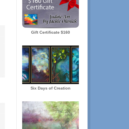
Gift Certificate $160
Six Days of Creation