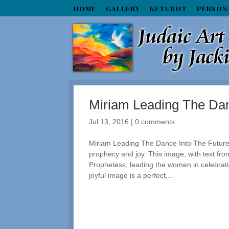
HOME
GALLERY
KETUBOT
PERSON
Miriam Leading The Dan
Jul 13, 2016
|
0 comments
Miriam Leading The Dance Into The Future:
prophecy and joy. This image, with text from
Prophetess, leading the women in celebrati
joyful image is a perfect,...