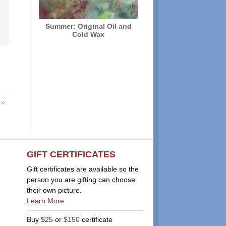
Summer: Original Oil and
Cold Wax
»
GIFT CERTIFICATES
Gift certificates are available so the
person you are gifting can choose
their own picture.
Learn More
Buy
$25
or
$150
certificate