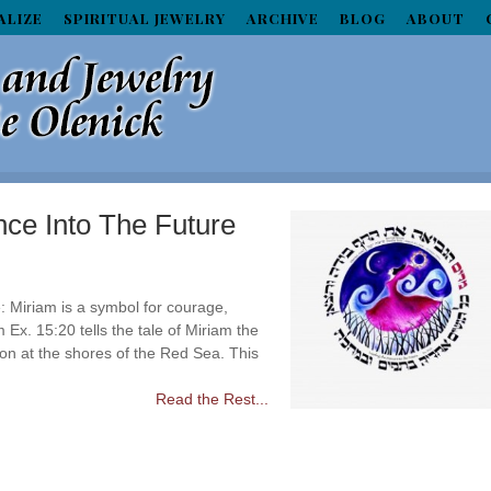
ALIZE
SPIRITUAL JEWELRY
ARCHIVE
BLOG
ABOUT
ce Into The Future
 Miriam is a symbol for courage,
 Ex. 15:20 tells the tale of Miriam the
on at the shores of the Red Sea. This
Read the Rest...