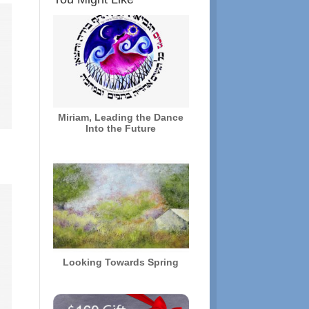
Miriam, Leading the Dance
Into the Future
Looking Towards Spring