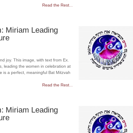
Read the Rest...
m: Miriam Leading
ure
d joy. This image, with text from Ex.
ss, leading the women in celebration at
e is a perfect, meaningful Bat Mitzvah
Read the Rest...
m: Miriam Leading
ure