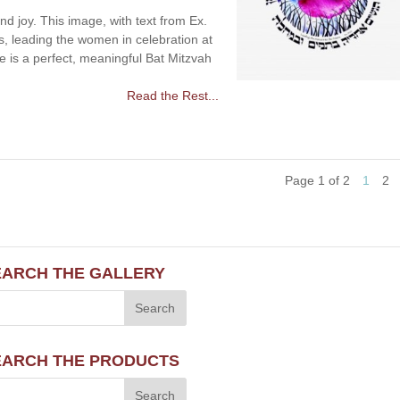
d joy. This image, with text from Ex.
ss, leading the women in celebration at
e is a perfect, meaningful Bat Mitzvah
Read the Rest...
Page 1 of 2
1
2
EARCH THE GALLERY
EARCH THE PRODUCTS