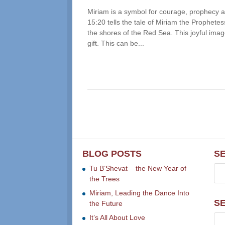
Miriam is a symbol for courage, prophecy an
15:20 tells the tale of Miriam the Prophete
the shores of the Red Sea. This joyful imag
gift. This can be...
BLOG POSTS
S
Tu B’Shevat – the New Year of
the Trees
Miriam, Leading the Dance Into
S
the Future
It’s All About Love