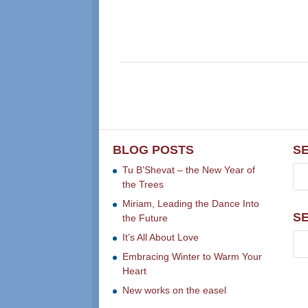
BLOG POSTS
S
Tu B’Shevat – the New Year of
the Trees
Miriam, Leading the Dance Into
S
the Future
It’s All About Love
Embracing Winter to Warm Your
Heart
New works on the easel