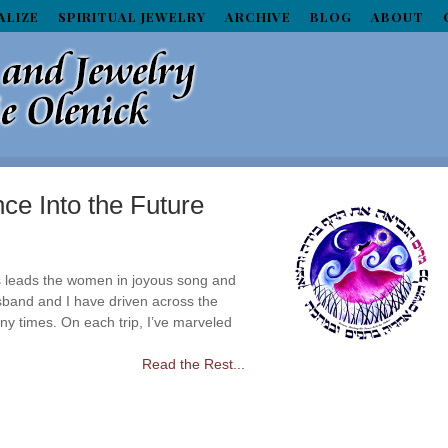
ALIZE
SPIRITUAL JEWELRY
ARCHIVE
BLOG
ABOUT
ce Into the Future
 leads the women in joyous song and
band and I have driven across the
ny times. On each trip, I’ve marveled
Read the Rest...