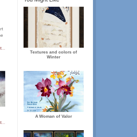
rt
he
...
Textures and colors of
Winter
A Woman of Valor
...