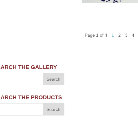
Page 1 of 4
1
2
3
4
EARCH THE GALLERY
EARCH THE PRODUCTS