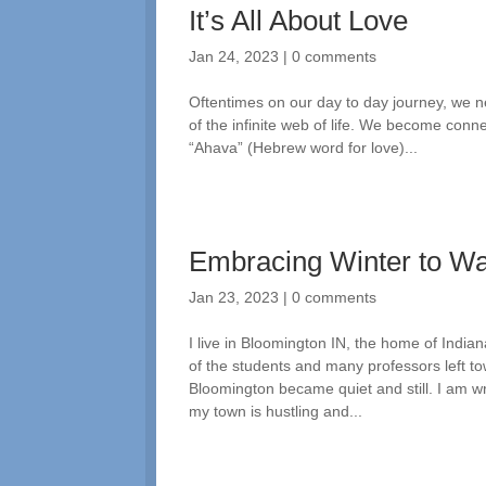
It’s All About Love
Jan 24, 2023
|
0 comments
Oftentimes on our day to day journey, we n
of the infinite web of life. We become conne
“Ahava” (Hebrew word for love)...
Embracing Winter to W
Jan 23, 2023
|
0 comments
I live in Bloomington IN, the home of India
of the students and many professors left t
Bloomington became quiet and still. I am wr
my town is hustling and...