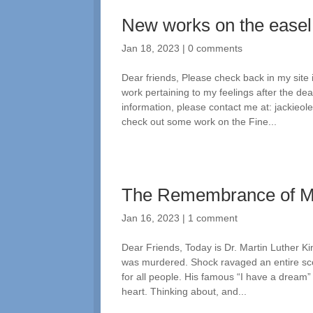
New works on the easel
Jan 18, 2023
|
0 comments
Dear friends, Please check back in my site
work pertaining to my feelings after the d
information, please contact me at: jackie
check out some work on the Fine...
The Remembrance of 
Jan 16, 2023
|
1 comment
Dear Friends, Today is Dr. Martin Luther Ki
was murdered. Shock ravaged an entire sco
for all people. His famous “I have a dream
heart. Thinking about, and...