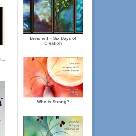
Breisheit – Six Days of
Creation
...
Who is Strong?