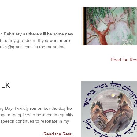
 in February as there will be some new
eath of my grandson. If you want more
olenick@gmail.com. In the meantime
Read the Rest
MLK
ng Day. I vividly remember the day he
pe of people who believed in equality
” speech continues to resonate in my
Read the Rest...