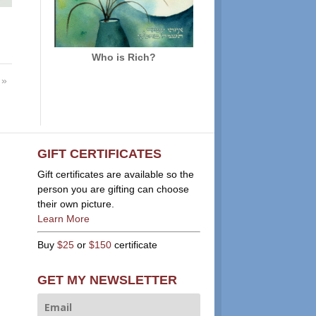
Who is Rich?
»
GIFT CERTIFICATES
Gift certificates are available so the
person you are gifting can choose
their own picture.
Learn More
Buy
$25
or
$150
certificate
GET MY NEWSLETTER