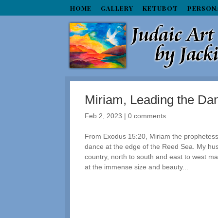
HOME
GALLERY
KETUBOT
PERSON
Miriam, Leading the Dan
Feb 2, 2023
|
0 comments
From Exodus 15:20, Miriam the prophetess
dance at the edge of the Reed Sea. My hus
country, north to south and east to west ma
at the immense size and beauty...