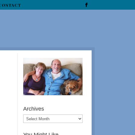
CONTACT
Archives
You Might Like