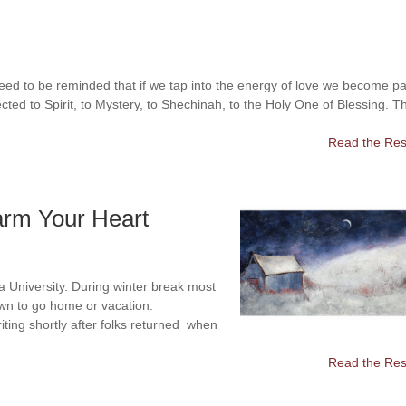
eed to be reminded that if we tap into the energy of love we become pa
cted to Spirit, to Mystery, to Shechinah, to the Holy One of Blessing. T
Read the Rest
arm Your Heart
na University. During winter break most
own to go home or vacation.
iting shortly after folks returned when
Read the Rest