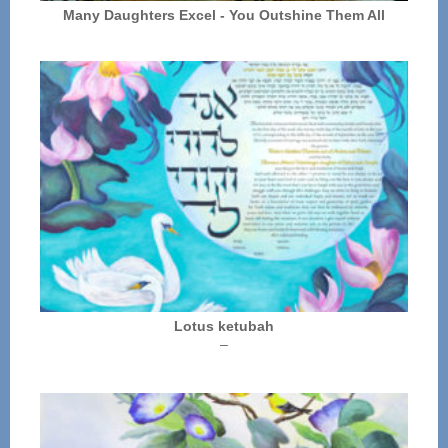
Many Daughters Excel - You Outshine Them All
Lotus ketubah
Price
–
range:
$250.00
through
$325.00