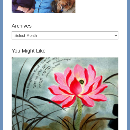
Archives
You Might Like