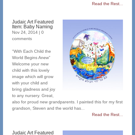
Read the Rest...
Judaic Art Featured
Item: Baby Naming
Nov 24, 2014
|
0
comments
“With Each Child the
World Begins Anew”
Welcome your new
child with this lovely
image which will grow
with your child and
bring gladness and joy
to any nursery. Great,
also for proud new grandparents. I painted this for my first
grandson, Steven and the world has...
Read the Rest...
Judaic Art Featured