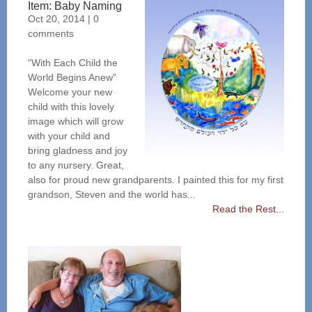
Item: Baby Naming
Oct 20, 2014
|
0
comments
“With Each Child the
World Begins Anew”
Welcome your new
child with this lovely
image which will grow
with your child and
bring gladness and joy
to any nursery. Great,
also for proud new grandparents. I painted this for my first
grandson, Steven and the world has...
Read the Rest...