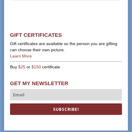
GIFT CERTIFICATES
Gift certificates are available so the person you are gifting
can choose their own picture.
Learn More
Buy
$25
or
$150
certificate
GET MY NEWSLETTER
SUBSCRIBE!