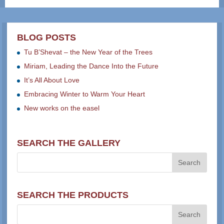
BLOG POSTS
Tu B’Shevat – the New Year of the Trees
Miriam, Leading the Dance Into the Future
It’s All About Love
Embracing Winter to Warm Your Heart
New works on the easel
SEARCH THE GALLERY
SEARCH THE PRODUCTS