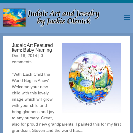
Judaic Art Featured
Item: Baby Naming
Dec 18, 2014
|
0
comments
“With Each Child the
World Begins Anew”
Welcome your new
child with this lovely
image which will grow
with your child and
bring gladness and joy
to any nursery. Great,
also for proud new grandparents. I painted this for my first
grandson, Steven and the world has...