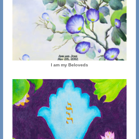
I am my Beloveds