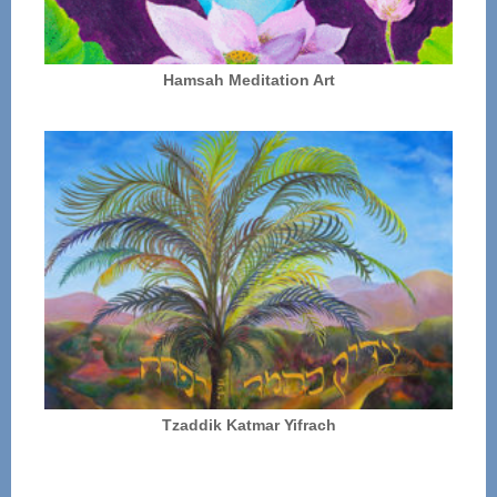
Hamsah Meditation Art
Tzaddik Katmar Yifrach