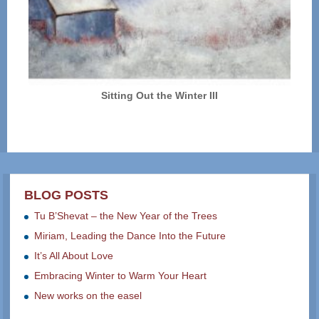
Sitting Out the Winter III
BLOG POSTS
Tu B’Shevat – the New Year of the Trees
Miriam, Leading the Dance Into the Future
It’s All About Love
Embracing Winter to Warm Your Heart
New works on the easel