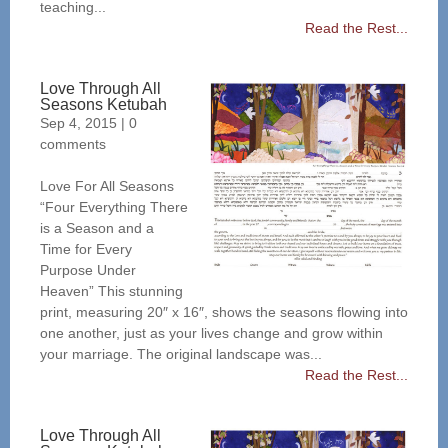
teaching...
Read the Rest...
Love Through All
Seasons Ketubah
Sep 4, 2015
|
0
comments
Love For All Seasons
“Four Everything There
is a Season and a
Time for Every
Purpose Under
Heaven” This stunning
print, measuring 20″ x 16″, shows the seasons flowing into
one another, just as your lives change and grow within
your marriage. The original landscape was...
Read the Rest...
Love Through All