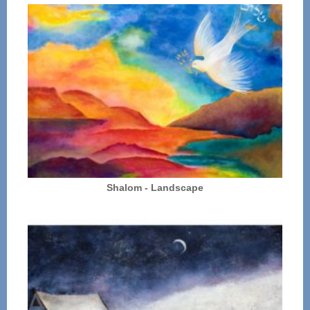
Shalom - Landscape