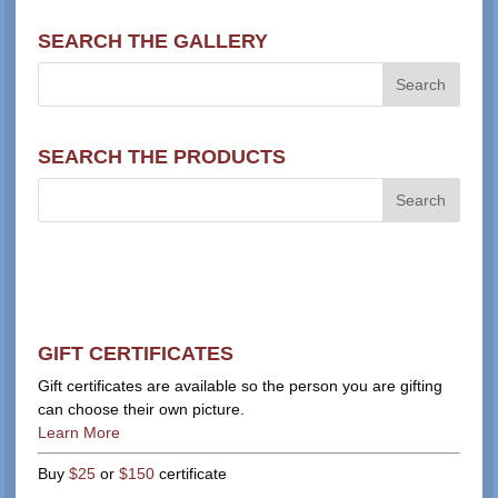
SEARCH THE GALLERY
SEARCH THE PRODUCTS
GIFT CERTIFICATES
Gift certificates are available so the person you are gifting
can choose their own picture.
Learn More
Buy
$25
or
$150
certificate