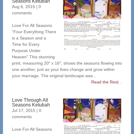
Seasons Ketubah
Aug 6, 2015
|
0
comments
Love For All Seasons
“Four Everything There
is a Season and a
Time for Every
Purpose Under
Heaven” This stunning
print, measuring 20″ x 16″, shows the seasons flowing into
one another, just as your lives change and grow within
your marriage. The original landscape was...
Read the Rest...
Love Through All
Seasons Ketubah
Jul 17, 2015
|
0
comments
Love For All Seasons