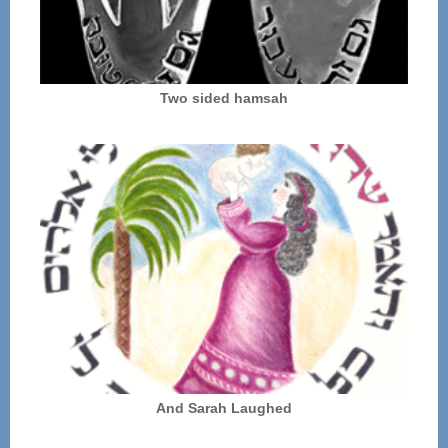
Two sided hamsah
And Sarah Laughed