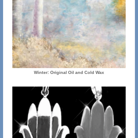
Winter: Original Oil and Cold Wax