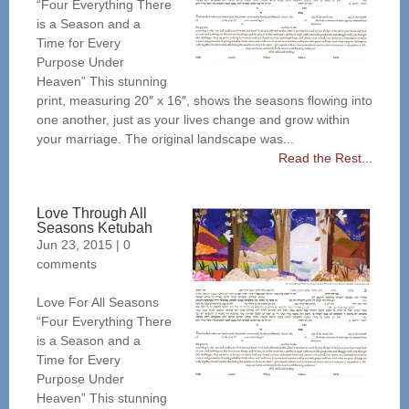
“Four Everything There
is a Season and a
Time for Every
Purpose Under
Heaven” This stunning
print, measuring 20″ x 16″, shows the seasons flowing into
one another, just as your lives change and grow within
your marriage. The original landscape was...
Read the Rest...
Love Through All
Seasons Ketubah
Jun 23, 2015
|
0
comments
Love For All Seasons
“Four Everything There
is a Season and a
Time for Every
Purpose Under
Heaven” This stunning