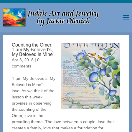
Counting the Omer:
“I am My Beloved’s,
My Beloved is Mine”
Apr 6, 2018
|
0
comments
“I am My Beloved’s, My
Beloved is Mine” …
love. As we think of the
lesson this week
provides in observing
the counting of the
Omer, love is the
prevailing theme. The love between a couple, love that
creates a family, love that makes a foundation for