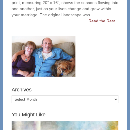
print, measuring 20″ x 16″, shows the seasons flowing into
one another, just as your lives change and grow within
your marriage. The original landscape was...
Read the Rest...
Archives
You Might Like