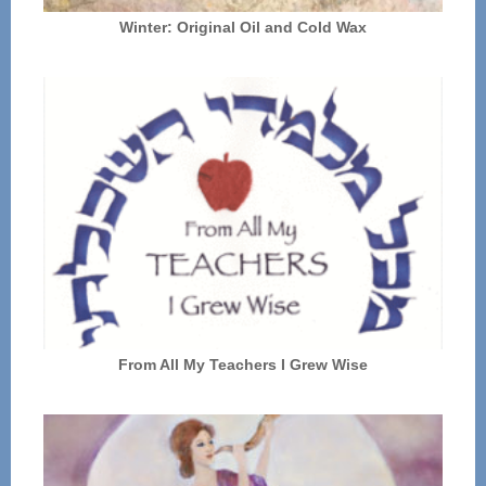
Winter: Original Oil and Cold Wax
From All My Teachers I Grew Wise