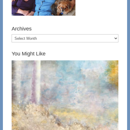
Archives
You Might Like