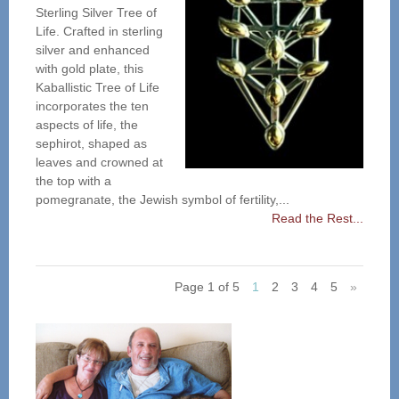
Sterling Silver Tree of
Life. Crafted in sterling
silver and enhanced
with gold plate, this
Kaballistic Tree of Life
incorporates the ten
aspects of life, the
sephirot, shaped as
leaves and crowned at
the top with a
pomegranate, the Jewish symbol of fertility,...
Read the Rest...
Page 1 of 5
1
2
3
4
5
»