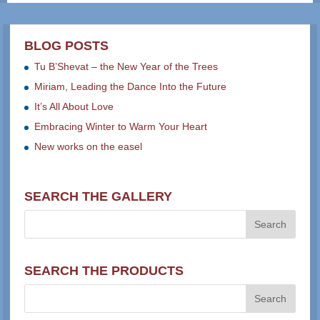
BLOG POSTS
Tu B’Shevat – the New Year of the Trees
Miriam, Leading the Dance Into the Future
It’s All About Love
Embracing Winter to Warm Your Heart
New works on the easel
SEARCH THE GALLERY
SEARCH THE PRODUCTS