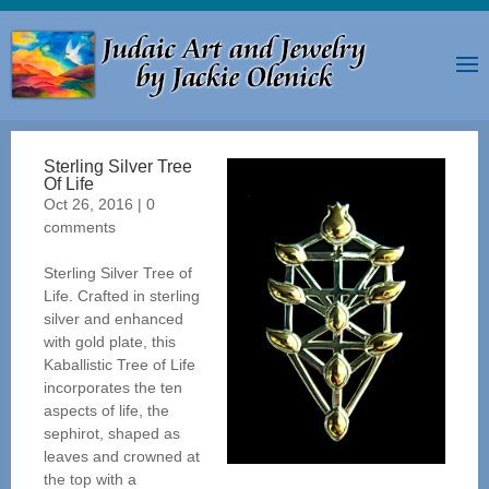
Sterling Silver Tree
Of Life
Oct 26, 2016
|
0
comments
Sterling Silver Tree of
Life. Crafted in sterling
silver and enhanced
with gold plate, this
Kaballistic Tree of Life
incorporates the ten
aspects of life, the
sephirot, shaped as
leaves and crowned at
the top with a