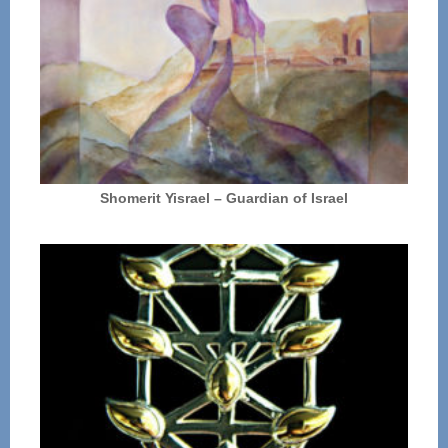
Shomerit Yisrael – Guardian of Israel