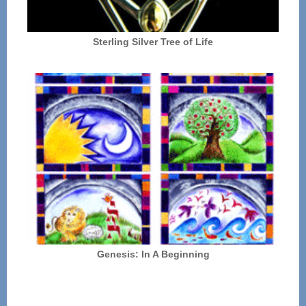
Sterling Silver Tree of Life
Genesis: In A Beginning