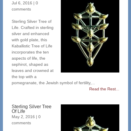
Jul 6, 2016
|
0
comments
Sterling Silver Tree of
Life. Crafted in sterling
silver and enhanced
with gold plate, this
Kaballistic Tree of Life
incorporates the ten
aspects of life, the
sephirot, shaped as
leaves and crowned at
the top with a
pomegranate, the Jewish symbol of fertility,...
Read the Rest...
Sterling Silver Tree
Of Life
May 2, 2016
|
0
comments