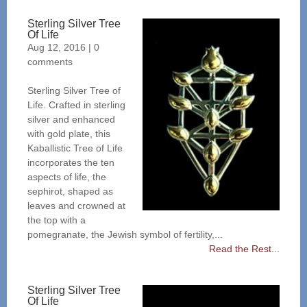
Sterling Silver Tree
Of Life
Aug 12, 2016
|
0
comments
Sterling Silver Tree of
Life. Crafted in sterling
silver and enhanced
with gold plate, this
Kaballistic Tree of Life
incorporates the ten
aspects of life, the
sephirot, shaped as
leaves and crowned at
the top with a
pomegranate, the Jewish symbol of fertility,...
Read the Rest...
Sterling Silver Tree
Of Life