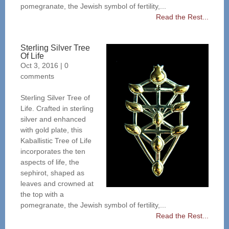
pomegranate, the Jewish symbol of fertility,...
Read the Rest...
Sterling Silver Tree
Of Life
Oct 3, 2016
|
0
comments
Sterling Silver Tree of
Life. Crafted in sterling
silver and enhanced
with gold plate, this
Kaballistic Tree of Life
incorporates the ten
aspects of life, the
sephirot, shaped as
leaves and crowned at
the top with a
pomegranate, the Jewish symbol of fertility,...
Read the Rest...