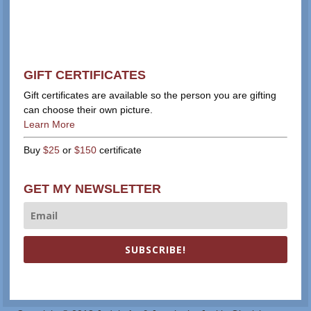
GIFT CERTIFICATES
Gift certificates are available so the person you are gifting
can choose their own picture.
Learn More
Buy
$25
or
$150
certificate
GET MY NEWSLETTER
SUBSCRIBE!