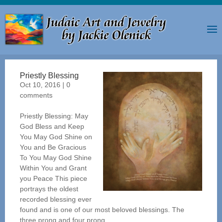
Priestly Blessing
Oct 10, 2016
|
0
comments
Priestly Blessing: May
God Bless and Keep
You May God Shine on
You and Be Gracious
To You May God Shine
Within You and Grant
you Peace This piece
portrays the oldest
recorded blessing ever
found and is one of our most beloved blessings. The
three prong and four prong...