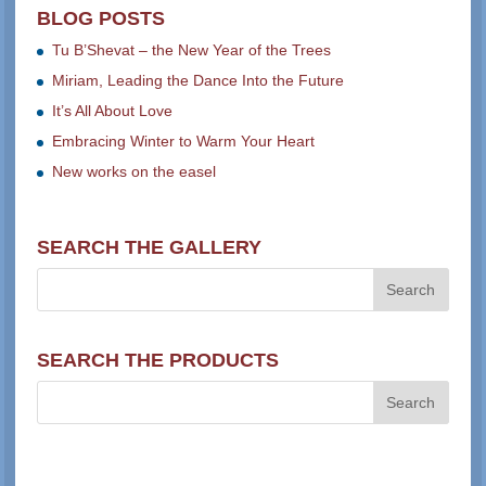
BLOG POSTS
Tu B’Shevat – the New Year of the Trees
Miriam, Leading the Dance Into the Future
It’s All About Love
Embracing Winter to Warm Your Heart
New works on the easel
SEARCH THE GALLERY
SEARCH THE PRODUCTS