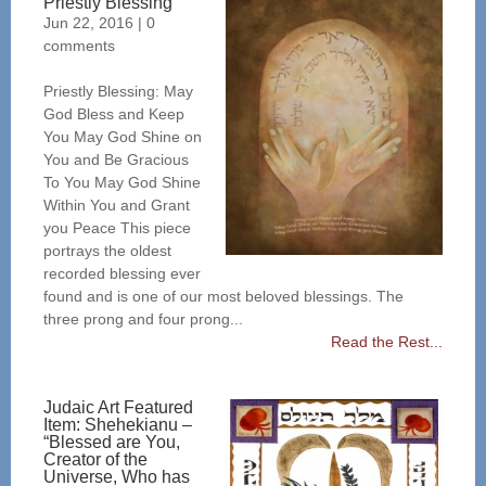
Priestly Blessing
Jun 22, 2016
|
0
comments
Priestly Blessing: May
God Bless and Keep
You May God Shine on
You and Be Gracious
To You May God Shine
Within You and Grant
you Peace This piece
portrays the oldest
recorded blessing ever
found and is one of our most beloved blessings. The
three prong and four prong...
Read the Rest...
Judaic Art Featured
Item: Shehekianu –
“Blessed are You,
Creator of the
Universe, Who has