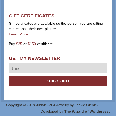
GIFT CERTIFICATES
Gift certificates are available so the person you are gifting
can choose their own picture.
Learn More
Buy
$25
or
$150
certificate
GET MY NEWSLETTER
SUBSCRIBE!
Copyright © 2018 Judaic Art & Jewelry by Jackie Olenick.
Developed by
The Wizard of Wordpress.