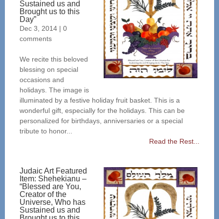
Sustained us and
Brought us to this
Day”
Dec 3, 2014
|
0
comments
We recite this beloved
blessing on special
occasions and
holidays. The image is
illuminated by a festive holiday fruit basket. This is a
wonderful gift, especially for the holidays. This can be
personalized for birthdays, anniversaries or a special
tribute to honor...
Read the Rest...
Judaic Art Featured
Item: Shehekianu –
“Blessed are You,
Creator of the
Universe, Who has
Sustained us and
Brought us to this