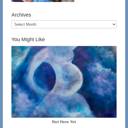
Archives
You Might Like
Not Here Yet