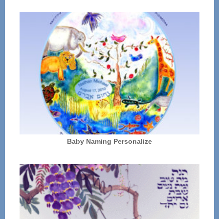
Baby Naming Personalize