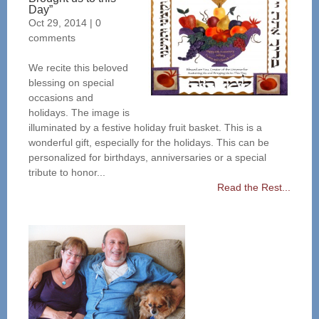
Day”
Oct 29, 2014
|
0
comments
We recite this beloved
blessing on special
occasions and
holidays. The image is
illuminated by a festive holiday fruit basket. This is a
wonderful gift, especially for the holidays. This can be
personalized for birthdays, anniversaries or a special
tribute to honor...
Read the Rest...