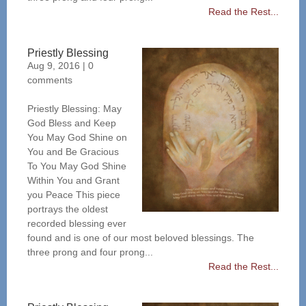
Read the Rest...
Priestly Blessing
Aug 9, 2016
|
0
comments
Priestly Blessing: May
God Bless and Keep
You May God Shine on
You and Be Gracious
To You May God Shine
Within You and Grant
you Peace This piece
portrays the oldest
recorded blessing ever
found and is one of our most beloved blessings. The
three prong and four prong...
Read the Rest...