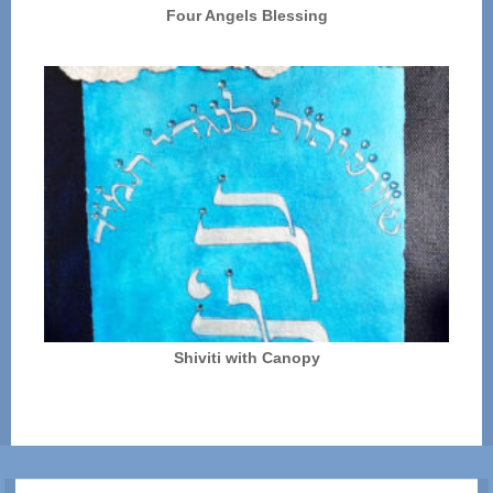
Four Angels Blessing
Shiviti with Canopy