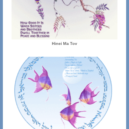
Hinei Ma Tov