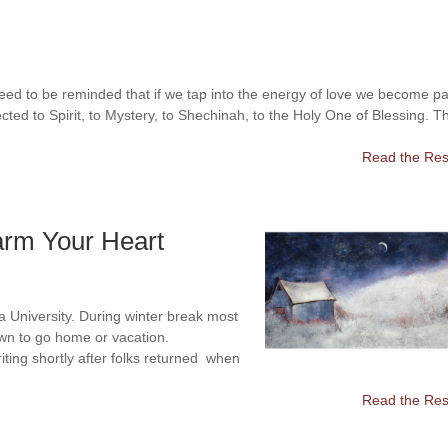
eed to be reminded that if we tap into the energy of love we become pa
cted to Spirit, to Mystery, to Shechinah, to the Holy One of Blessing. T
Read the Rest
arm Your Heart
na University. During winter break most
own to go home or vacation.
iting shortly after folks returned when
Read the Rest