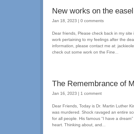
New works on the easel
Jan 18, 2023
|
0 comments
Dear friends, Please check back in my site
work pertaining to my feelings after the d
information, please contact me at: jackie
check out some work on the Fine...
The Remembrance of 
Jan 16, 2023
|
1 comment
Dear Friends, Today is Dr. Martin Luther Ki
was murdered. Shock ravaged an entire sco
for all people. His famous “I have a dream
heart. Thinking about, and...