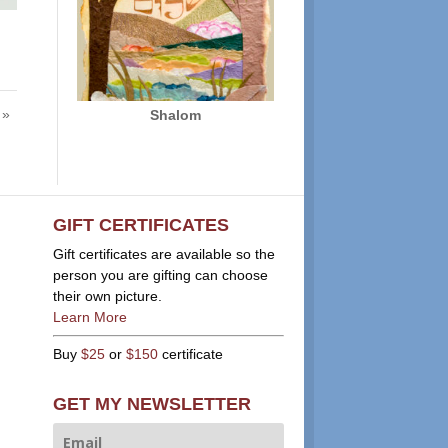
 »
Shalom
GIFT CERTIFICATES
Gift certificates are available so the
person you are gifting can choose
their own picture.
Learn More
Buy
$25
or
$150
certificate
GET MY NEWSLETTER