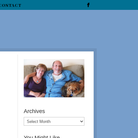
CONTACT
Archives
You Might Like