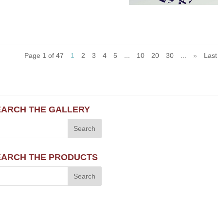
Page 1 of 47
1
2
3
4
5
...
10
20
30
...
»
Last
EARCH THE GALLERY
EARCH THE PRODUCTS