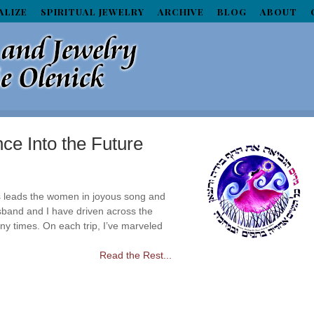
ALIZE
SPIRITUAL JEWELRY
ARCHIVE
BLOG
ABOUT
ce Into the Future
 leads the women in joyous song and
band and I have driven across the
ny times. On each trip, I’ve marveled
Read the Rest...