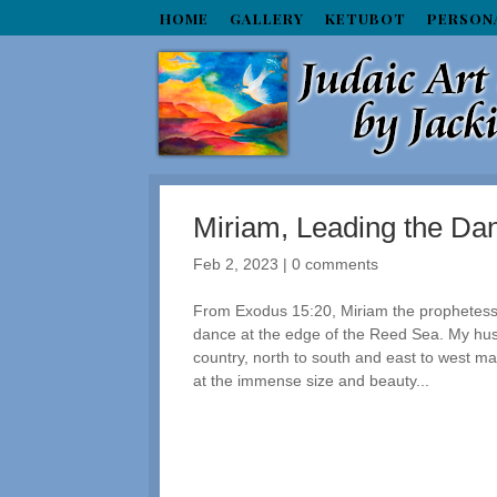
HOME
GALLERY
KETUBOT
PERSON
Miriam, Leading the Dan
Feb 2, 2023
|
0 comments
From Exodus 15:20, Miriam the prophetess
dance at the edge of the Reed Sea. My hus
country, north to south and east to west ma
at the immense size and beauty...