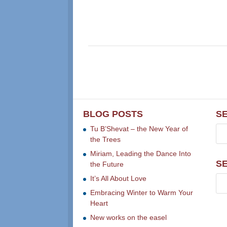
BLOG POSTS
S
Tu B’Shevat – the New Year of
the Trees
Miriam, Leading the Dance Into
S
the Future
It’s All About Love
Embracing Winter to Warm Your
Heart
New works on the easel