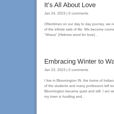
It’s All About Love
Jan 24, 2023
|
0 comments
Oftentimes on our day to day journey, we n
of the infinite web of life. We become conne
“Ahava” (Hebrew word for love)...
Embracing Winter to W
Jan 23, 2023
|
0 comments
I live in Bloomington IN, the home of India
of the students and many professors left t
Bloomington became quiet and still. I am wr
my town is hustling and...