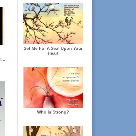
Set Me For A Seal Upon Your
Heart
...
Who is Strong?