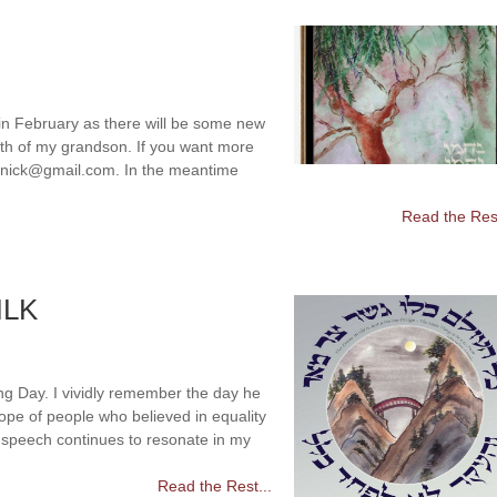
 in February as there will be some new
eath of my grandson. If you want more
olenick@gmail.com. In the meantime
Read the Rest
MLK
ng Day. I vividly remember the day he
pe of people who believed in equality
” speech continues to resonate in my
Read the Rest...