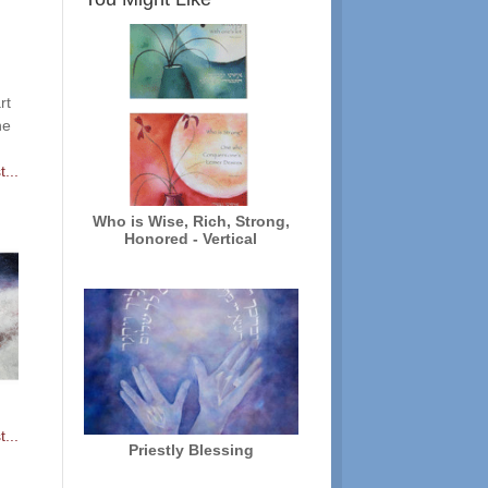
rt
he
...
Who is Wise, Rich, Strong,
Honored - Vertical
...
Priestly Blessing