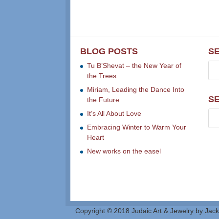
BLOG POSTS
S
Tu B’Shevat – the New Year of
the Trees
Miriam, Leading the Dance Into
S
the Future
It’s All About Love
Embracing Winter to Warm Your
Heart
New works on the easel
Copyright © 2018 Judaic Art & Jewelry by Jack