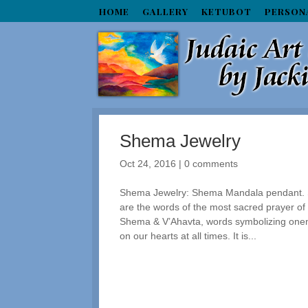
HOME
GALLERY
KETUBOT
PERSON
Shema Jewelry
Oct 24, 2016
|
0 comments
Shema Jewelry: Shema Mandala pendant. Spi
are the words of the most sacred prayer of
Shema & V’Ahavta, words symbolizing one
on our hearts at all times. It is...