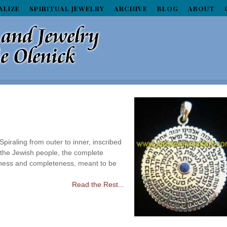
ALIZE
SPIRITUAL JEWELRY
ARCHIVE
BLOG
ABOUT
raling from outer to inner, inscribed
 the Jewish people, the complete
ness and completeness, meant to be
Read the Rest...