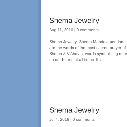
Shema Jewelry
Aug 11, 2016
|
0 comments
Shema Jewelry: Shema Mandala pendant. Spi
are the words of the most sacred prayer of
Shema & V’Ahavta, words symbolizing one
on our hearts at all times. It is...
Shema Jewelry
Jul 4, 2016
|
0 comments