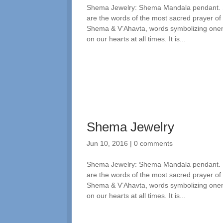
Shema Jewelry: Shema Mandala pendant. Spi
are the words of the most sacred prayer of
Shema & V’Ahavta, words symbolizing one
on our hearts at all times. It is...
Shema Jewelry
Jun 10, 2016
|
0 comments
Shema Jewelry: Shema Mandala pendant. Spi
are the words of the most sacred prayer of
Shema & V’Ahavta, words symbolizing one
on our hearts at all times. It is...