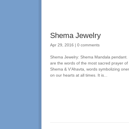
Shema Jewelry
Apr 29, 2016
|
0 comments
Shema Jewelry: Shema Mandala pendant. Spi
are the words of the most sacred prayer of
Shema & V’Ahavta, words symbolizing one
on our hearts at all times. It is...