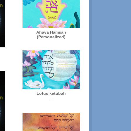
Ahava Hamsah
(Personalized)
Lotus ketubah
Price
–
range:
$250.00
through
$325.00