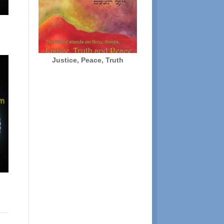
Justice, Peace, Truth