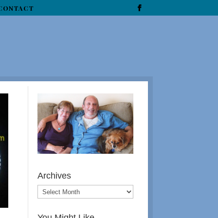
CONTACT
Archives
You Might Like