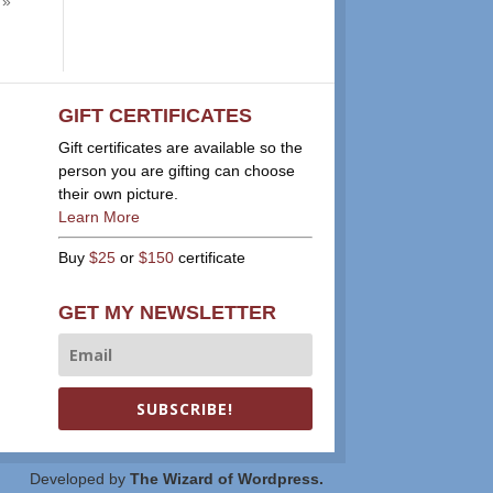
 »
GIFT CERTIFICATES
Gift certificates are available so the
person you are gifting can choose
their own picture.
Learn More
Buy
$25
or
$150
certificate
GET MY NEWSLETTER
SUBSCRIBE!
Developed by
The Wizard of Wordpress.