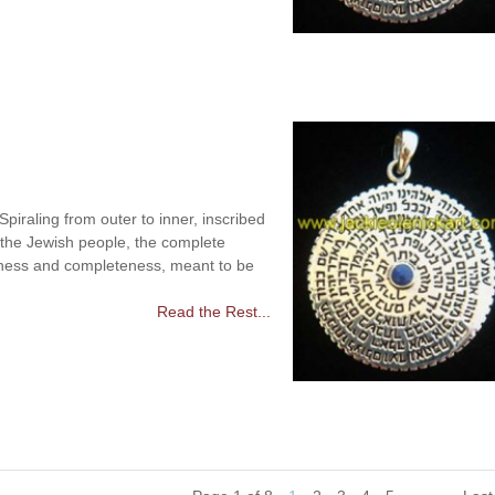
raling from outer to inner, inscribed
 the Jewish people, the complete
ness and completeness, meant to be
Read the Rest...