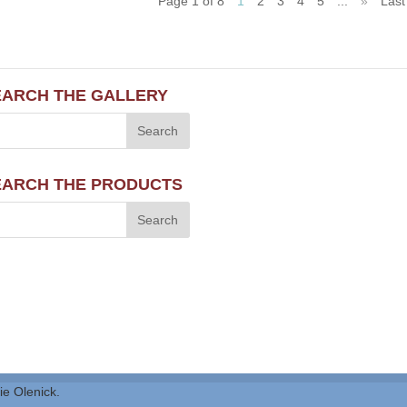
Page 1 of 8
1
2
3
4
5
...
»
Last
EARCH THE GALLERY
EARCH THE PRODUCTS
ie Olenick.