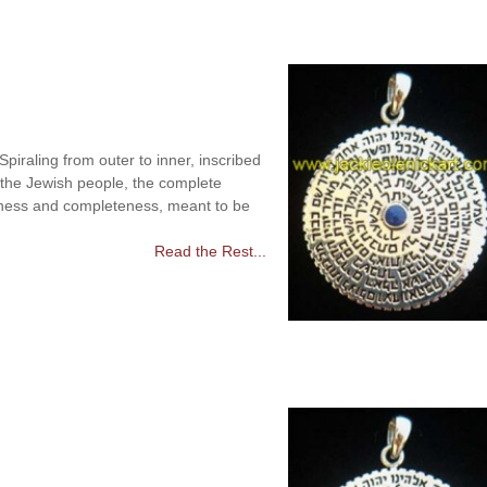
raling from outer to inner, inscribed
 the Jewish people, the complete
ness and completeness, meant to be
Read the Rest...