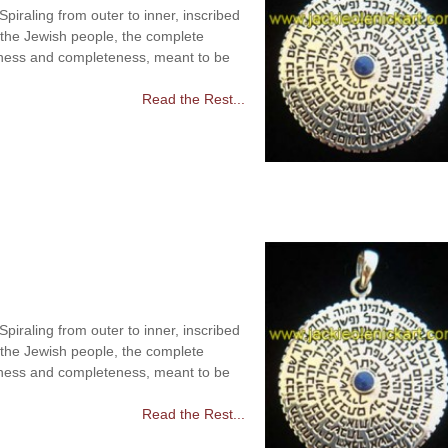
raling from outer to inner, inscribed
 the Jewish people, the complete
ness and completeness, meant to be
Read the Rest...
raling from outer to inner, inscribed
 the Jewish people, the complete
ness and completeness, meant to be
Read the Rest...