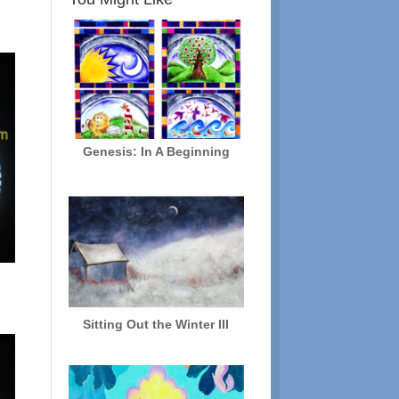
Genesis: In A Beginning
Sitting Out the Winter III