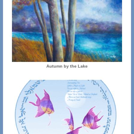
Autumn by the Lake