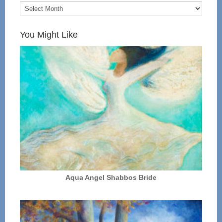
You Might Like
Aqua Angel Shabbos Bride