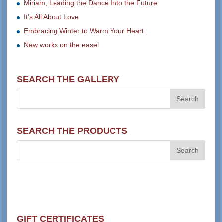
Miriam, Leading the Dance Into the Future
It’s All About Love
Embracing Winter to Warm Your Heart
New works on the easel
SEARCH THE GALLERY
SEARCH THE PRODUCTS
GIFT CERTIFICATES