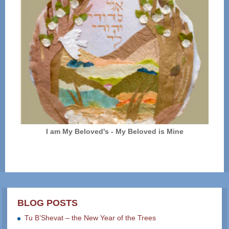
I am My Beloved's - My Beloved is Mine
BLOG POSTS
Tu B’Shevat – the New Year of the Trees