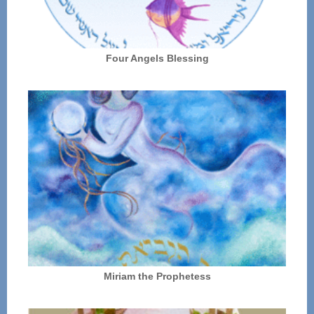
Four Angels Blessing
Miriam the Prophetess