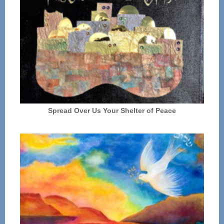
Spread Over Us Your Shelter of Peace