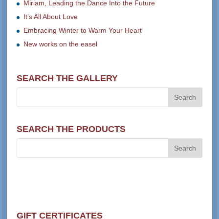
Miriam, Leading the Dance Into the Future
It’s All About Love
Embracing Winter to Warm Your Heart
New works on the easel
SEARCH THE GALLERY
SEARCH THE PRODUCTS
GIFT CERTIFICATES