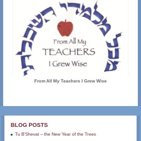
From All My Teachers I Grew Wise
BLOG POSTS
Tu B’Shevat – the New Year of the Trees