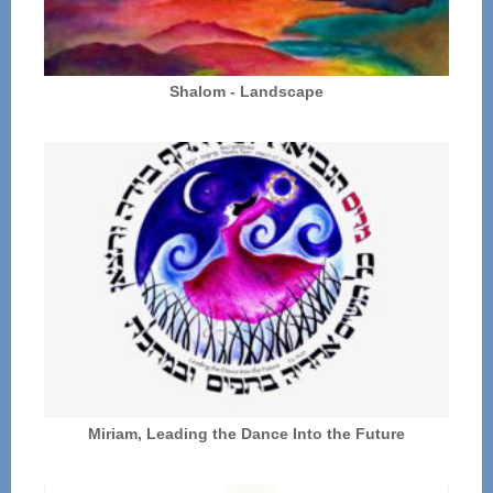
Shalom - Landscape
Miriam, Leading the Dance Into the Future