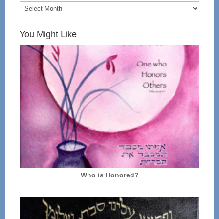
You Might Like
Who is Honored?