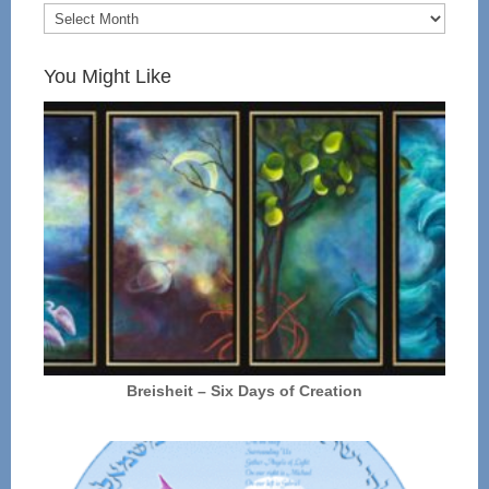
You Might Like
Breisheit – Six Days of Creation