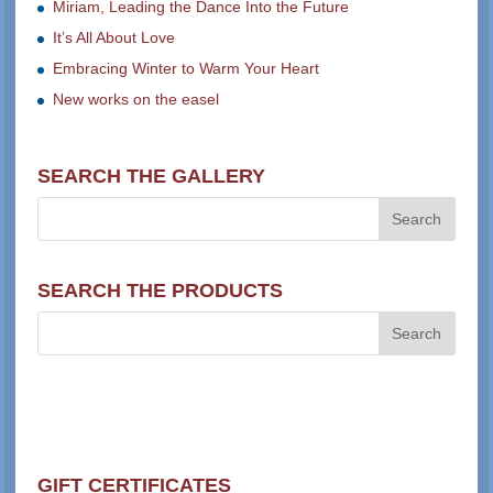
Miriam, Leading the Dance Into the Future
It’s All About Love
Embracing Winter to Warm Your Heart
New works on the easel
SEARCH THE GALLERY
SEARCH THE PRODUCTS
GIFT CERTIFICATES