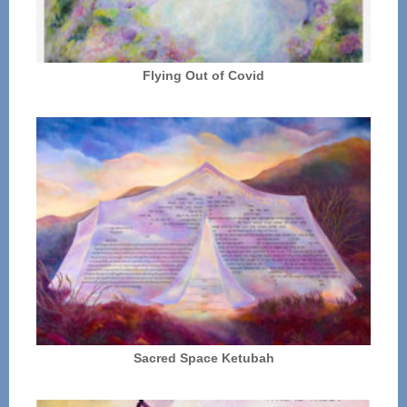
Flying Out of Covid
Sacred Space Ketubah