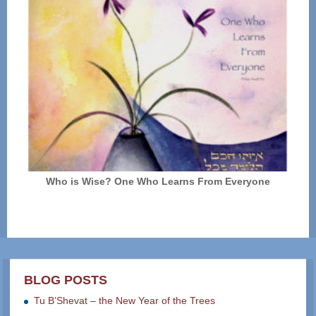
Who is Wise? One Who Learns From Everyone
BLOG POSTS
Tu B’Shevat – the New Year of the Trees