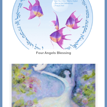
Four Angels Blessing