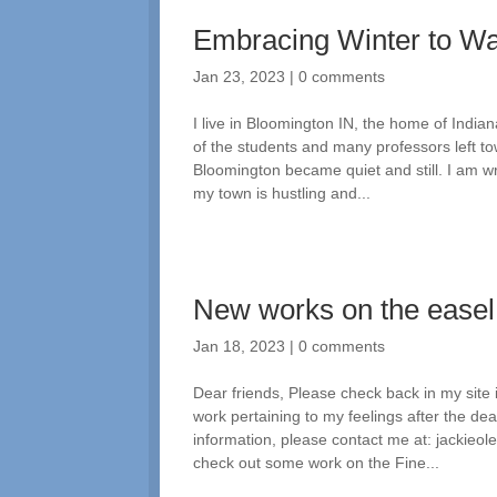
Embracing Winter to W
Jan 23, 2023
|
0 comments
I live in Bloomington IN, the home of India
of the students and many professors left t
Bloomington became quiet and still. I am wr
my town is hustling and...
New works on the easel
Jan 18, 2023
|
0 comments
Dear friends, Please check back in my site
work pertaining to my feelings after the d
information, please contact me at: jackie
check out some work on the Fine...