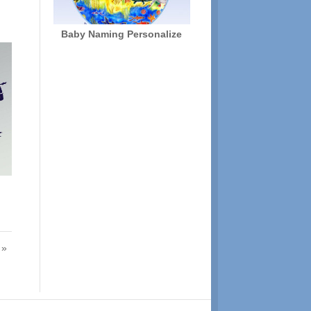
Baby Naming Personalize
 »