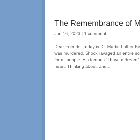
The Remembrance of 
Jan 16, 2023
|
1 comment
Dear Friends, Today is Dr. Martin Luther Ki
was murdered. Shock ravaged an entire sco
for all people. His famous “I have a dream
heart. Thinking about, and...