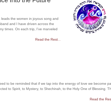
ce Into the Future
 leads the women in joyous song and
band and I have driven across the
ny times. On each trip, I’ve marveled
Read the Rest...
eed to be reminded that if we tap into the energy of love we become pa
cted to Spirit, to Mystery, to Shechinah, to the Holy One of Blessing. T
Read the Rest