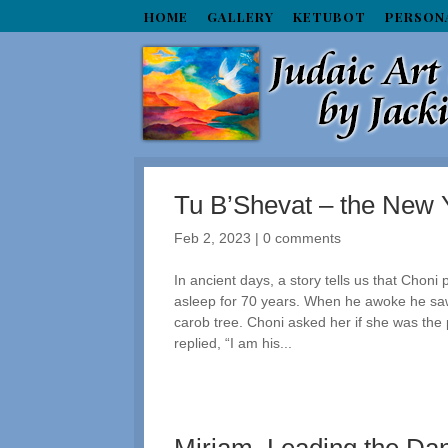
HOME
GALLERY
KETUBOT
PERSON
Tu B’Shevat – the New Y
Feb 2, 2023
|
0 comments
In ancient days, a story tells us that Chon
asleep for 70 years. When he awoke he saw
carob tree. Choni asked her if she was the
replied, “I am his...