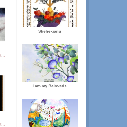
Shehekianu
...
I am my Beloveds
...