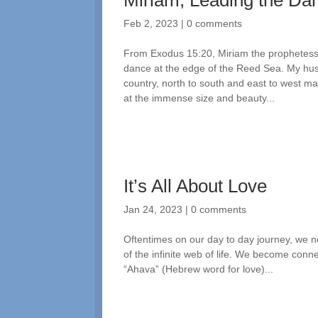
Miriam, Leading the Dan
Feb 2, 2023
|
0 comments
From Exodus 15:20, Miriam the prophetess
dance at the edge of the Reed Sea. My hus
country, north to south and east to west ma
at the immense size and beauty...
It’s All About Love
Jan 24, 2023
|
0 comments
Oftentimes on our day to day journey, we n
of the infinite web of life. We become conne
“Ahava” (Hebrew word for love)...