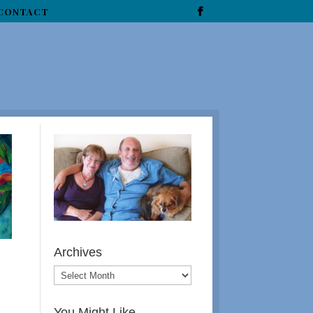
CONTACT
Archives
You Might Like