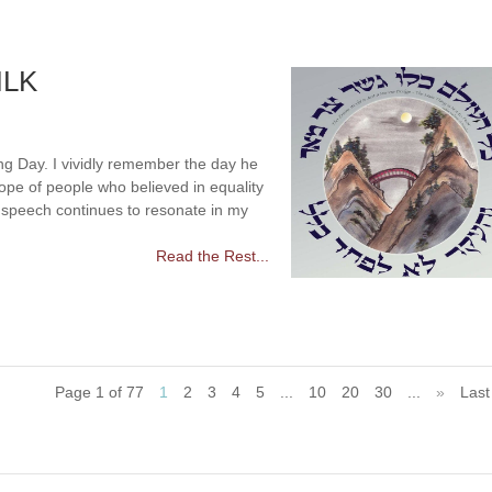
MLK
ng Day. I vividly remember the day he
pe of people who believed in equality
” speech continues to resonate in my
Read the Rest...
Page 1 of 77
1
2
3
4
5
...
10
20
30
...
»
Last