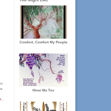
Comfort, Comfort My People
rt
he
Hinei Ma Tov
...