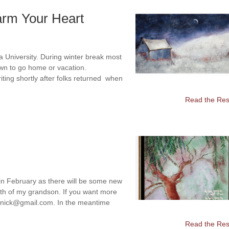
arm Your Heart
na University. During winter break most
own to go home or vacation.
iting shortly after folks returned when
Read the Rest
 in February as there will be some new
eath of my grandson. If you want more
olenick@gmail.com. In the meantime
Read the Rest