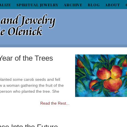
ALIZE
SPIRITUAL JEWELRY
ARCHIVE
BLOG
ABOUT
ear of the Trees
i planted some carob seeds and fell
 a woman gathering the fruit of the
 person who planted the tree. She
Read the Rest...