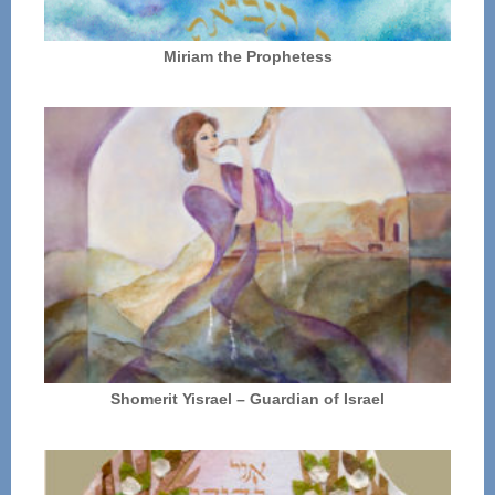
Miriam the Prophetess
Shomerit Yisrael – Guardian of Israel