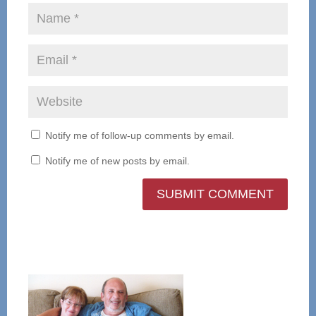
Notify me of follow-up comments by email.
Notify me of new posts by email.