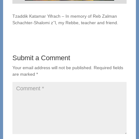
Tzaddik Katamar Yifrach – In memory of Reb Zalman
Schachter-Shalomi z’’l, my Rebbe, teacher and friend.
Submit a Comment
Your email address will not be published.
Required fields
are marked
*