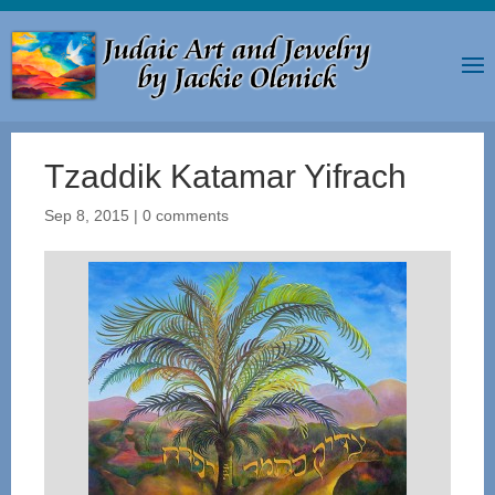
Tzaddik Katamar Yifrach
Sep 8, 2015
|
0 comments