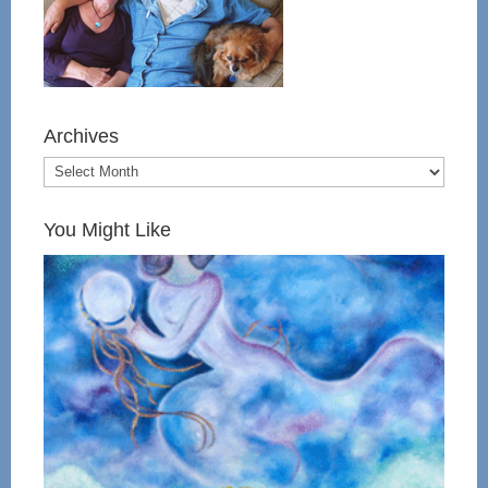
Archives
You Might Like