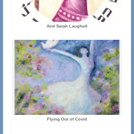
And Sarah Laughed
Flying Out of Covid