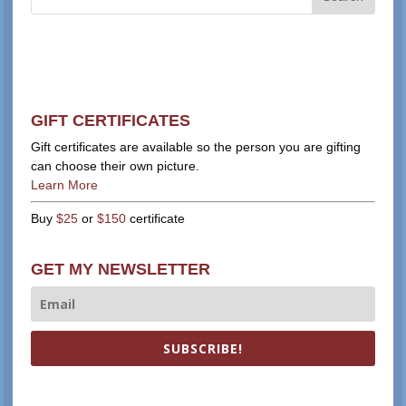
GIFT CERTIFICATES
Gift certificates are available so the person you are gifting
can choose their own picture.
Learn More
Buy
$25
or
$150
certificate
GET MY NEWSLETTER
SUBSCRIBE!