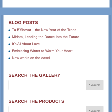
BLOG POSTS
Tu B’Shevat – the New Year of the Trees
Miriam, Leading the Dance Into the Future
It’s All About Love
Embracing Winter to Warm Your Heart
New works on the easel
SEARCH THE GALLERY
SEARCH THE PRODUCTS