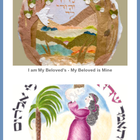
I am My Beloved's - My Beloved is Mine