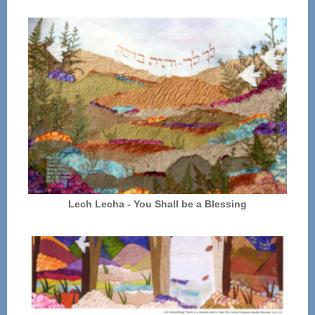
Lech Lecha - You Shall be a Blessing