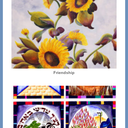
Friendship