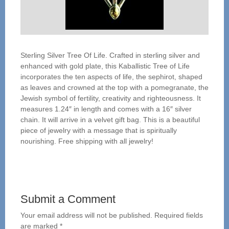
Sterling Silver Tree Of Life. Crafted in sterling silver and
enhanced with gold plate, this Kaballistic Tree of Life
incorporates the ten aspects of life, the sephirot, shaped
as leaves and crowned at the top with a pomegranate, the
Jewish symbol of fertility, creativity and righteousness. It
measures 1.24″ in length and comes with a 16″ silver
chain. It will arrive in a velvet gift bag. This is a beautiful
piece of jewelry with a message that is spiritually
nourishing. Free shipping with all jewelry!
Submit a Comment
Your email address will not be published.
Required fields
are marked
*