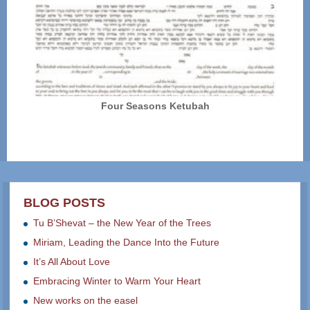
Four Seasons Ketubah
BLOG POSTS
Tu B’Shevat – the New Year of the Trees
Miriam, Leading the Dance Into the Future
It’s All About Love
Embracing Winter to Warm Your Heart
New works on the easel