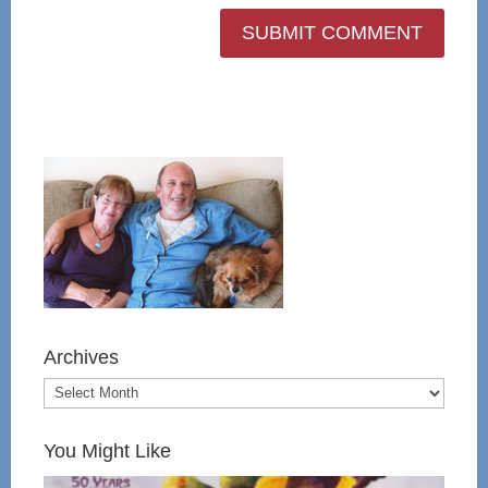
Archives
You Might Like