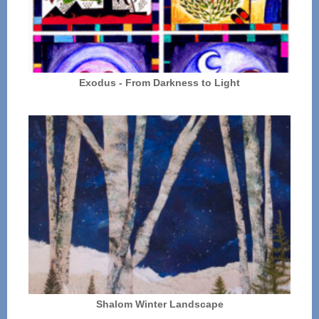
Exodus - From Darkness to Light
Shalom Winter Landscape