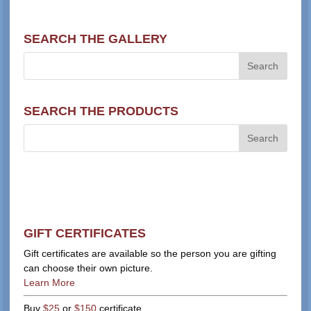
SEARCH THE GALLERY
SEARCH THE PRODUCTS
GIFT CERTIFICATES
Gift certificates are available so the person you are gifting
can choose their own picture.
Learn More
Buy
$25
or
$150
certificate