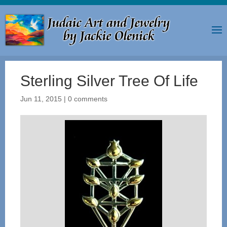
Sterling Silver Tree Of Life
Jun 11, 2015
|
0 comments