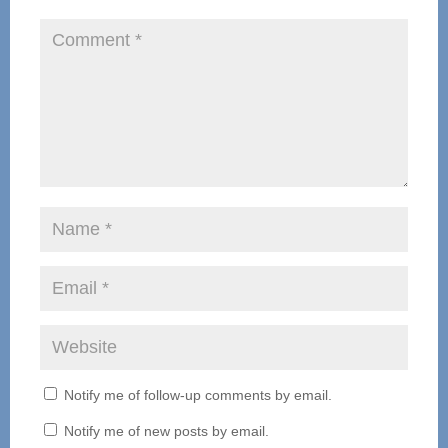
Notify me of follow-up comments by email.
Notify me of new posts by email.