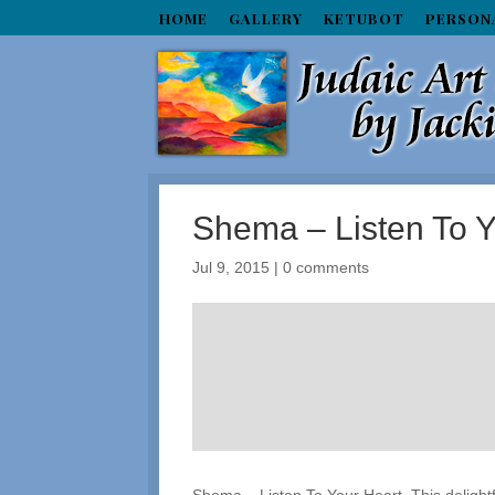
HOME
GALLERY
KETUBOT
PERSON
Shema – Listen To Y
Jul 9, 2015
|
0 comments