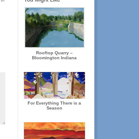
 in
Rooftop Quarry –
Bloomington Indiana
For Everything There is a
Season