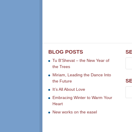
BLOG POSTS
S
Tu B’Shevat – the New Year of
the Trees
Miriam, Leading the Dance Into
S
the Future
It’s All About Love
Embracing Winter to Warm Your
Heart
New works on the easel