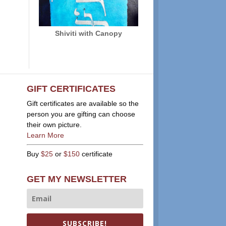
Shiviti with Canopy
GIFT CERTIFICATES
Gift certificates are available so the
person you are gifting can choose
their own picture.
Learn More
Buy
$25
or
$150
certificate
GET MY NEWSLETTER
SUBSCRIBE!