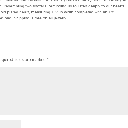
l “shema” begins with the “shin” stylized as the symbol for “I love you”
n” resembling two shofars, reminding us to listen deeply to our hearts.
a gold plated heart, measuring 1.5″ in width completed with an 18″
vet bag. Shipping is free on all jewelry!
equired fields are marked
*