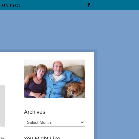
CONTACT
Archives
You Might Like