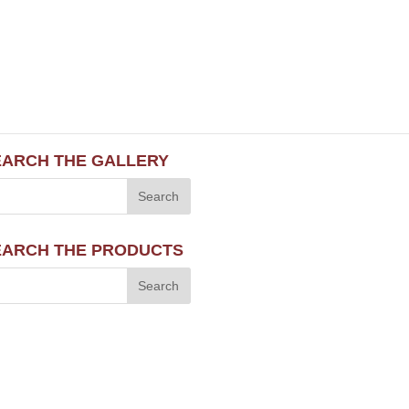
EARCH THE GALLERY
EARCH THE PRODUCTS