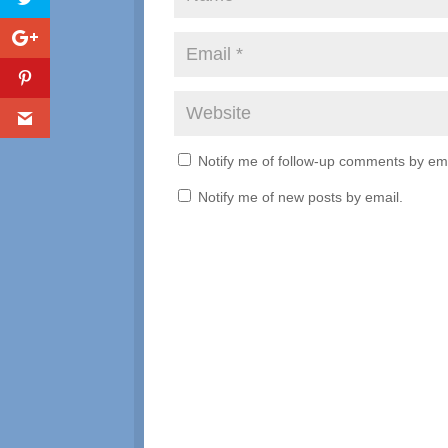
Notify me of follow-up comments by ema
Notify me of new posts by email.