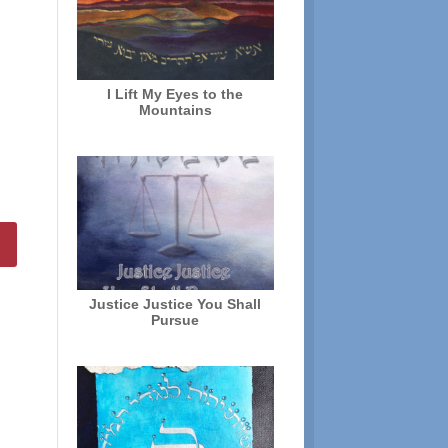
I Lift My Eyes to the
Mountains
Justice Justice You Shall
Pursue