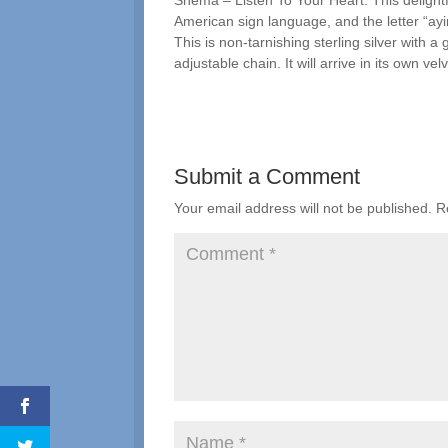
Shema – Listen To Your Heart. This delightfu
American sign language, and the letter “ayi
This is non-tarnishing sterling silver with 
adjustable chain. It will arrive in its own vel
Submit a Comment
Your email address will not be published.
R