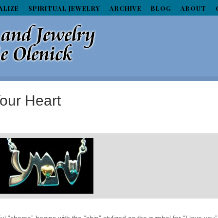
ALIZE
SPIRITUAL JEWELRY
ARCHIVE
BLOG
ABOUT
our Heart