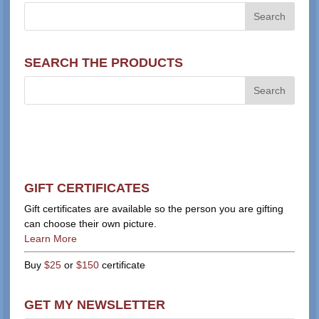
SEARCH THE PRODUCTS
GIFT CERTIFICATES
Gift certificates are available so the person you are gifting
can choose their own picture.
Learn More
Buy
$25
or
$150
certificate
GET MY NEWSLETTER