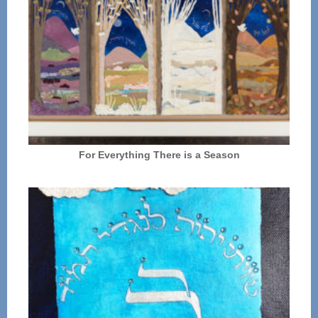
For Everything There is a Season