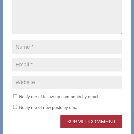
Notify me of follow-up comments by email.
Notify me of new posts by email.