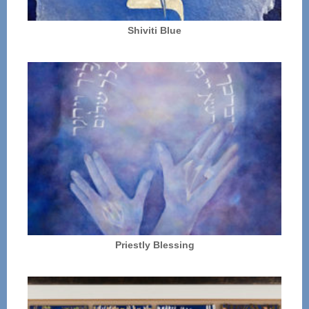
Shiviti Blue
Priestly Blessing