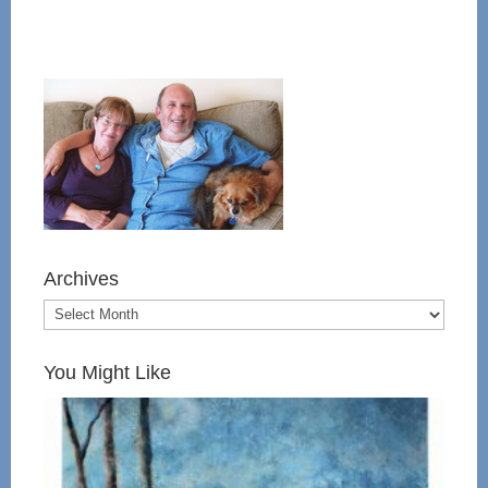
Archives
You Might Like