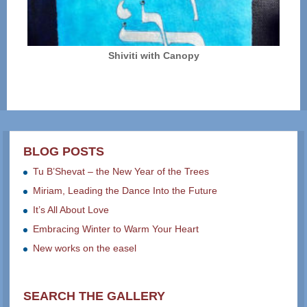
Shiviti with Canopy
BLOG POSTS
Tu B’Shevat – the New Year of the Trees
Miriam, Leading the Dance Into the Future
It’s All About Love
Embracing Winter to Warm Your Heart
New works on the easel
SEARCH THE GALLERY