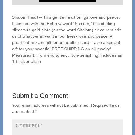
Shalom Heart – This gentle heart brings love and peace.
Inscribed with the Hebrew word “Shalom,” this sterling
silver with gold plate (on the word Shalom) piece reminds
us of what we all want in our lives- love and peace. A
great bat-mizvah gift for an adult or child – also a special
gift for your sweetie! FREE SHIPPING on all jewelry!
Measures 1″ from end to end. Non-tarnishing, includes an
18″ silver chain
Submit a Comment
Your email address will not be published.
Required fields
are marked
*