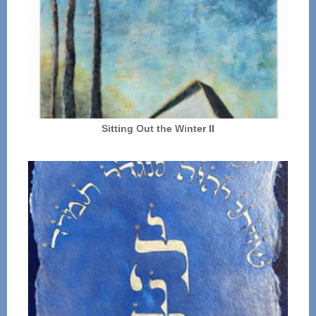
Sitting Out the Winter II