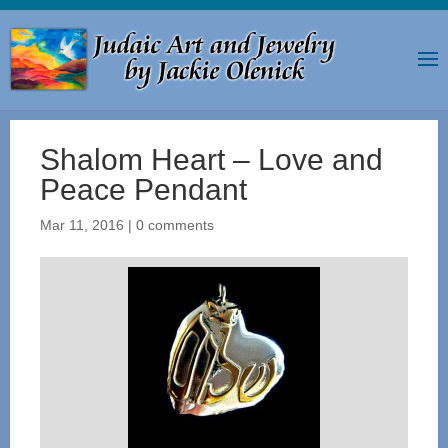
Shalom Heart – Love and
Peace Pendant
Mar 11, 2016
|
0 comments