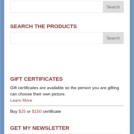
SEARCH THE PRODUCTS
GIFT CERTIFICATES
Gift certificates are available so the person you are gifting
can choose their own picture.
Learn More
Buy
$25
or
$150
certificate
GET MY NEWSLETTER