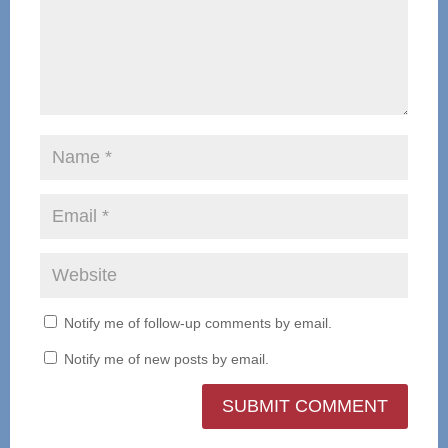
Notify me of follow-up comments by email.
Notify me of new posts by email.