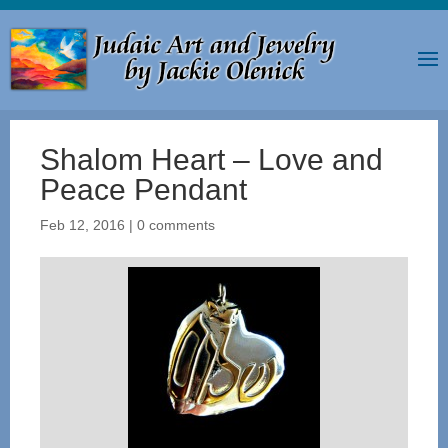
Shalom Heart – Love and
Peace Pendant
Feb 12, 2016
|
0 comments