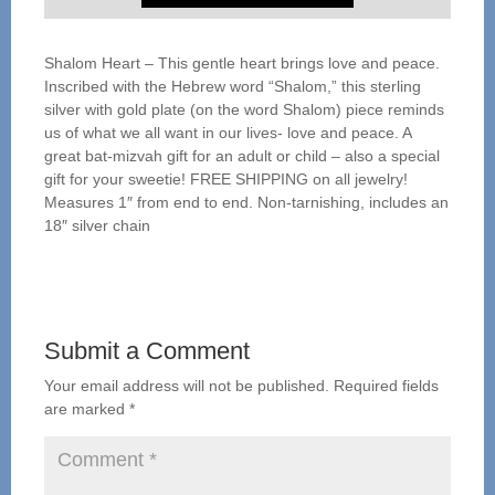
Shalom Heart – This gentle heart brings love and peace.
Inscribed with the Hebrew word “Shalom,” this sterling
silver with gold plate (on the word Shalom) piece reminds
us of what we all want in our lives- love and peace. A
great bat-mizvah gift for an adult or child – also a special
gift for your sweetie! FREE SHIPPING on all jewelry!
Measures 1″ from end to end. Non-tarnishing, includes an
18″ silver chain
Submit a Comment
Your email address will not be published.
Required fields
are marked
*