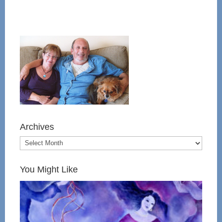
Archives
You Might Like