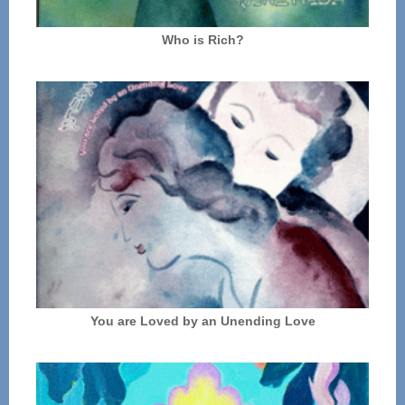
Who is Rich?
You are Loved by an Unending Love