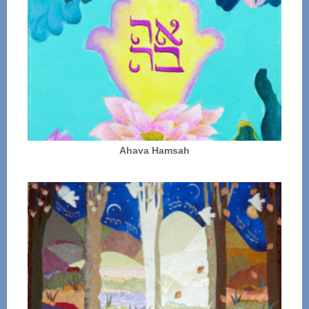
Ahava Hamsah