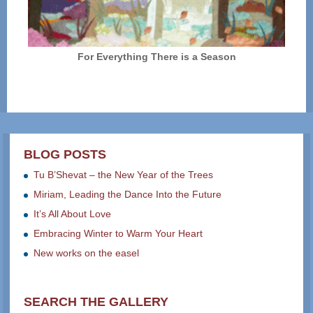
For Everything There is a Season
BLOG POSTS
Tu B’Shevat – the New Year of the Trees
Miriam, Leading the Dance Into the Future
It’s All About Love
Embracing Winter to Warm Your Heart
New works on the easel
SEARCH THE GALLERY