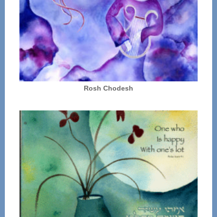
Rosh Chodesh