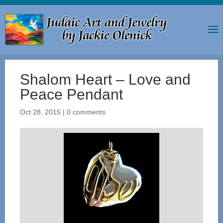
Shalom Heart – Love and
Peace Pendant
Oct 28, 2015
|
0 comments