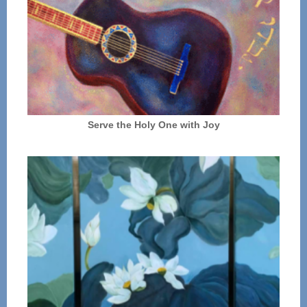
Serve the Holy One with Joy