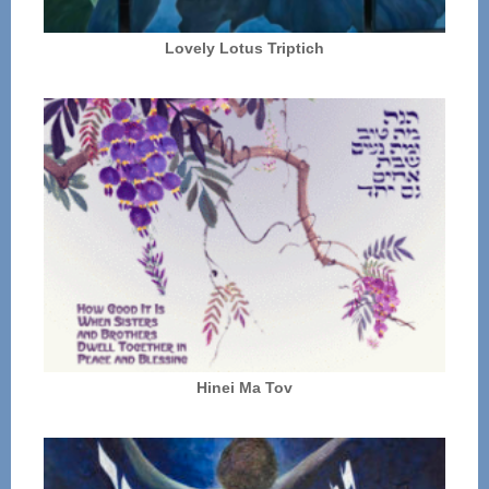
Lovely Lotus Triptich
Hinei Ma Tov