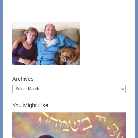
Archives
You Might Like