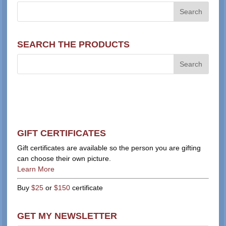
SEARCH THE PRODUCTS
GIFT CERTIFICATES
Gift certificates are available so the person you are gifting
can choose their own picture.
Learn More
Buy
$25
or
$150
certificate
GET MY NEWSLETTER