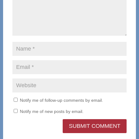
Notify me of follow-up comments by email.
Notify me of new posts by email.