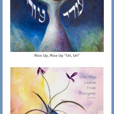
Rise Up, Rise Up “Uri, Uri”