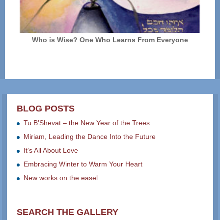
Who is Wise? One Who Learns From Everyone
BLOG POSTS
Tu B’Shevat – the New Year of the Trees
Miriam, Leading the Dance Into the Future
It’s All About Love
Embracing Winter to Warm Your Heart
New works on the easel
SEARCH THE GALLERY