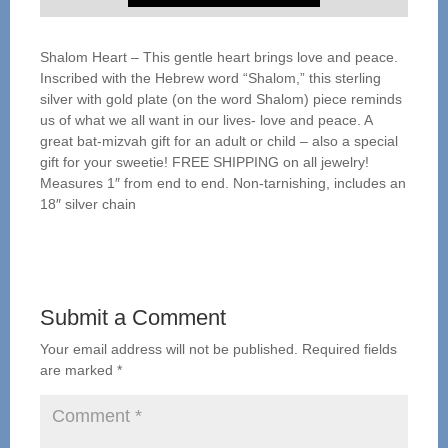
Shalom Heart – This gentle heart brings love and peace.
Inscribed with the Hebrew word “Shalom,” this sterling
silver with gold plate (on the word Shalom) piece reminds
us of what we all want in our lives- love and peace. A
great bat-mizvah gift for an adult or child – also a special
gift for your sweetie! FREE SHIPPING on all jewelry!
Measures 1″ from end to end. Non-tarnishing, includes an
18″ silver chain
Submit a Comment
Your email address will not be published.
Required fields
are marked
*