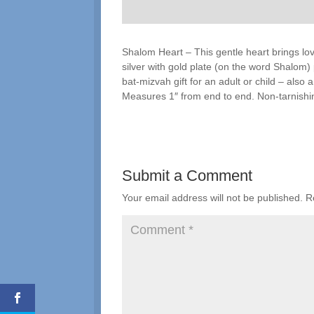
Shalom Heart – This gentle heart brings lo
silver with gold plate (on the word Shalom)
bat-mizvah gift for an adult or child – also
Measures 1″ from end to end. Non-tarnishin
Submit a Comment
Your email address will not be published.
R