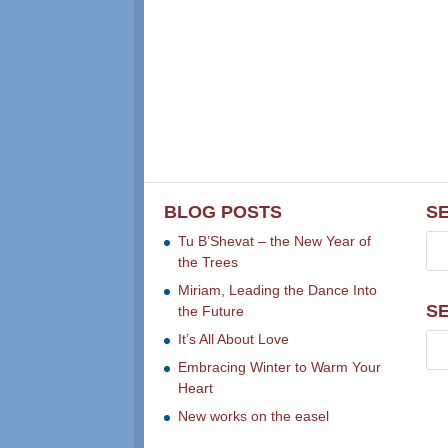
BLOG POSTS
S
Tu B’Shevat – the New Year of
the Trees
Miriam, Leading the Dance Into
S
the Future
It’s All About Love
Embracing Winter to Warm Your
Heart
New works on the easel