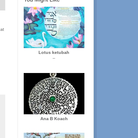
eat
Lotus ketubah
Price
–
range:
$250.00
through
$325.00
Ana B Koach