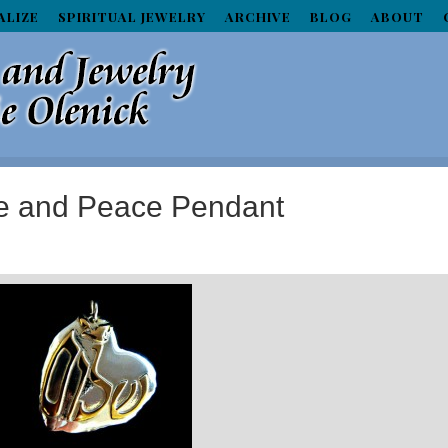
ALIZE
SPIRITUAL JEWELRY
ARCHIVE
BLOG
ABOUT
e and Peace Pendant