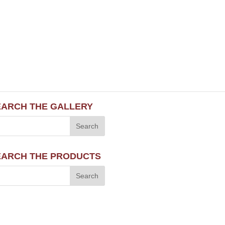
EARCH THE GALLERY
EARCH THE PRODUCTS