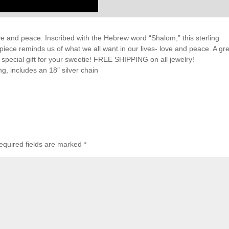
ve and peace. Inscribed with the Hebrew word “Shalom,” this sterling
 piece reminds us of what we all want in our lives- love and peace. A gr
 a special gift for your sweetie! FREE SHIPPING on all jewelry!
g, includes an 18″ silver chain
equired fields are marked
*