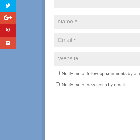
Notify me of follow-up comments by ema
Notify me of new posts by email.