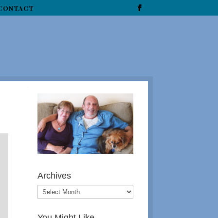
CONTACT
Archives
You Might Like