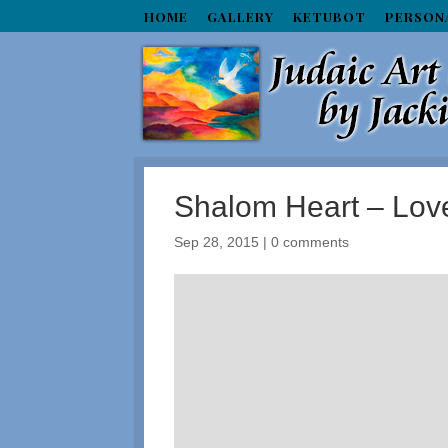
HOME
GALLERY
KETUBOT
PERSON
Shalom Heart – Lov
Sep 28, 2015
|
0 comments