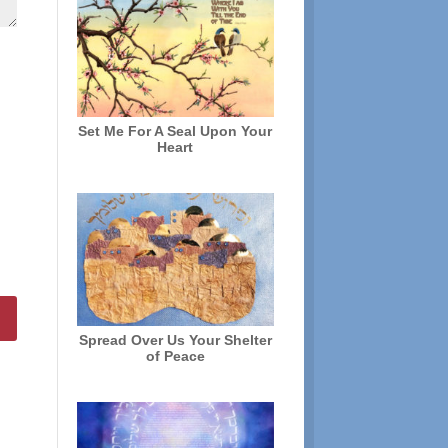
Set Me For A Seal Upon Your
Heart
Spread Over Us Your Shelter
of Peace