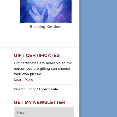
Blessing Ketubah
GIFT CERTIFICATES
Gift certificates are available so the
person you are gifting can choose
their own picture.
Learn More
Buy
$25
or
$150
certificate
GET MY NEWSLETTER