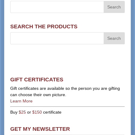
SEARCH THE PRODUCTS
GIFT CERTIFICATES
Gift certificates are available so the person you are gifting
can choose their own picture.
Learn More
Buy
$25
or
$150
certificate
GET MY NEWSLETTER