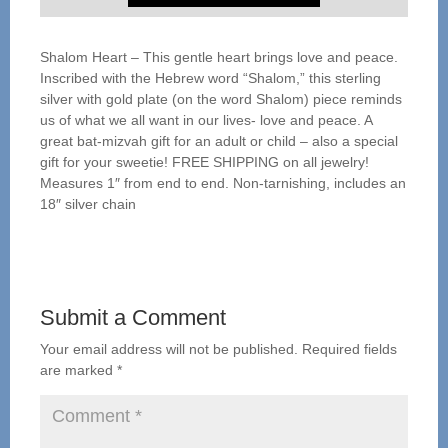
Shalom Heart – This gentle heart brings love and peace.
Inscribed with the Hebrew word “Shalom,” this sterling
silver with gold plate (on the word Shalom) piece reminds
us of what we all want in our lives- love and peace. A
great bat-mizvah gift for an adult or child – also a special
gift for your sweetie! FREE SHIPPING on all jewelry!
Measures 1″ from end to end. Non-tarnishing, includes an
18″ silver chain
Submit a Comment
Your email address will not be published.
Required fields
are marked
*