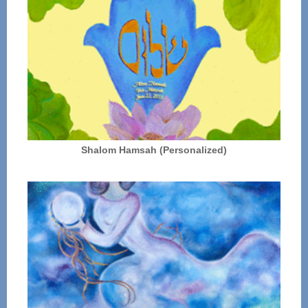
Shalom Hamsah (Personalized)