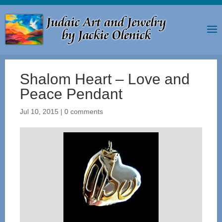
Shalom Heart – Love and
Peace Pendant
Jul 10, 2015
|
0 comments