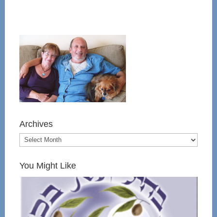
Archives
You Might Like