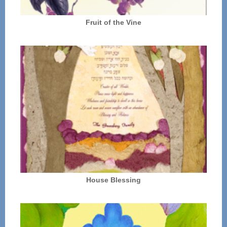
Fruit of the Vine
House Blessing