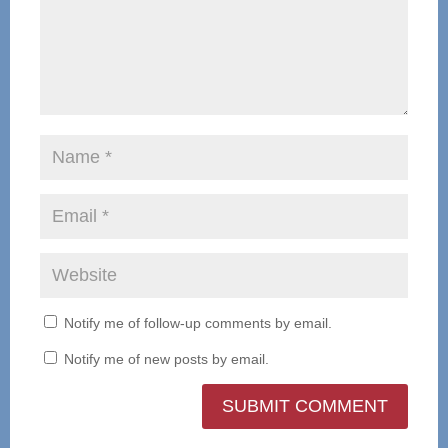
Notify me of follow-up comments by email.
Notify me of new posts by email.