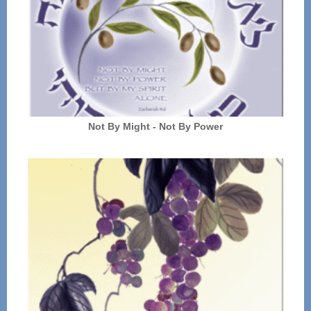
Not By Might - Not By Power