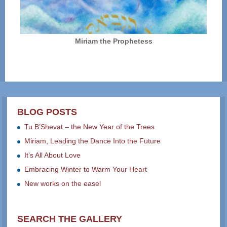
Miriam the Prophetess
BLOG POSTS
Tu B’Shevat – the New Year of the Trees
Miriam, Leading the Dance Into the Future
It’s All About Love
Embracing Winter to Warm Your Heart
New works on the easel
SEARCH THE GALLERY