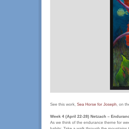
See this work,
Sea Horse for Joseph
, on t
Week 4 (
April 22-28
)
Netzach
– Enduranc
As we think of the endurance theme for wee
habits: Take a walk through the mountains t