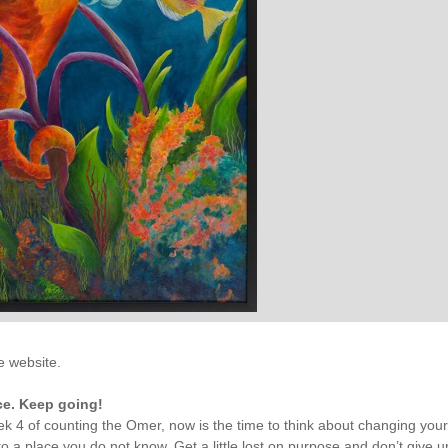
he website.
e. Keep going!
k 4 of counting the Omer, now is the time to think about changing you
o a place you do not know. Get a little lost on purpose and don’t give u