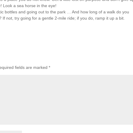
! Look a sea horse in the eye!
tic bottles and going out to the park … And how long of a walk do you
 not, try going for a gentle 2-mile ride; if you do, ramp it up a bit.
equired fields are marked
*