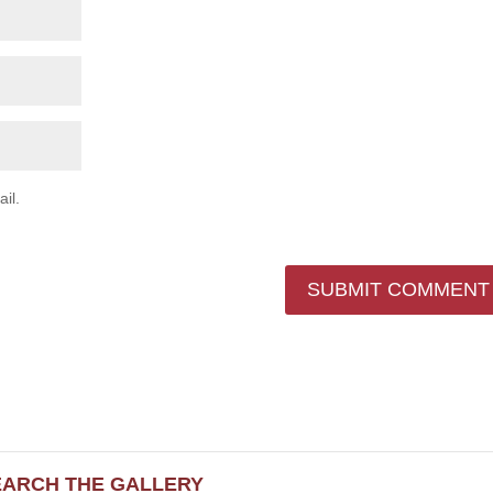
il.
EARCH THE GALLERY