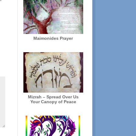
Maimonides Prayer
Mizrah – Spread Over Us
Your Canopy of Peace