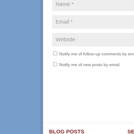
Notify me of follow-up comments by ema
Notify me of new posts by email.
BLOG POSTS
S