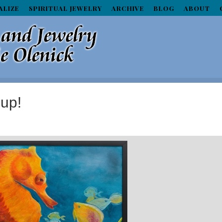
ALIZE
SPIRITUAL JEWELRY
ARCHIVE
BLOG
ABOUT
 up!