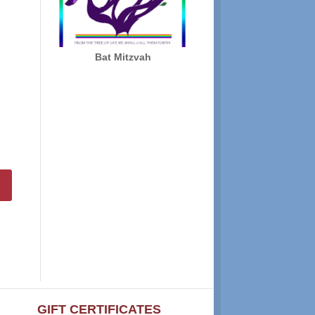
Bat Mitzvah
GIFT CERTIFICATES