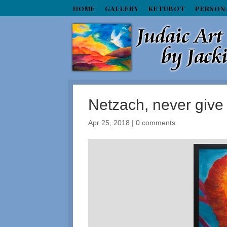
HOME
GALLERY
KETUBOT
PERSON
Netzach, never give
Apr 25, 2018
|
0 comments