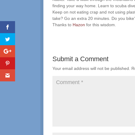
finding your way home. Learn to scuba dive
Keep on not eating crap and not using plas
take? Go an extra 20 minutes. Do you bike? If
Thanks to
Hazon
for this wisdom.
Submit a Comment
Your email address will not be published.
R