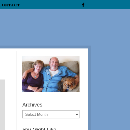
CONTACT
Archives
You Might Like