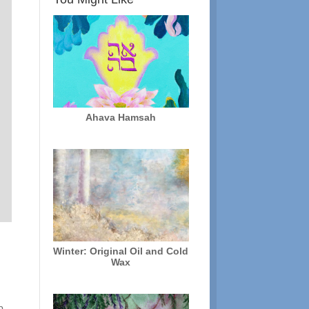
Ahava Hamsah
Winter: Original Oil and Cold
Wax
r
p