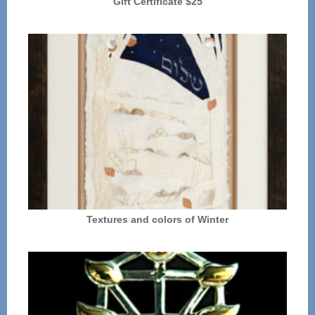
Gift Certificate $25
Textures and colors of Winter