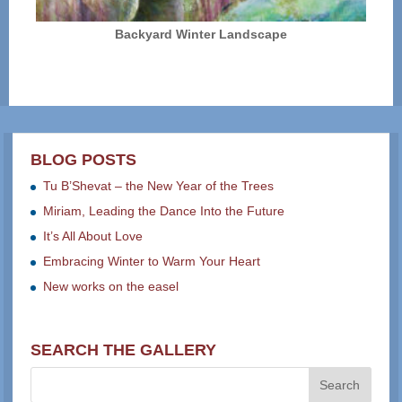
Backyard Winter Landscape
BLOG POSTS
Tu B’Shevat – the New Year of the Trees
Miriam, Leading the Dance Into the Future
It’s All About Love
Embracing Winter to Warm Your Heart
New works on the easel
SEARCH THE GALLERY