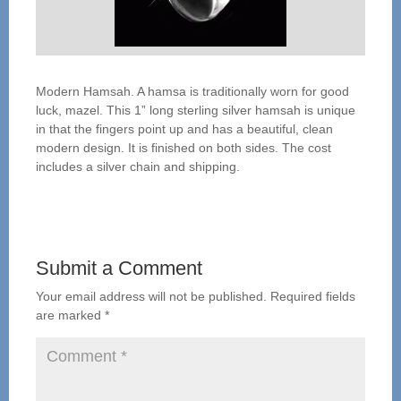
Modern Hamsah. A hamsa is traditionally worn for good
luck, mazel. This 1” long sterling silver hamsah is unique
in that the fingers point up and has a beautiful, clean
modern design. It is finished on both sides. The cost
includes a silver chain and shipping.
Submit a Comment
Your email address will not be published.
Required fields
are marked
*