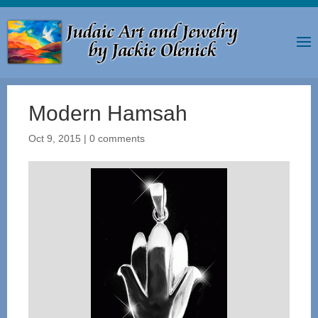
Modern Hamsah
Oct 9, 2015
|
0 comments