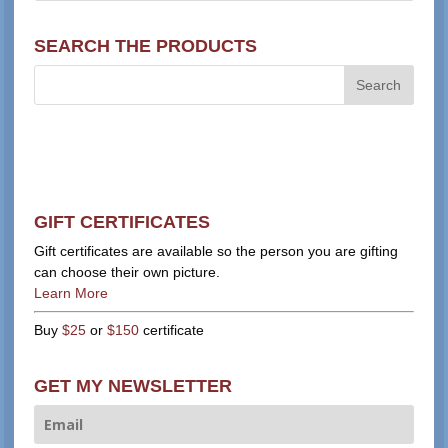
SEARCH THE PRODUCTS
GIFT CERTIFICATES
Gift certificates are available so the person you are gifting
can choose their own picture.
Learn More
Buy
$25
or
$150
certificate
GET MY NEWSLETTER