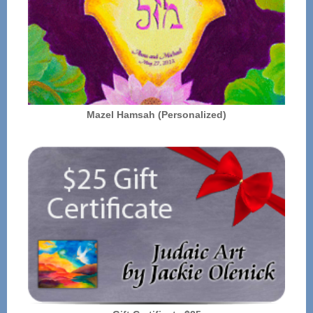
Mazel Hamsah (Personalized)