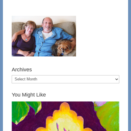
Archives
You Might Like