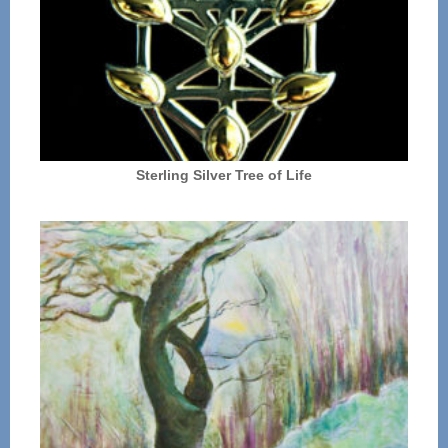
Sterling Silver Tree of Life