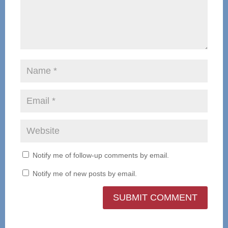
Notify me of follow-up comments by email.
Notify me of new posts by email.