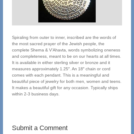
Spiraling from outer to inner, inscribed are the words of
the most sacred prayer of the Jewish people, the
complete Shema & V’Ahavta, words symbolizing oneness
and completeness, meant to be on our hearts at all times.
It is available in either sterling silver or bronze and it
measures approximately 1.25″. An 18″ chain or cord
comes with each pendant. This is a meaningful and
beautiful piece of jewelry for both men, women and teens.
It makes a beautiful gift for any occasion. Typically ships
within 2-3 business days.
Submit a Comment