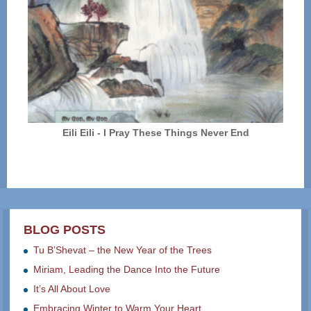
Eili Eili - I Pray These Things Never End
BLOG POSTS
Tu B’Shevat – the New Year of the Trees
Miriam, Leading the Dance Into the Future
It’s All About Love
Embracing Winter to Warm Your Heart