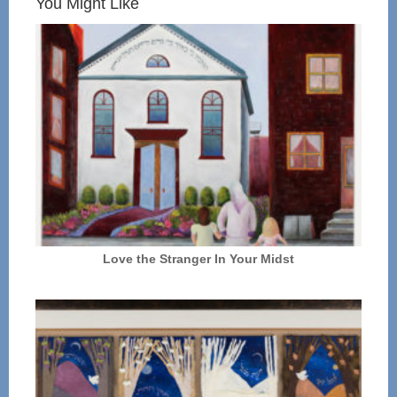
You Might Like
Love the Stranger In Your Midst