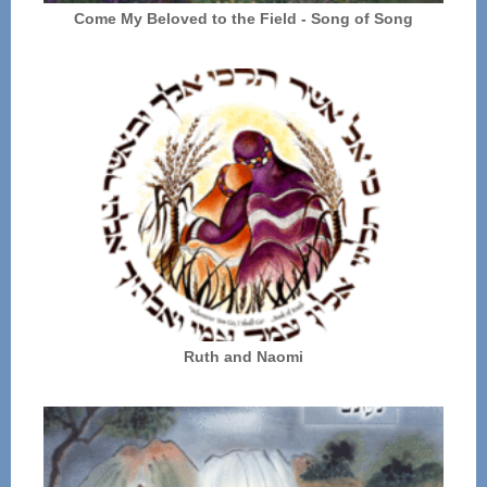
Come My Beloved to the Field - Song of Song
Ruth and Naomi