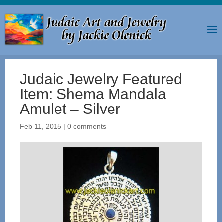
Judaic Jewelry Featured
Item: Shema Mandala
Amulet – Silver
Feb 11, 2015
|
0 comments