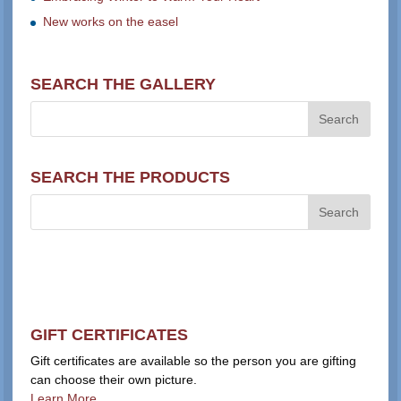
New works on the easel
SEARCH THE GALLERY
SEARCH THE PRODUCTS
GIFT CERTIFICATES
Gift certificates are available so the person you are gifting
can choose their own picture.
Learn More