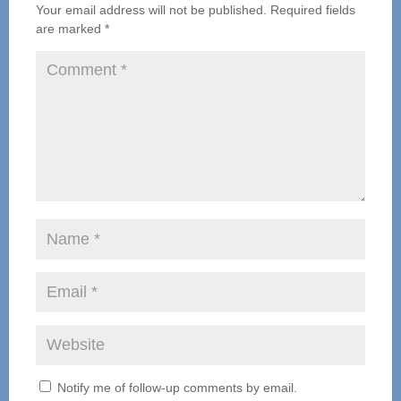
Your email address will not be published.
Required fields
are marked
*
Notify me of follow-up comments by email.