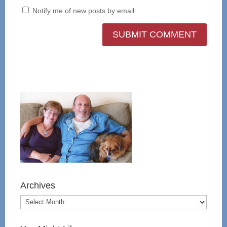
Notify me of new posts by email.
Archives