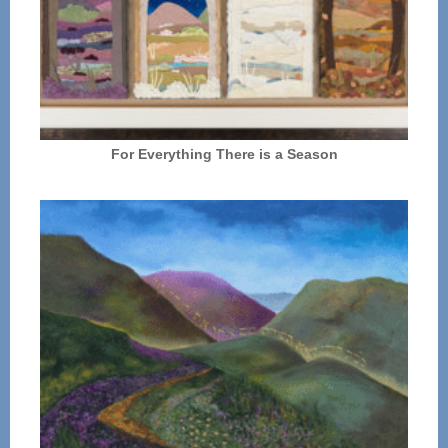
For Everything There is a Season