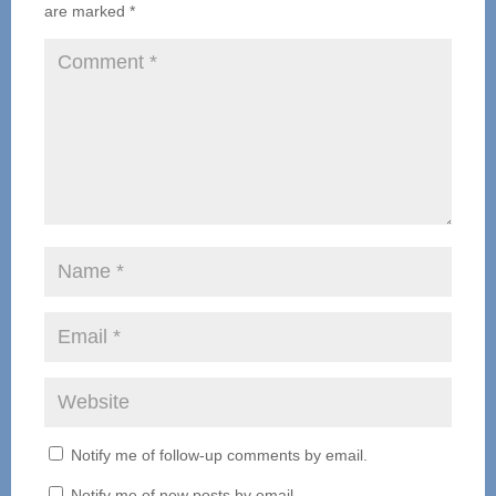
are marked
*
Notify me of follow-up comments by email.
Notify me of new posts by email.