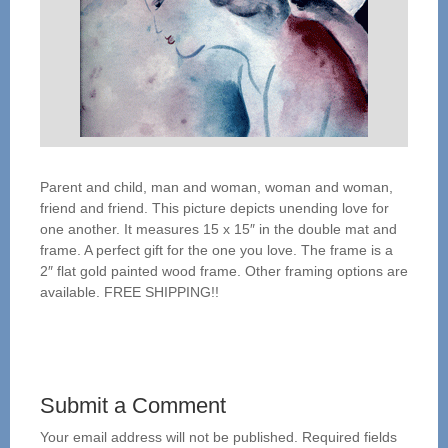
Parent and child, man and woman, woman and woman,
friend and friend. This picture depicts unending love for
one another. It measures 15 x 15″ in the double mat and
frame. A perfect gift for the one you love. The frame is a
2″ flat gold painted wood frame. Other framing options are
available. FREE SHIPPING!!
Submit a Comment
Your email address will not be published.
Required fields