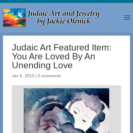
Judaic Art Featured Item:
You Are Loved By An
Unending Love
Jan 6, 2015
|
0 comments