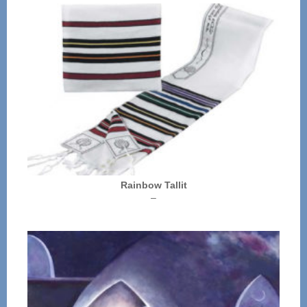
Rainbow Tallit
Price
–
range:
$72.00
through
$136.00