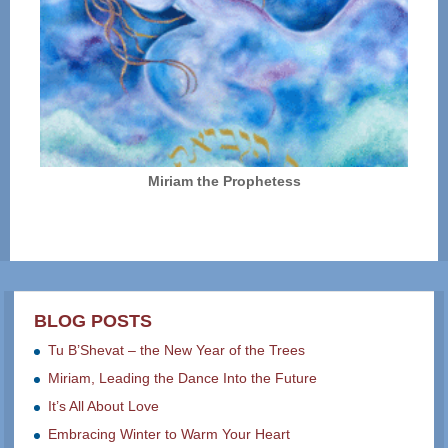
Miriam the Prophetess
BLOG POSTS
Tu B’Shevat – the New Year of the Trees
Miriam, Leading the Dance Into the Future
It’s All About Love
Embracing Winter to Warm Your Heart