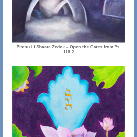
Pitchu Li Shaare Zedek – Open the Gates from Ps.
118.2