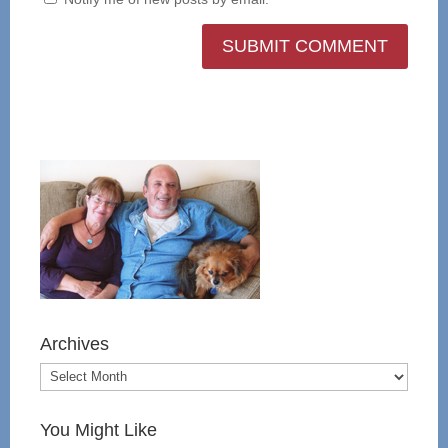
Archives
You Might Like