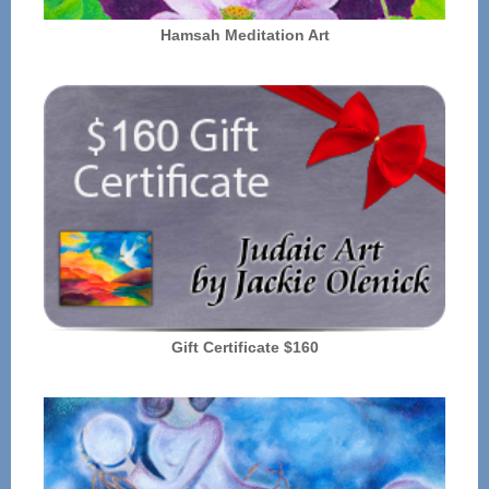
Hamsah Meditation Art
Gift Certificate $160