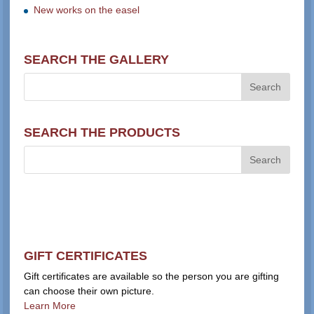
New works on the easel
SEARCH THE GALLERY
SEARCH THE PRODUCTS
GIFT CERTIFICATES
Gift certificates are available so the person you are gifting
can choose their own picture.
Learn More