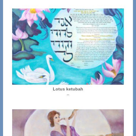
Lotus ketubah
Price
–
range:
$250.00
through
$325.00