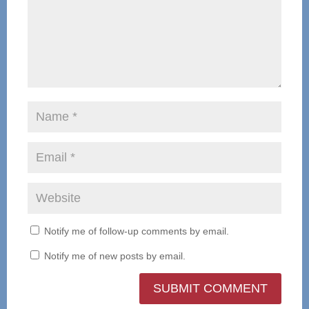
Notify me of follow-up comments by email.
Notify me of new posts by email.