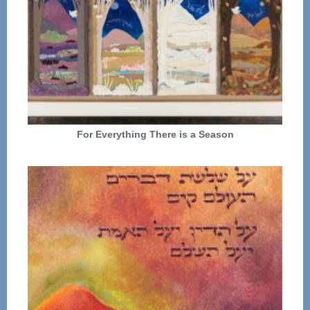
For Everything There is a Season