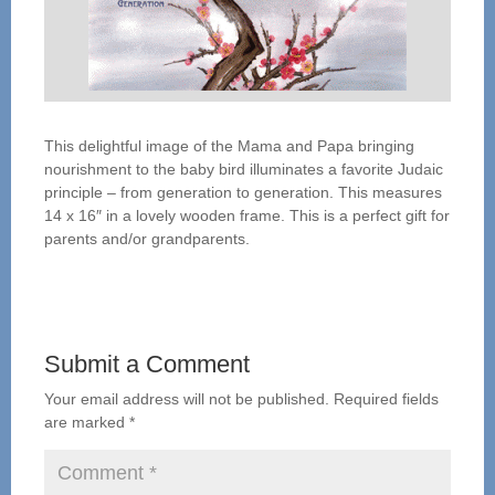
This delightful image of the Mama and Papa bringing
nourishment to the baby bird illuminates a favorite Judaic
principle – from generation to generation. This measures
14 x 16″ in a lovely wooden frame. This is a perfect gift for
parents and/or grandparents.
Submit a Comment
Your email address will not be published.
Required fields
are marked
*