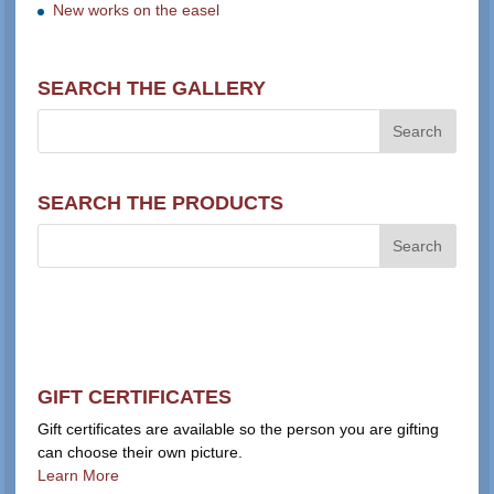
New works on the easel
SEARCH THE GALLERY
SEARCH THE PRODUCTS
GIFT CERTIFICATES
Gift certificates are available so the person you are gifting
can choose their own picture.
Learn More