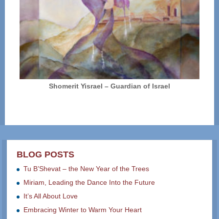
Shomerit Yisrael – Guardian of Israel
BLOG POSTS
Tu B’Shevat – the New Year of the Trees
Miriam, Leading the Dance Into the Future
It’s All About Love
Embracing Winter to Warm Your Heart