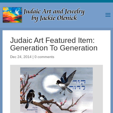
Judaic Art Featured Item:
Generation To Generation
Dec 24, 2014
|
0 comments