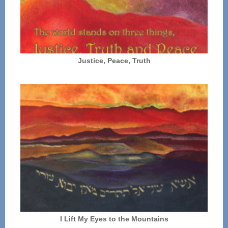
Justice, Peace, Truth
I Lift My Eyes to the Mountains