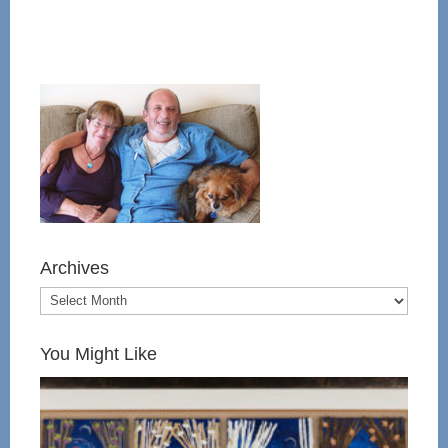
Archives
You Might Like