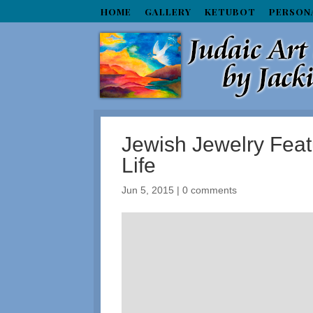
HOME
GALLERY
KETUBOT
PERSON
Jewish Jewelry Featu
Life
Jun 5, 2015
|
0 comments