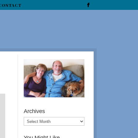
CONTACT
Archives
You Might Like