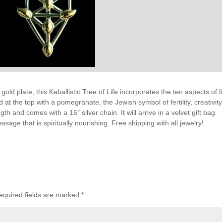
gold plate, this Kaballistic Tree of Life incorporates the ten aspects of li
at the top with a pomegranate, the Jewish symbol of fertility, creativit
h and comes with a 16″ silver chain. It will arrive in a velvet gift bag.
essage that is spiritually nourishing. Free shipping with all jewelry!
equired fields are marked
*