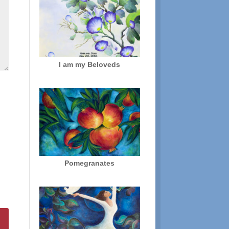
I am my Beloveds
Pomegranates