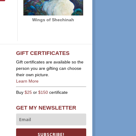
Wings of Shechinah
GIFT CERTIFICATES
Gift certificates are available so the
person you are gifting can choose
their own picture.
Learn More
Buy
$25
or
$150
certificate
GET MY NEWSLETTER
SUBSCRIBE!