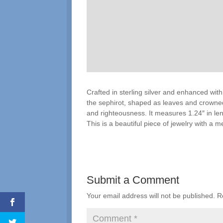
Crafted in sterling silver and enhanced with 
the sephirot, shaped as leaves and crowned 
and righteousness. It measures 1.24″ in lengt
This is a beautiful piece of jewelry with a m
Submit a Comment
Your email address will not be published.
R