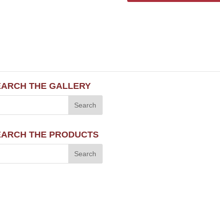
EARCH THE GALLERY
EARCH THE PRODUCTS