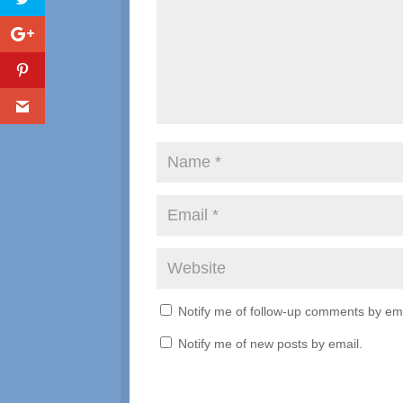
Notify me of follow-up comments by ema
Notify me of new posts by email.