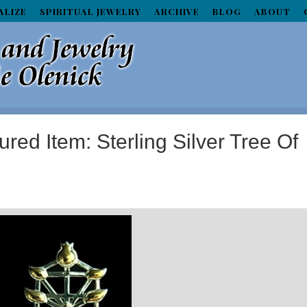
ALIZE
SPIRITUAL JEWELRY
ARCHIVE
BLOG
ABOUT
red Item: Sterling Silver Tree Of