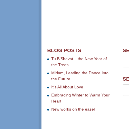
BLOG POSTS
S
Tu B’Shevat – the New Year of
the Trees
Miriam, Leading the Dance Into
S
the Future
It’s All About Love
Embracing Winter to Warm Your
Heart
New works on the easel