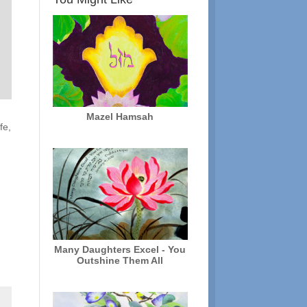
Mazel Hamsah
fe,
y
Many Daughters Excel - You
Outshine Them All