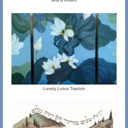
Lovely Lotus Triptich