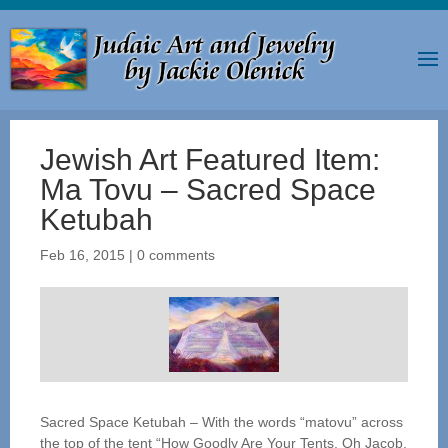
Jewish Art Featured Item:
Ma Tovu – Sacred Space
Ketubah
Feb 16, 2015
|
0 comments
Sacred Space Ketubah – With the words “matovu” across
the top of the tent “How Goodly Are Your Tents, Oh Jacob,