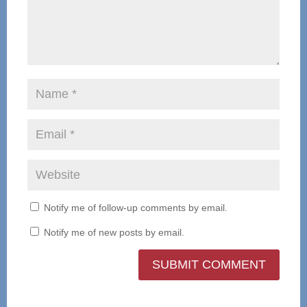
Notify me of follow-up comments by email.
Notify me of new posts by email.