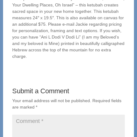
Your Dwelling Places, Oh Israel” – this ketubah creates
sacred space in your new home together. This ketubah
measures 24″ x 19.5″. This is also available on canvas for
an additional $75. Please e-mail Jackie regarding pricing
for personalization, framing and text options. If you wish,
you can have “Ani L Dodi V Dodi Li” (I am my Beloved’s
and my beloved is Mine) printed in beautifully calligraphed
Hebrew across the top of the mountain for no extra
charge.
Submit a Comment
Your email address will not be published.
Required fields
are marked
*