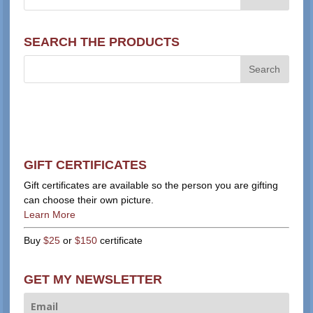
SEARCH THE PRODUCTS
GIFT CERTIFICATES
Gift certificates are available so the person you are gifting
can choose their own picture.
Learn More
Buy
$25
or
$150
certificate
GET MY NEWSLETTER