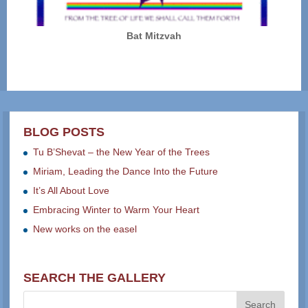
Bat Mitzvah
BLOG POSTS
Tu B’Shevat – the New Year of the Trees
Miriam, Leading the Dance Into the Future
It’s All About Love
Embracing Winter to Warm Your Heart
New works on the easel
SEARCH THE GALLERY