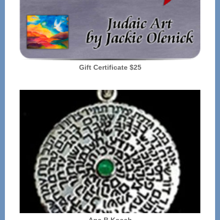
Gift Certificate $25
Ana B Koach