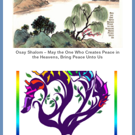
Osay Shalom – May the One Who Creates Peace in
the Heavens, Bring Peace Unto Us