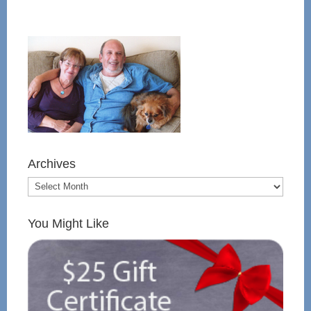
Archives
You Might Like