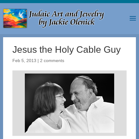
Jesus the Holy Cable Guy
Feb 5, 2013
|
2 comments