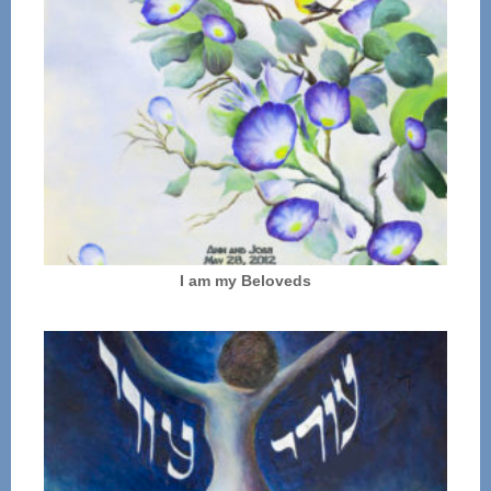
I am my Beloveds