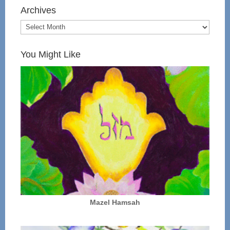
Archives
You Might Like
Mazel Hamsah