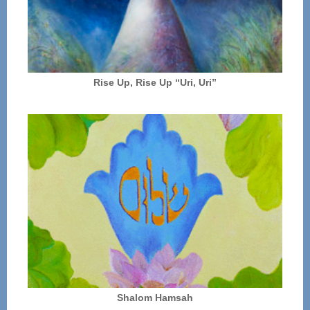
Rise Up, Rise Up “Uri, Uri”
Shalom Hamsah