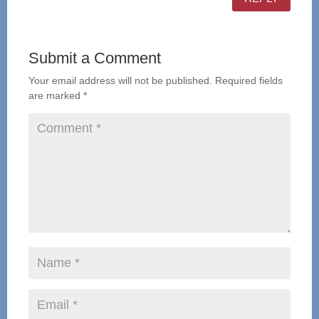
Submit a Comment
Your email address will not be published.
Required fields
are marked
*