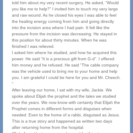
told him about my very recent surgery. He asked, “Would
you like me to help?” I invited him to touch my very large
and raw wound. As he closed his eyes I was able to feel
the healing energy coming from him and going directly
into the incision area where I had pain. It felt like the
pressure from the incision was decreasing. He stayed in
this position for about thirty minutes. When he was
finished I was relieved.
I asked him where he studied, and how he acquired this
power. He said “It is a precious gift from G-d”. I offered
him money and he refused. He said “The cable company
was the vehicle used to bring me to your home and help
you. I am grateful I could be here for you and Mr. Cheech.
“
After leaving our home, I sat with my wife, Jackie. We
spoke about Elijah the prophet and the tales we studied
over the years. We now know with certainty that Elijah the
Prophet comes in different forms and disguises when
needed. Even to the home of a rabbi, disguised as Jesus.
This is a true story and happened as written two days
after returning home from the hospital.