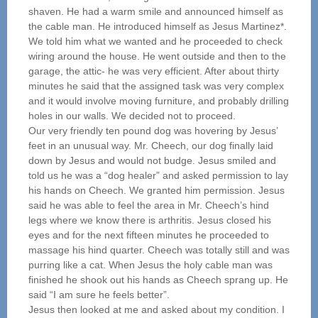
shaven. He had a warm smile and announced himself as
the cable man. He introduced himself as Jesus Martinez*.
We told him what we wanted and he proceeded to check
wiring around the house. He went outside and then to the
garage, the attic- he was very efficient. After about thirty
minutes he said that the assigned task was very complex
and it would involve moving furniture, and probably drilling
holes in our walls. We decided not to proceed.
Our very friendly ten pound dog was hovering by Jesus’
feet in an unusual way. Mr. Cheech, our dog finally laid
down by Jesus and would not budge. Jesus smiled and
told us he was a “dog healer” and asked permission to lay
his hands on Cheech. We granted him permission. Jesus
said he was able to feel the area in Mr. Cheech’s hind
legs where we know there is arthritis. Jesus closed his
eyes and for the next fifteen minutes he proceeded to
massage his hind quarter. Cheech was totally still and was
purring like a cat. When Jesus the holy cable man was
finished he shook out his hands as Cheech sprang up. He
said “I am sure he feels better”.
Jesus then looked at me and asked about my condition. I