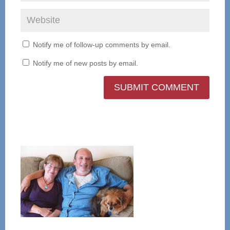
Notify me of follow-up comments by email.
Notify me of new posts by email.