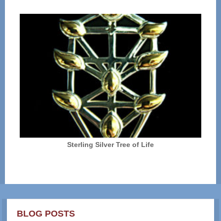
Sterling Silver Tree of Life
BLOG POSTS