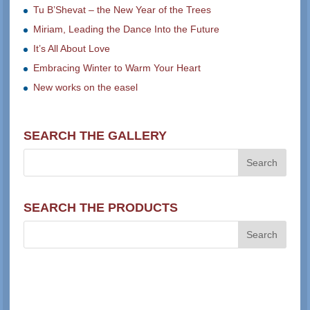
Tu B’Shevat – the New Year of the Trees
Miriam, Leading the Dance Into the Future
It’s All About Love
Embracing Winter to Warm Your Heart
New works on the easel
SEARCH THE GALLERY
SEARCH THE PRODUCTS