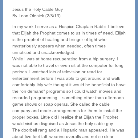
Jesus the Holy Cable Guy
By Leon Olenick (2/5/13)
In my work I serve as a Hospice Chaplain Rabbi. I believe
that Elijah the Prophet comes to us in times of need. Elijah
is the prophet of healing and bringer of light who
mysteriously appears when needed, often times
unnoticed and unacknowledged.
While I was at home recuperating from a hip surgery, I
was not able to travel or even sit at the computer for long
periods. I watched lots of television or read for
entertainment before I was able to get around and walk
comfortably. My wife thought it would be beneficial to have
the “on demand” programs so I could watch movies and
recorded programming – something other than afternoon
game shows or soap operas. She called the cable
company and made arrangements for them to install the
proper boxes. Little did I realize that Elijah the Prophet
would visit us disguised as Jesus the holy cable guy.
The doorbell rang and a Hispanic man appeared. He was
about five feet tall, wearing overalls and not so clean