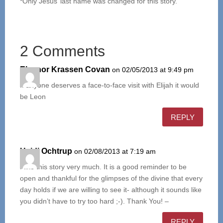
*Only Jesus’ last name was changed for this story.
2 Comments
Eleanor Krassen Covan
on 02/05/2013 at 9:49 pm
If anyone deserves a face-to-face visit with Elijah it would
be Leon
REPLY
Heidi Ochtrup
on 02/08/2013 at 7:19 am
I like this story very much. It is a good reminder to be
open and thankful for the glimpses of the divine that every
day holds if we are willing to see it- although it sounds like
you didn’t have to try too hard ;-). Thank You! –
REPLY