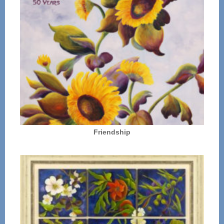
Friendship