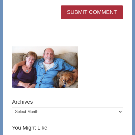
Archives
You Might Like