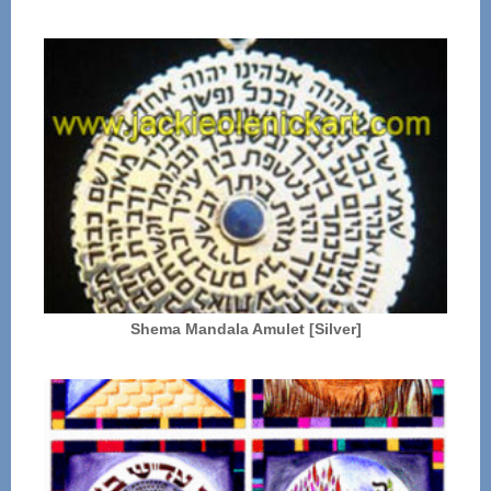
Shema Mandala Amulet [Silver]