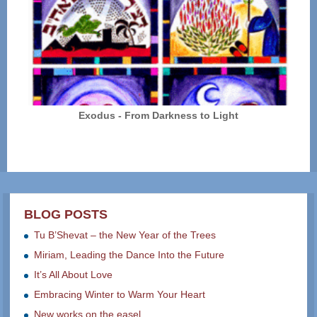
Exodus - From Darkness to Light
BLOG POSTS
Tu B’Shevat – the New Year of the Trees
Miriam, Leading the Dance Into the Future
It’s All About Love
Embracing Winter to Warm Your Heart
New works on the easel