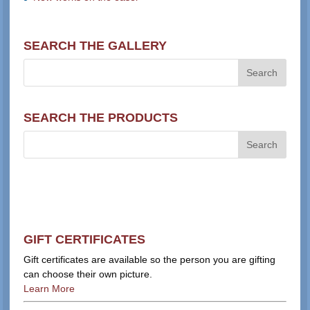
SEARCH THE GALLERY
SEARCH THE PRODUCTS
GIFT CERTIFICATES
Gift certificates are available so the person you are gifting
can choose their own picture.
Learn More