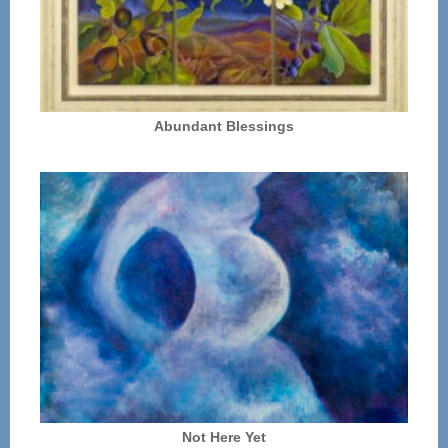
Abundant Blessings
Not Here Yet