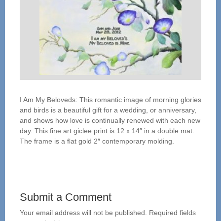
I Am My Beloveds: This romantic image of morning glories
and birds is a beautiful gift for a wedding, or anniversary,
and shows how love is continually renewed with each new
day. This fine art giclee print is 12 x 14″ in a double mat.
The frame is a flat gold 2″ contemporary molding.
Submit a Comment
Your email address will not be published.
Required fields