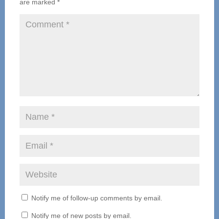
are marked
*
Notify me of follow-up comments by email.
Notify me of new posts by email.