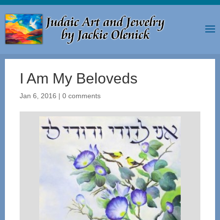
I Am My Beloveds
Jan 6, 2016
|
0 comments