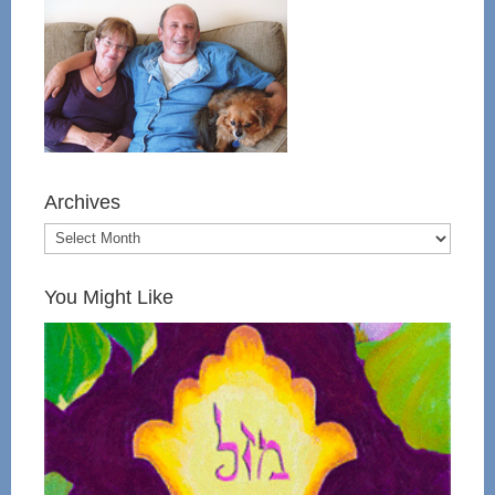
Archives
You Might Like