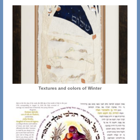
Textures and colors of Winter