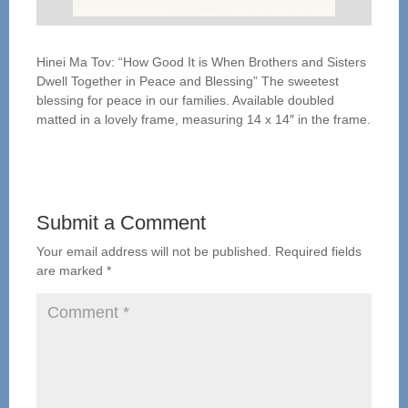
Hinei Ma Tov: “How Good It is When Brothers and Sisters
Dwell Together in Peace and Blessing” The sweetest
blessing for peace in our families. Available doubled
matted in a lovely frame, measuring 14 x 14″ in the frame.
Submit a Comment
Your email address will not be published.
Required fields
are marked
*