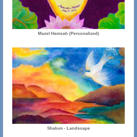
Mazel Hamsah (Personalized)
Shalom - Landscape