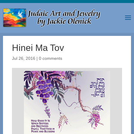
Hinei Ma Tov
Jul 26, 2016
|
0 comments