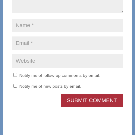
Notify me of follow-up comments by email.
Notify me of new posts by email.