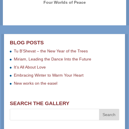
Four Worlds of Peace
BLOG POSTS
Tu B’Shevat – the New Year of the Trees
Miriam, Leading the Dance Into the Future
It’s All About Love
Embracing Winter to Warm Your Heart
New works on the easel
SEARCH THE GALLERY