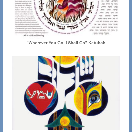
"Wherever You Go, I Shall Go" Ketubah