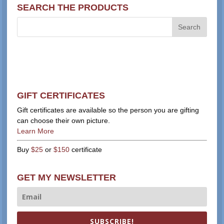
SEARCH THE PRODUCTS
GIFT CERTIFICATES
Gift certificates are available so the person you are gifting
can choose their own picture.
Learn More
Buy
$25
or
$150
certificate
GET MY NEWSLETTER
SUBSCRIBE!