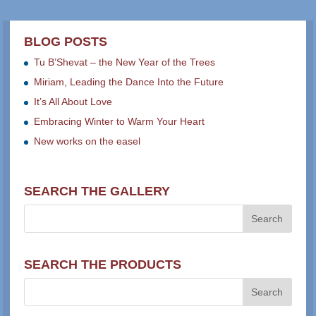
BLOG POSTS
Tu B’Shevat – the New Year of the Trees
Miriam, Leading the Dance Into the Future
It’s All About Love
Embracing Winter to Warm Your Heart
New works on the easel
SEARCH THE GALLERY
SEARCH THE PRODUCTS