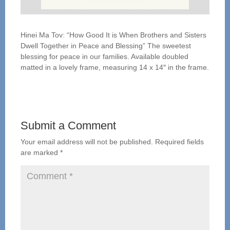
Hinei Ma Tov: “How Good It is When Brothers and Sisters
Dwell Together in Peace and Blessing” The sweetest
blessing for peace in our families. Available doubled
matted in a lovely frame, measuring 14 x 14″ in the frame.
Submit a Comment
Your email address will not be published.
Required fields
are marked
*