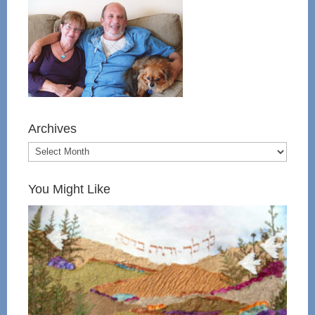
Archives
You Might Like