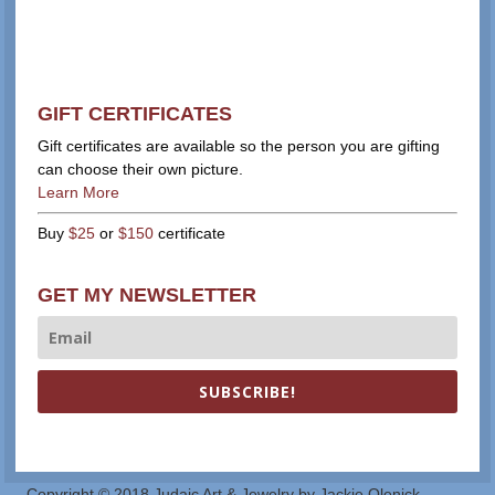
GIFT CERTIFICATES
Gift certificates are available so the person you are gifting
can choose their own picture.
Learn More
Buy
$25
or
$150
certificate
GET MY NEWSLETTER
SUBSCRIBE!
Copyright © 2018 Judaic Art & Jewelry by Jackie Olenick.