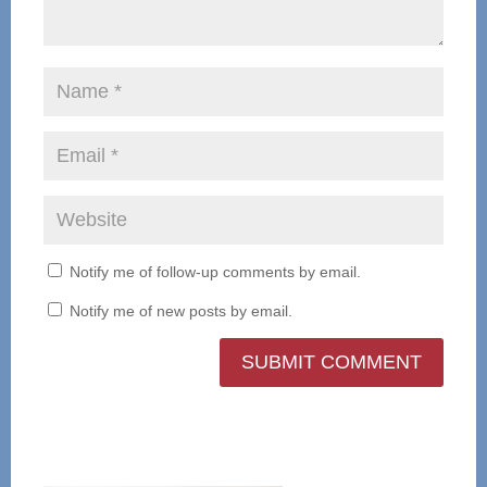
Notify me of follow-up comments by email.
Notify me of new posts by email.