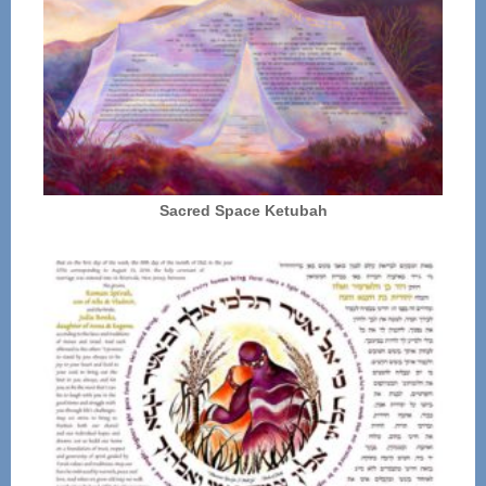
Sacred Space Ketubah