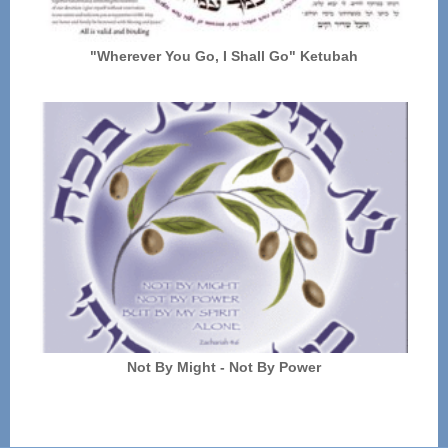
"Wherever You Go, I Shall Go" Ketubah
Not By Might - Not By Power