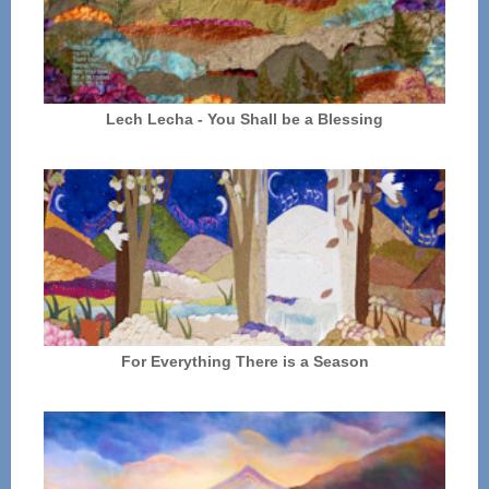
Lech Lecha - You Shall be a Blessing
For Everything There is a Season