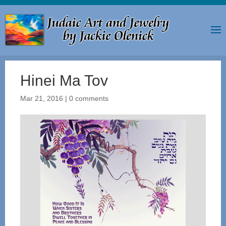
Hinei Ma Tov
Mar 21, 2016
|
0 comments