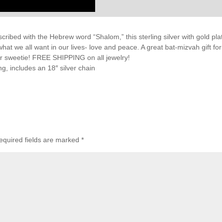
cribed with the Hebrew word “Shalom,” this sterling silver with gold pla
at we all want in our lives- love and peace. A great bat-mizvah gift for
your sweetie! FREE SHIPPING on all jewelry!
g, includes an 18″ silver chain
equired fields are marked
*