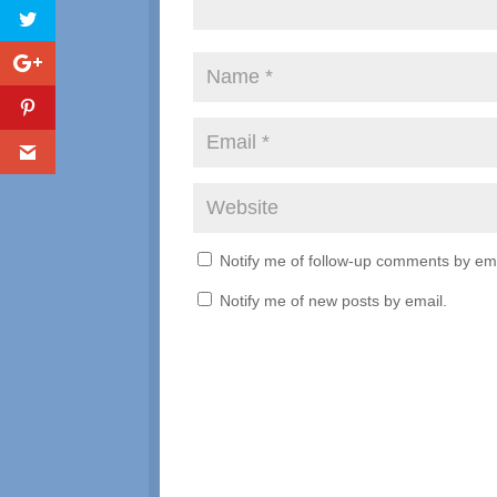
Notify me of follow-up comments by ema
Notify me of new posts by email.