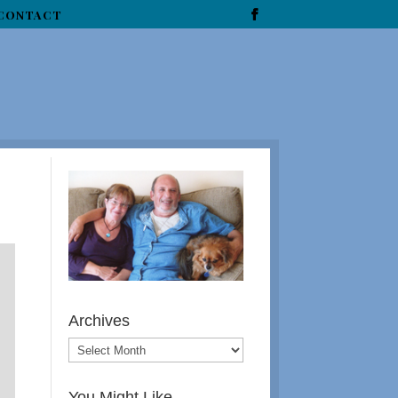
CONTACT
Archives
You Might Like