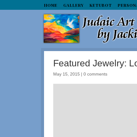
HOME
GALLERY
KETUBOT
PERSON
Featured Jewelry: 
May 15, 2015
|
0 comments