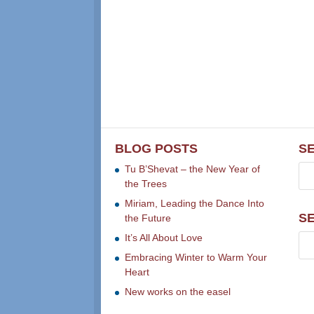
BLOG POSTS
S
Tu B’Shevat – the New Year of
the Trees
Miriam, Leading the Dance Into
S
the Future
It’s All About Love
Embracing Winter to Warm Your
Heart
New works on the easel