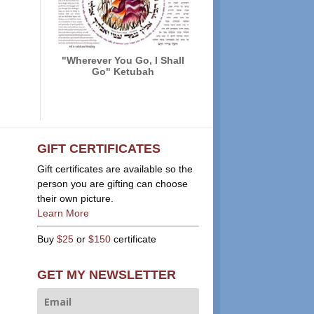
"Wherever You Go, I Shall
Go" Ketubah
GIFT CERTIFICATES
Gift certificates are available so the
person you are gifting can choose
their own picture.
Learn More
Buy
$25
or
$150
certificate
GET MY NEWSLETTER