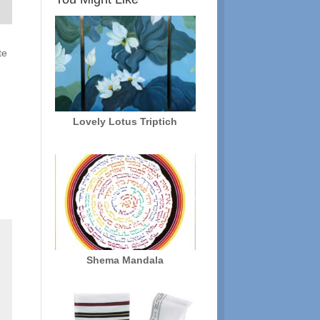
te
Lovely Lotus Triptich
Shema Mandala