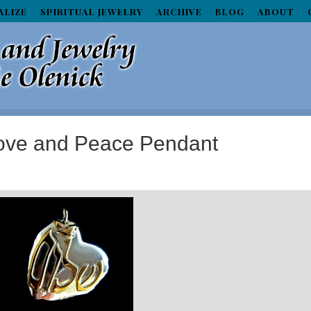
ALIZE
SPIRITUAL JEWELRY
ARCHIVE
BLOG
ABOUT
Love and Peace Pendant