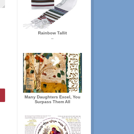
Rainbow Tallit
Price
–
range:
$72.00
through
$136.00
Many Daughters Excel, You
Surpass Them All