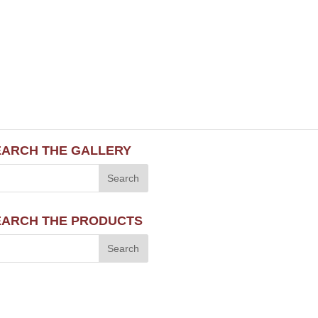
EARCH THE GALLERY
EARCH THE PRODUCTS