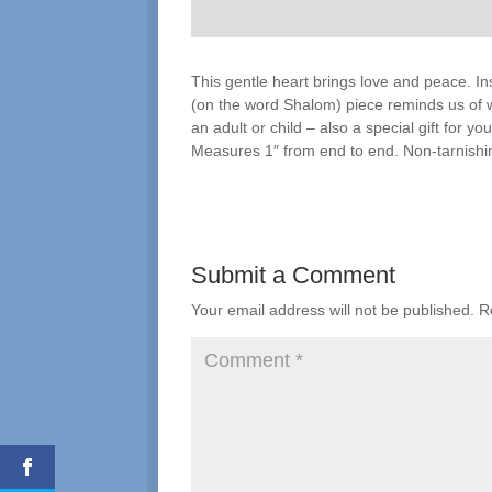
This gentle heart brings love and peace. Ins
(on the word Shalom) piece reminds us of wh
an adult or child – also a special gift for 
Measures 1″ from end to end. Non-tarnishin
Submit a Comment
Your email address will not be published.
R