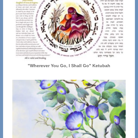
"Wherever You Go, I Shall Go" Ketubah