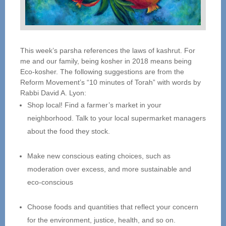
This week’s parsha references the laws of kashrut. For
me and our family, being kosher in 2018 means being
Eco-kosher. The following suggestions are from the
Reform Movement’s “10 minutes of Torah” with words by
Rabbi David A. Lyon:
Shop local! Find a farmer’s market in your
neighborhood. Talk to your local supermarket managers
about the food they stock.
Make new conscious eating choices, such as
moderation over excess, and more sustainable and
eco-conscious
Choose foods and quantities that reflect your concern
for the environment, justice, health, and so on.