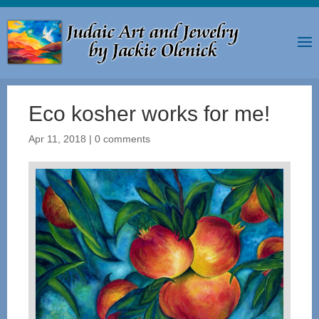
Eco kosher works for me!
Apr 11, 2018
|
0 comments