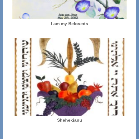
I am my Beloveds
Shehekianu