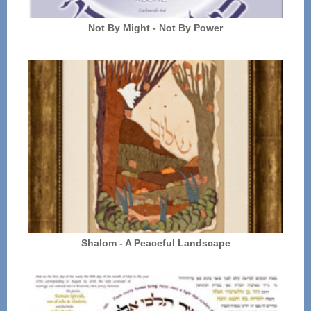
Not By Might - Not By Power
Shalom - A Peaceful Landscape