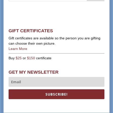
GIFT CERTIFICATES
Gift certificates are available so the person you are gifting
can choose their own picture.
Learn More
Buy
$25
or
$150
certificate
GET MY NEWSLETTER
SUBSCRIBE!