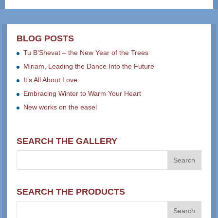
BLOG POSTS
Tu B’Shevat – the New Year of the Trees
Miriam, Leading the Dance Into the Future
It’s All About Love
Embracing Winter to Warm Your Heart
New works on the easel
SEARCH THE GALLERY
SEARCH THE PRODUCTS