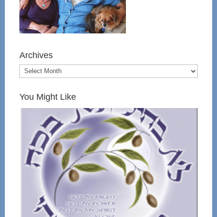
Archives
You Might Like