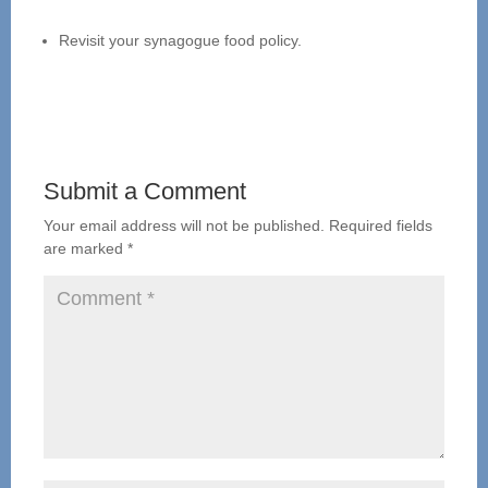
Revisit your synagogue food policy.
Submit a Comment
Your email address will not be published.
Required fields
are marked
*