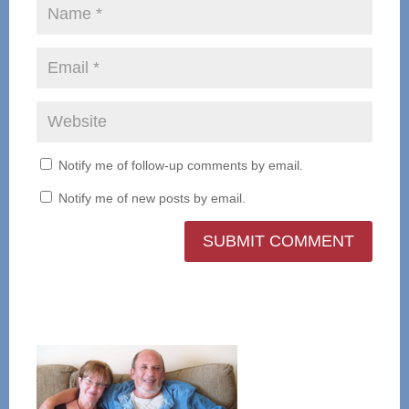
Notify me of follow-up comments by email.
Notify me of new posts by email.