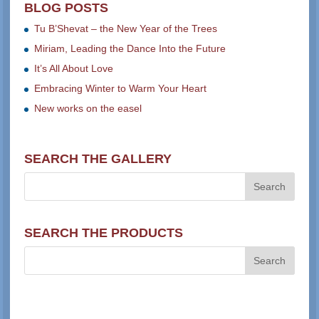
BLOG POSTS
Tu B’Shevat – the New Year of the Trees
Miriam, Leading the Dance Into the Future
It’s All About Love
Embracing Winter to Warm Your Heart
New works on the easel
SEARCH THE GALLERY
SEARCH THE PRODUCTS