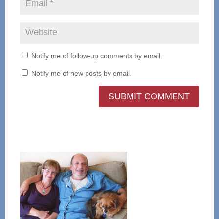
Notify me of follow-up comments by email.
Notify me of new posts by email.