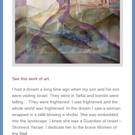
See this work of art.
I had a dream a long time ago when my son and his son
were visiting Israel. They were in Sefat and bombs were
falling… They were frightened. I was frightened and the
whole world was frightened. In the dream I saw a woman
wrapped in a tallit blowing a shofar. She was embedded
into the landscape. I knew she was a Guardian of Israel –
Shomerit Yisrael. I dedicate her to the brave Women of
the Wall.