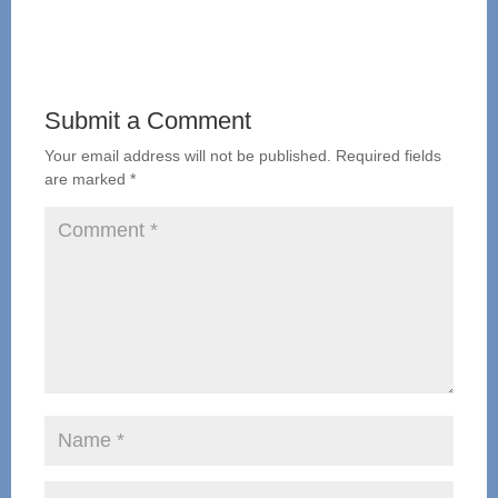
Submit a Comment
Your email address will not be published.
Required fields
are marked
*