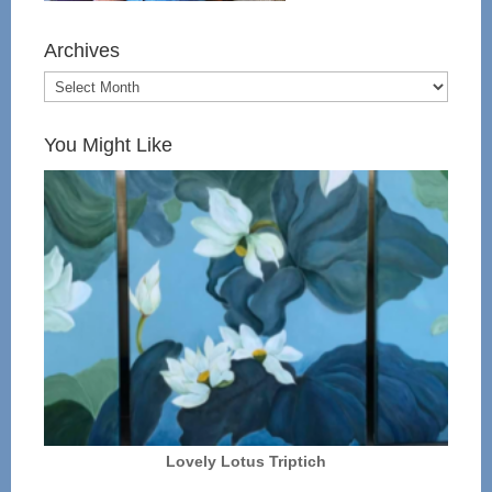
Archives
You Might Like
Lovely Lotus Triptich