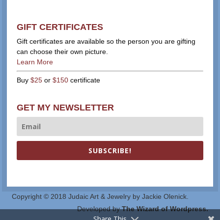
GIFT CERTIFICATES
Gift certificates are available so the person you are gifting
can choose their own picture.
Learn More
Buy
$25
or
$150
certificate
GET MY NEWSLETTER
SUBSCRIBE!
Copyright © 2018 Judaic Art & Jewelry by Jackie Olenick.
Developed by
The Wizard of Wordpress.
Share This