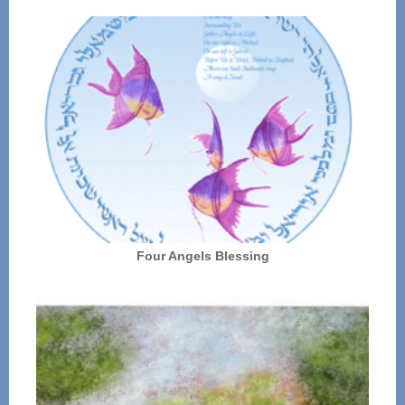
Four Angels Blessing