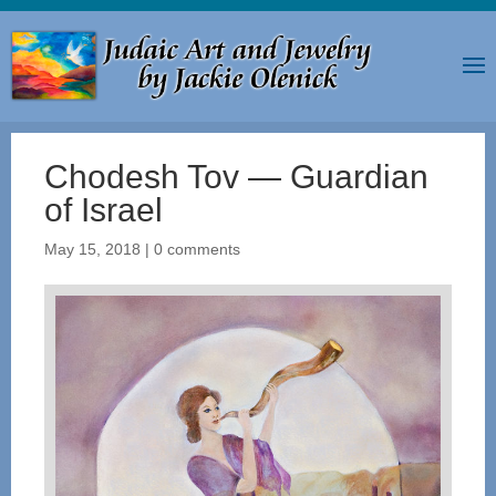
Chodesh Tov — Guardian
of Israel
May 15, 2018
|
0 comments