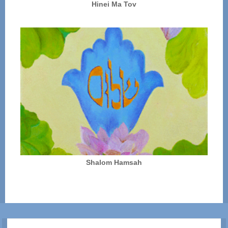
Hinei Ma Tov
Shalom Hamsah