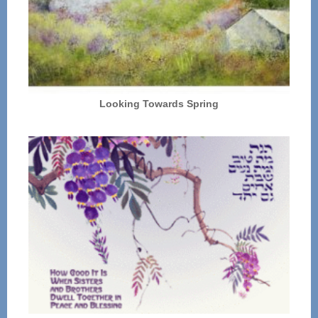
Looking Towards Spring