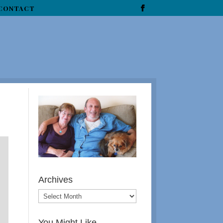
CONTACT
Archives
You Might Like