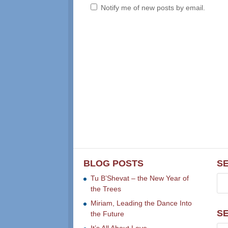
Notify me of new posts by email.
BLOG POSTS
S
Tu B’Shevat – the New Year of
the Trees
Miriam, Leading the Dance Into
S
the Future
It’s All About Love