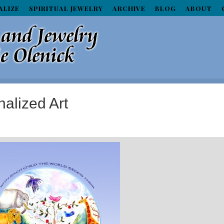
ALIZE
SPIRITUAL JEWELRY
ARCHIVE
BLOG
ABOUT
alized Art