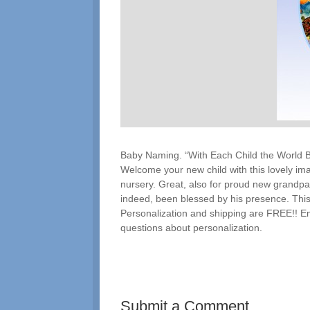
Baby Naming. “With Each Child the World 
Welcome your new child with this lovely ima
nursery. Great, also for proud new grandpar
indeed, been blessed by his presence. This 
Personalization and shipping are FREE!! E
questions about personalization.
Submit a Comment