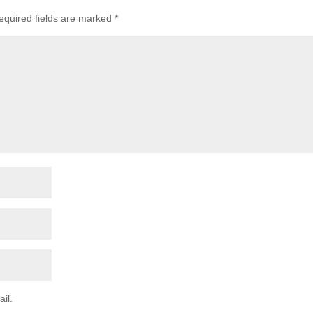
equired fields are marked
*
il.