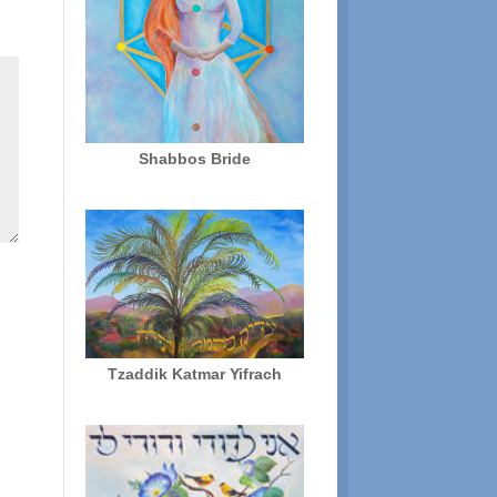
Shabbos Bride
Tzaddik Katmar Yifrach