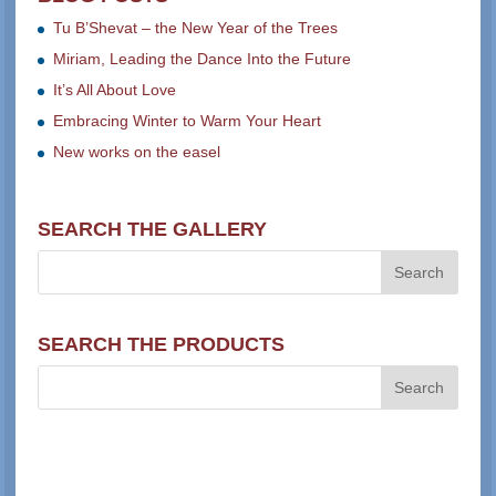
Tu B’Shevat – the New Year of the Trees
Miriam, Leading the Dance Into the Future
It’s All About Love
Embracing Winter to Warm Your Heart
New works on the easel
SEARCH THE GALLERY
SEARCH THE PRODUCTS