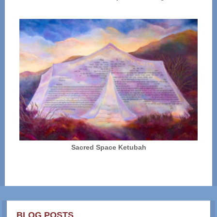
Sacred Space Ketubah
BLOG POSTS