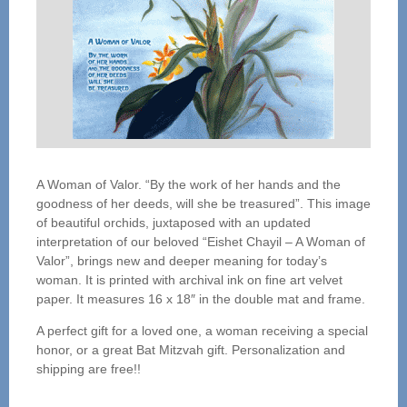
A Woman of Valor. “By the work of her hands and the
goodness of her deeds, will she be treasured”. This image
of beautiful orchids, juxtaposed with an updated
interpretation of our beloved “Eishet Chayil – A Woman of
Valor”, brings new and deeper meaning for today’s
woman. It is printed with archival ink on fine art velvet
paper. It measures 16 x 18″ in the double mat and frame.
A perfect gift for a loved one, a woman receiving a special
honor, or a great Bat Mitzvah gift. Personalization and
shipping are free!!