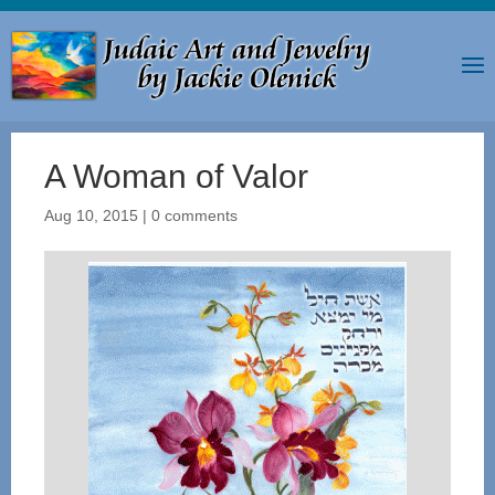
A Woman of Valor
Aug 10, 2015
|
0 comments