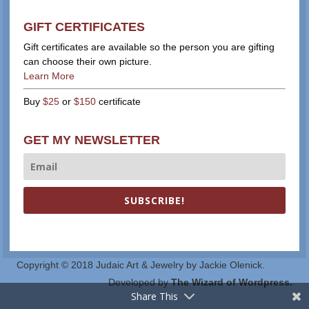
GIFT CERTIFICATES
Gift certificates are available so the person you are gifting
can choose their own picture.
Learn More
Buy
$25
or
$150
certificate
GET MY NEWSLETTER
SUBSCRIBE!
Copyright © 2018 Judaic Art & Jewelry by Jackie Olenick.
Developed by
The Wizard of Wordpress.
Share This