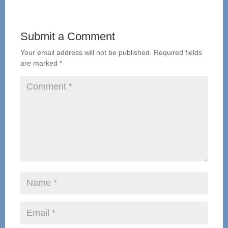
Submit a Comment
Your email address will not be published.
Required fields
are marked
*