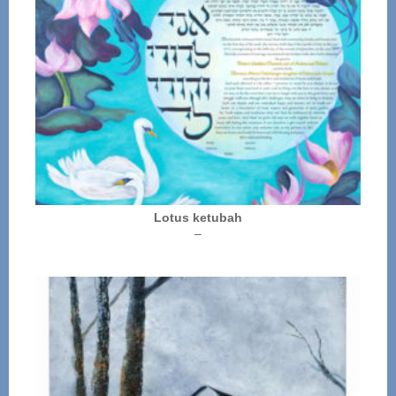
Lotus ketubah
Price
–
range:
$250.00
through
$325.00