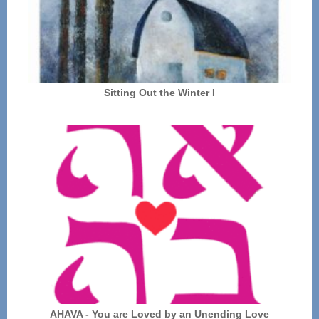
Sitting Out the Winter I
AHAVA - You are Loved by an Unending Love