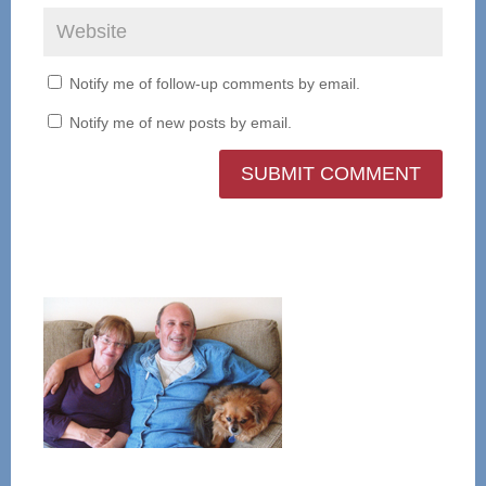
Notify me of follow-up comments by email.
Notify me of new posts by email.