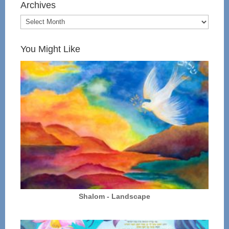
Archives
You Might Like
Shalom - Landscape