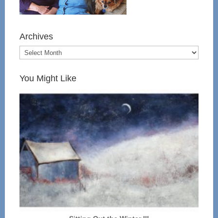
Archives
You Might Like