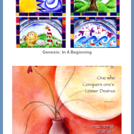
Genesis: In A Beginning