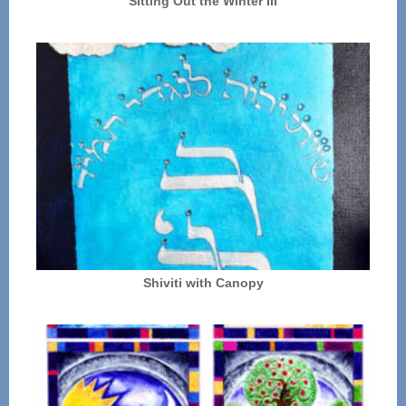
Sitting Out the Winter III
Shiviti with Canopy