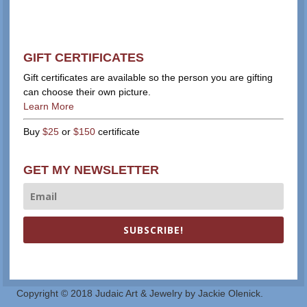
GIFT CERTIFICATES
Gift certificates are available so the person you are gifting
can choose their own picture.
Learn More
Buy
$25
or
$150
certificate
GET MY NEWSLETTER
SUBSCRIBE!
Copyright © 2018 Judaic Art & Jewelry by Jackie Olenick.