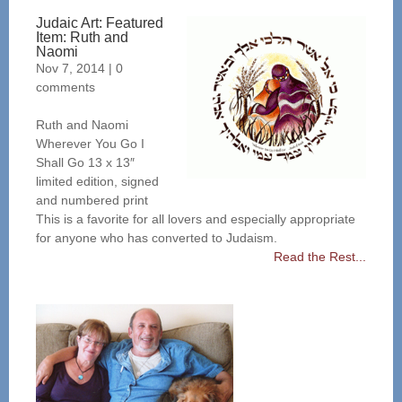
Judaic Art: Featured
Item: Ruth and
Naomi
Nov 7, 2014
|
0
comments
Ruth and Naomi
Wherever You Go I
Shall Go 13 x 13″
limited edition, signed
and numbered print
This is a favorite for all lovers and especially appropriate
for anyone who has converted to Judaism.
Read the Rest...