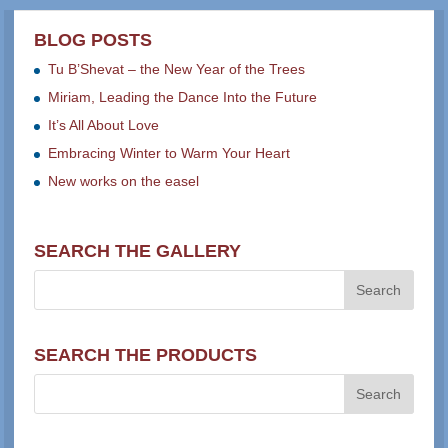
BLOG POSTS
Tu B’Shevat – the New Year of the Trees
Miriam, Leading the Dance Into the Future
It’s All About Love
Embracing Winter to Warm Your Heart
New works on the easel
SEARCH THE GALLERY
SEARCH THE PRODUCTS