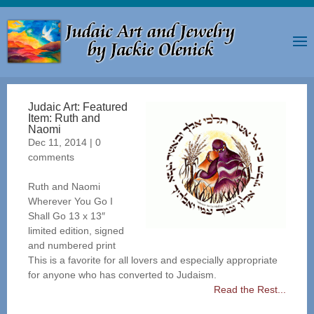
Judaic Art: Featured
Item: Ruth and
Naomi
Dec 11, 2014
|
0
comments
Ruth and Naomi
Wherever You Go I
Shall Go 13 x 13″
limited edition, signed
and numbered print
This is a favorite for all lovers and especially appropriate
for anyone who has converted to Judaism.
Read the Rest...