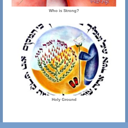
Who is Strong?
Holy Ground