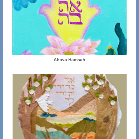
Ahava Hamsah