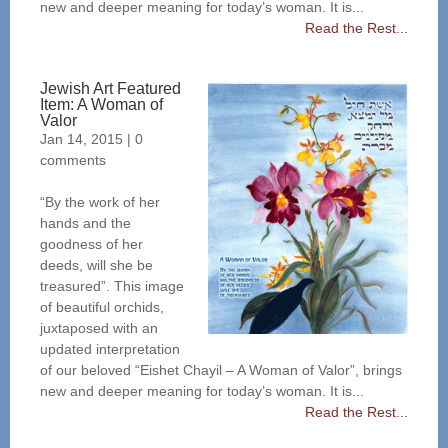
new and deeper meaning for today’s woman. It is...
Read the Rest...
Jewish Art Featured
Item: A Woman of
Valor
Jan 14, 2015
|
0
comments
“By the work of her
hands and the
goodness of her
deeds, will she be
treasured”. This image
of beautiful orchids,
juxtaposed with an
updated interpretation
of our beloved “Eishet Chayil – A Woman of Valor”, brings
new and deeper meaning for today’s woman. It is...
Read the Rest...