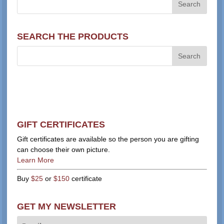
SEARCH THE PRODUCTS
GIFT CERTIFICATES
Gift certificates are available so the person you are gifting
can choose their own picture.
Learn More
Buy
$25
or
$150
certificate
GET MY NEWSLETTER