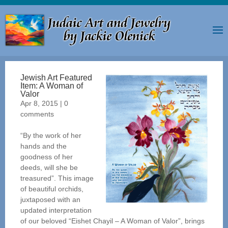
Jewish Art Featured
Item: A Woman of
Valor
Apr 8, 2015
|
0
comments
“By the work of her
hands and the
goodness of her
deeds, will she be
treasured”. This image
of beautiful orchids,
juxtaposed with an
updated interpretation
of our beloved “Eishet Chayil – A Woman of Valor”, brings