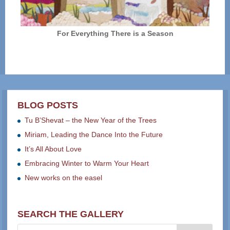
For Everything There is a Season
BLOG POSTS
Tu B’Shevat – the New Year of the Trees
Miriam, Leading the Dance Into the Future
It’s All About Love
Embracing Winter to Warm Your Heart
New works on the easel
SEARCH THE GALLERY