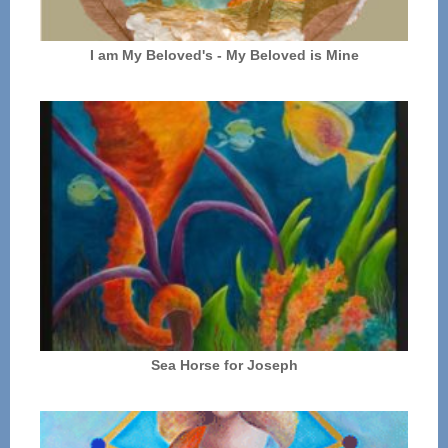
I am My Beloved's - My Beloved is Mine
Sea Horse for Joseph