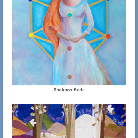
Shabbos Bride