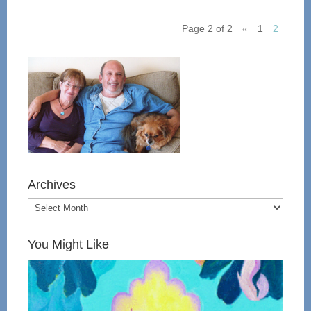
Page 2 of 2
«
1
2
Archives
You Might Like