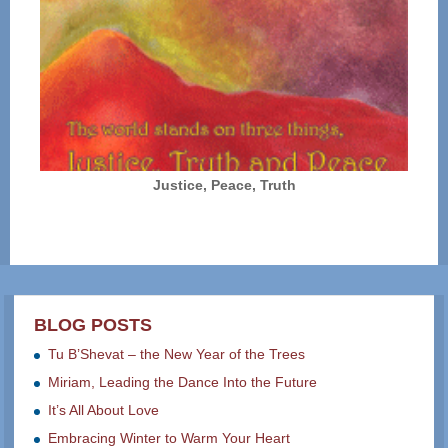
Justice, Peace, Truth
BLOG POSTS
Tu B’Shevat – the New Year of the Trees
Miriam, Leading the Dance Into the Future
It’s All About Love
Embracing Winter to Warm Your Heart