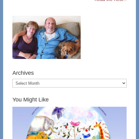
Archives
You Might Like