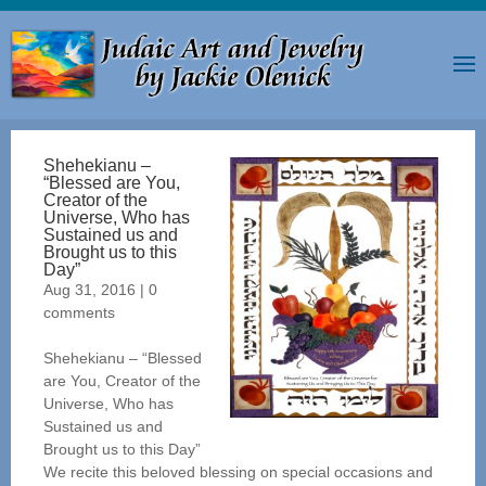
Shehekianu –
“Blessed are You,
Creator of the
Universe, Who has
Sustained us and
Brought us to this
Day”
Aug 31, 2016
|
0
comments
Shehekianu – “Blessed
are You, Creator of the
Universe, Who has
Sustained us and
Brought us to this Day”
We recite this beloved blessing on special occasions and