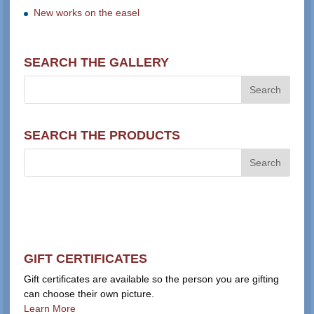
New works on the easel
SEARCH THE GALLERY
SEARCH THE PRODUCTS
GIFT CERTIFICATES
Gift certificates are available so the person you are gifting
can choose their own picture.
Learn More