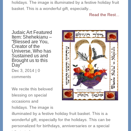
holidays. The image is illuminated by a festive holiday fruit
basket. This is a wonderful gift, especially...
Read the Rest...
Judaic Art Featured
Item: Shehekianu –
“Blessed are You,
Creator of the
Universe, Who has
Sustained us and
Brought us to this
Day”
Dec 3, 2014
|
0
comments
We recite this beloved
blessing on special
occasions and
holidays. The image is
illuminated by a festive holiday fruit basket. This is a
wonderful gift, especially for the holidays. This can be
personalized for birthdays, anniversaries or a special