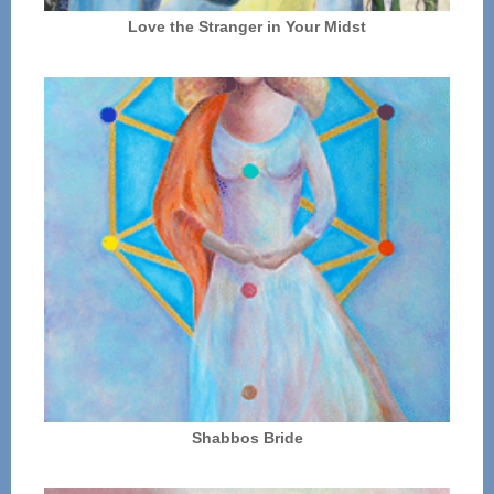
Love the Stranger in Your Midst
Shabbos Bride