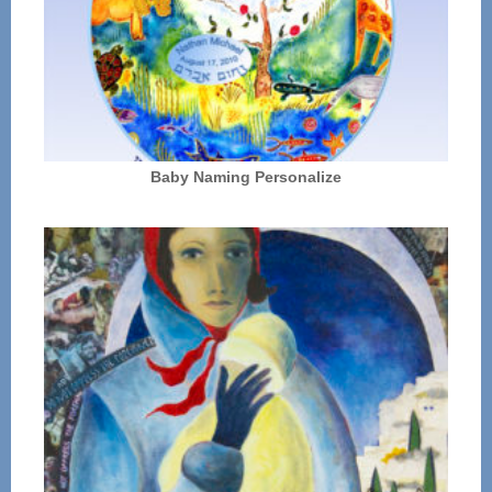
Baby Naming Personalize