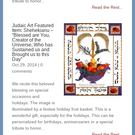
tribute to honor...
Read the Rest...
Judaic Art Featured
Item: Shehekianu –
“Blessed are You,
Creator of the
Universe, Who has
Sustained us and
Brought us to this
Day”
Oct 29, 2014
|
0
comments
We recite this beloved
blessing on special
occasions and
holidays. The image is
illuminated by a festive holiday fruit basket. This is a
wonderful gift, especially for the holidays. This can be
personalized for birthdays, anniversaries or a special
tribute to honor...
Read the Rest...