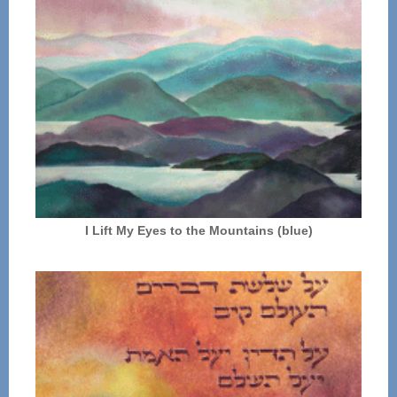
I Lift My Eyes to the Mountains (blue)