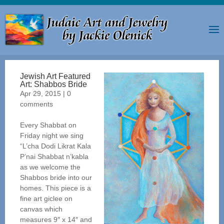
Jewish Art Featured
Art: Shabbos Bride
Apr 29, 2015
|
0
comments
Every Shabbat on
Friday night we sing
“L’cha Dodi Likrat Kala
P’nai Shabbat n’kabla
as we welcome the
Shabbos bride into our
homes. This piece is a
fine art giclee on
canvas which
measures 9″ x 14″ and