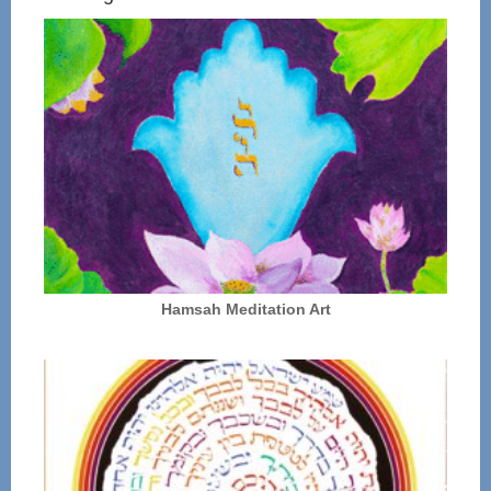
Hamsah Meditation Art