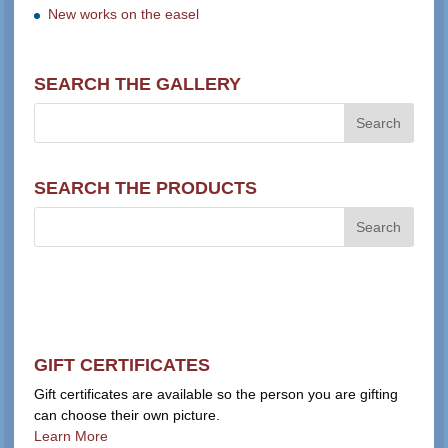
New works on the easel
SEARCH THE GALLERY
SEARCH THE PRODUCTS
GIFT CERTIFICATES
Gift certificates are available so the person you are gifting
can choose their own picture.
Learn More