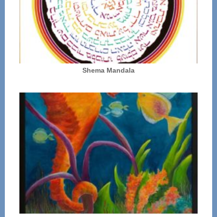
Shema Mandala