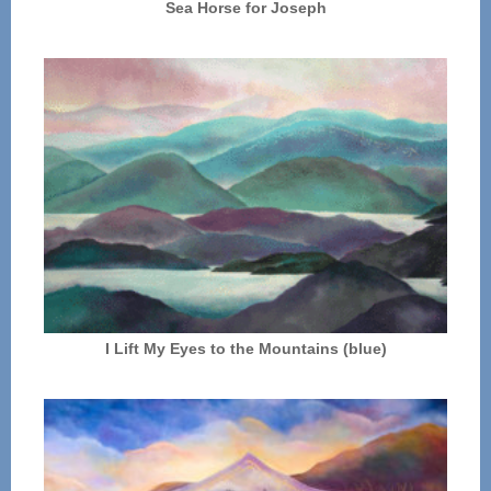
Sea Horse for Joseph
I Lift My Eyes to the Mountains (blue)