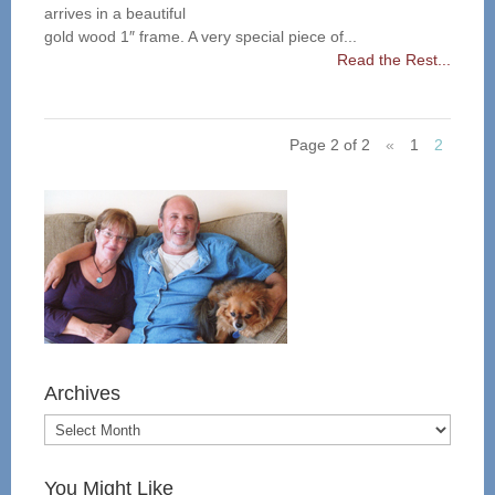
arrives in a beautiful
gold wood 1″ frame. A very special piece of...
Read the Rest...
Page 2 of 2
«
1
2
Archives
You Might Like