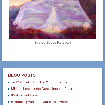
Sacred Space Ketubah
BLOG POSTS
Tu B’Shevat – the New Year of the Trees
Miriam, Leading the Dance Into the Future
It’s All About Love
Embracing Winter to Warm Your Heart