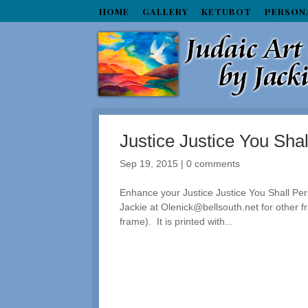
HOME
GALLERY
KETUBOT
PERSON
Justice Justice You Sha
Sep 19, 2015
|
0 comments
Enhance your Justice Justice You Shall Pers
Jackie at Olenick@bellsouth.net for other 
frame). It is printed with...