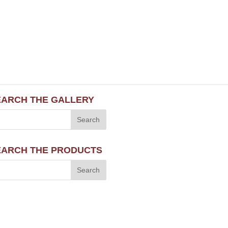
EARCH THE GALLERY
EARCH THE PRODUCTS