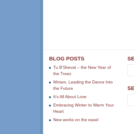
BLOG POSTS
S
Tu B’Shevat – the New Year of
the Trees
Miriam, Leading the Dance Into
S
the Future
It’s All About Love
Embracing Winter to Warm Your
Heart
New works on the easel