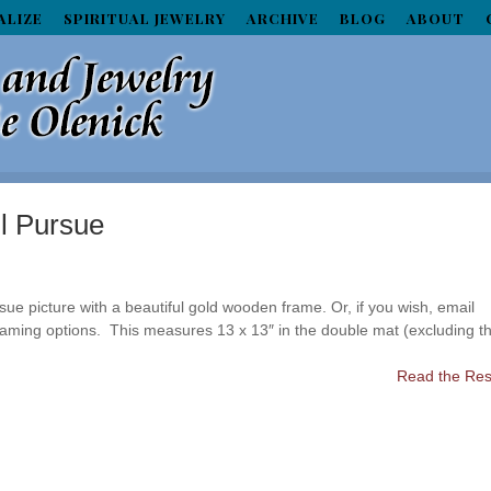
ALIZE
SPIRITUAL JEWELRY
ARCHIVE
BLOG
ABOUT
ll Pursue
ue picture with a beautiful gold wooden frame. Or, if you wish, email
framing options. This measures 13 x 13″ in the double mat (excluding t
Read the Rest