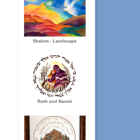
$136.00
Shalom - Landscape
Ruth and Naomi