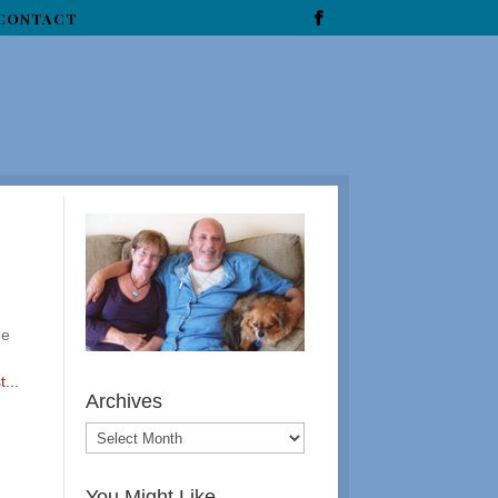
CONTACT
he
...
Archives
You Might Like