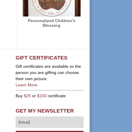
Personalized Children's
Blessing
GIFT CERTIFICATES
Gift certificates are available so the
person you are gifting can choose
their own picture.
Learn More
Buy
$25
or
$150
certificate
GET MY NEWSLETTER