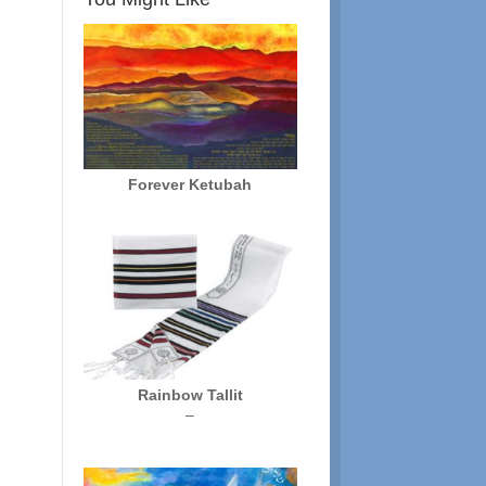
Forever Ketubah
Rainbow Tallit
Price
–
range:
$72.00
through