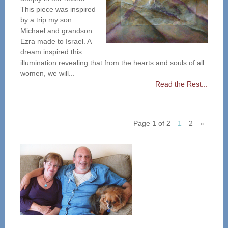
This piece was inspired
by a trip my son
Michael and grandson
Ezra made to Israel. A
dream inspired this
illumination revealing that from the hearts and souls of all
women, we will...
Read the Rest...
Page 1 of 2
1
2
»