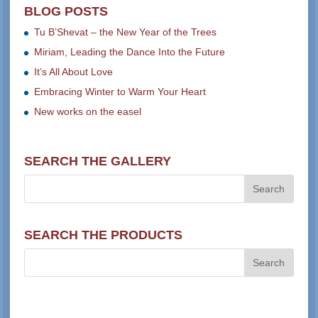
BLOG POSTS
Tu B’Shevat – the New Year of the Trees
Miriam, Leading the Dance Into the Future
It’s All About Love
Embracing Winter to Warm Your Heart
New works on the easel
SEARCH THE GALLERY
SEARCH THE PRODUCTS