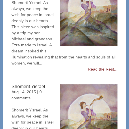
Shomerit Yisrael. As
always, we keep the
wish for peace in Israel
deeply in our hearts.
This piece was inspired
by a trip my son
Michael and grandson
Ezra made to Israel. A
dream inspired this
illumination revealing that from the hearts and souls of all
women, we will...
Read the Rest...
Shomerit Yisrael
Aug 14, 2015
|
0
comments
Shomerit Yisrael. As
always, we keep the
wish for peace in Israel
deeply in our hearts.