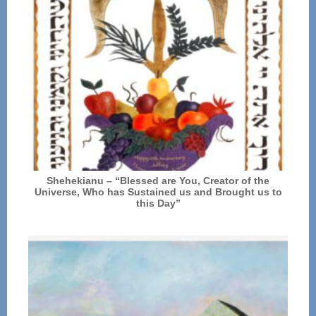
Shehekianu – “Blessed are You, Creator of the
Universe, Who has Sustained us and Brought us to
this Day”