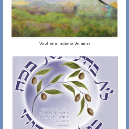
Southern Indiana Summer