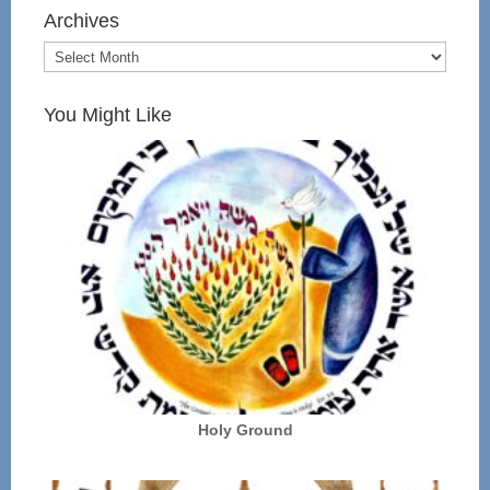
Archives
You Might Like
Holy Ground