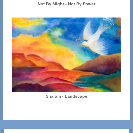
Not By Might - Not By Power
Shalom - Landscape