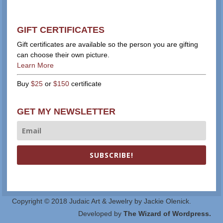
GIFT CERTIFICATES
Gift certificates are available so the person you are gifting
can choose their own picture.
Learn More
Buy
$25
or
$150
certificate
GET MY NEWSLETTER
SUBSCRIBE!
Copyright © 2018 Judaic Art & Jewelry by Jackie Olenick.
Developed by
The Wizard of Wordpress.