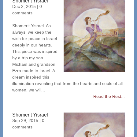
Shomerit Yisrael
Dec 2, 2015
|
0
comments
Shomerit Yisrael. As
always, we keep the
wish for peace in Israel
deeply in our hearts.
This piece was inspired
by a trip my son
Michael and grandson
Ezra made to Israel. A
dream inspired this
illumination revealing that from the hearts and souls of all
women, we will...
Read the Rest...
Shomerit Yisrael
Sep 29, 2015
|
0
comments