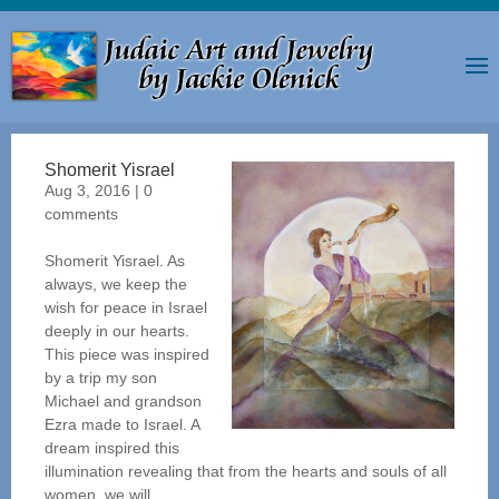
Shomerit Yisrael
Aug 3, 2016
|
0
comments
Shomerit Yisrael. As
always, we keep the
wish for peace in Israel
deeply in our hearts.
This piece was inspired
by a trip my son
Michael and grandson
Ezra made to Israel. A
dream inspired this
illumination revealing that from the hearts and souls of all
women, we will...