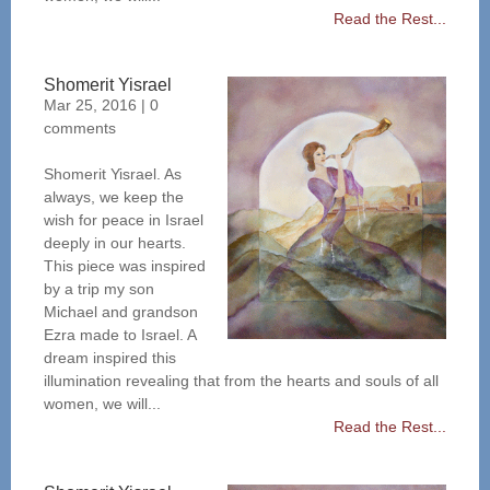
Read the Rest...
Shomerit Yisrael
Mar 25, 2016
|
0
comments
Shomerit Yisrael. As
always, we keep the
wish for peace in Israel
deeply in our hearts.
This piece was inspired
by a trip my son
Michael and grandson
Ezra made to Israel. A
dream inspired this
illumination revealing that from the hearts and souls of all
women, we will...
Read the Rest...